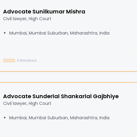
Advocate Sunilkumar Mishra
Civil lawyer, High Court
Mumbai, Mumbai Suburban, Maharashtra, India
0
Reviews
Advocate Sunderlal Shankarlal Gajbhiye
Civil lawyer, High Court
Mumbai, Mumbai Suburban, Maharashtra, India