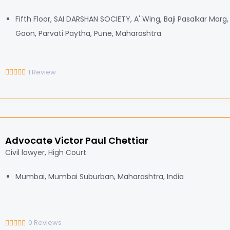
Fifth Floor, SAI DARSHAN SOCIETY, A' Wing, Baji Pasalkar Marg
Gaon, Parvati Paytha, Pune, Maharashtra
1
Review
Advocate Victor Paul Chettiar
Civil lawyer, High Court
Mumbai, Mumbai Suburban, Maharashtra, India
0
Reviews