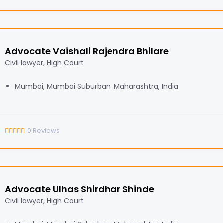
Advocate Vaishali Rajendra Bhilare
Civil lawyer, High Court
Mumbai, Mumbai Suburban, Maharashtra, India
0
Reviews
Advocate Ulhas Shirdhar Shinde
Civil lawyer, High Court