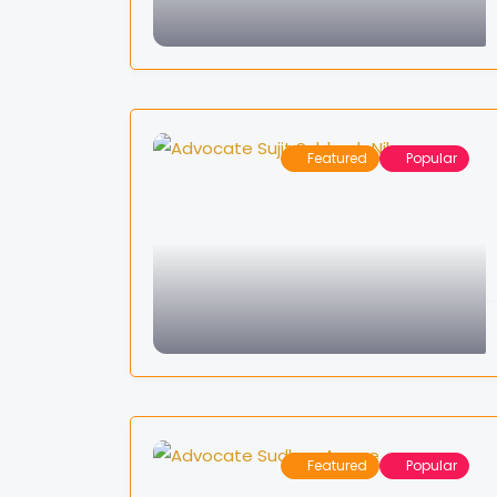
Featured
Popular
Featured
Popular