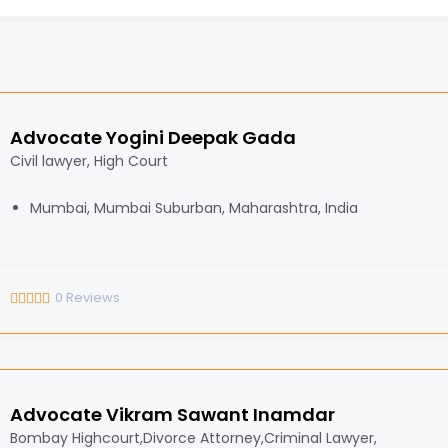
Advocate Yogini Deepak Gada
Civil lawyer, High Court
Mumbai, Mumbai Suburban, Maharashtra, India
0
Reviews
Advocate Vikram Sawant Inamdar
Bombay Highcourt,Divorce Attorney,Criminal Lawyer,