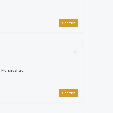
Contact
, Maharashtra
Contact