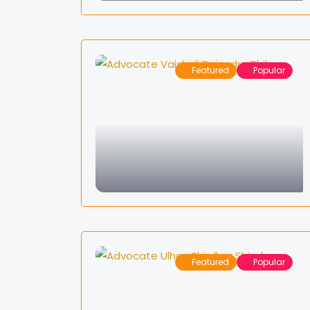
Featured
Popular
Featured
Popular