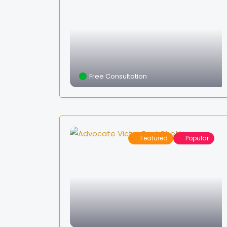
Free Consultation
Featured
Popular