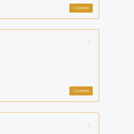
Contact
Contact