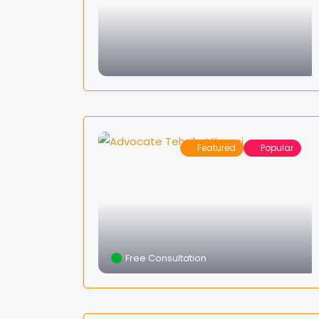
Featured
Popular
Free Consultation