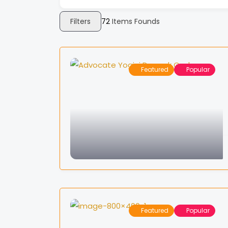
Filters
72
Items Founds
Featured
Popular
Featured
Popular