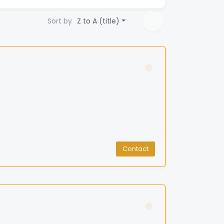
Sort by
Z to A (title)
Contact