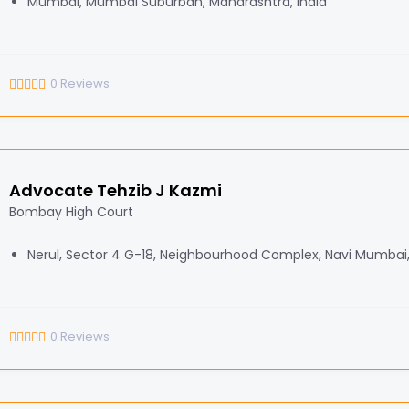
Mumbai, Mumbai Suburban, Maharashtra, India
0
Reviews
Advocate Tehzib J Kazmi
Bombay High Court
Nerul, Sector 4 G-18, Neighbourhood Complex, Navi Mumbai
0
Reviews