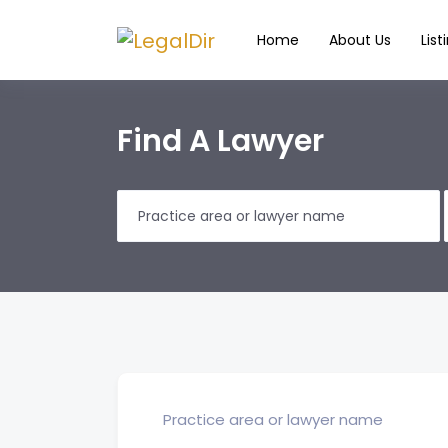
Home
About Us
List
Find A Lawyer