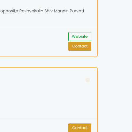
, opposite Peshvekalin Shiv Mandir, Parvati
Website
Contact
Contact