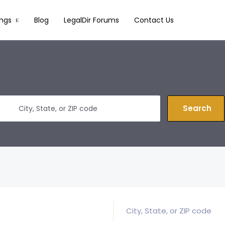
ings
Blog
LegalDir Forums
Contact Us
Search