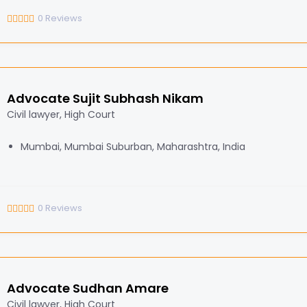
0
Reviews
Advocate Sujit Subhash Nikam
Civil lawyer, High Court
Mumbai, Mumbai Suburban, Maharashtra, India
0
Reviews
Advocate Sudhan Amare
Civil lawyer, High Court