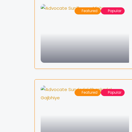
Featured
Popular
Featured
Popular