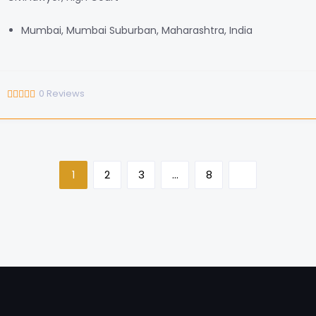
Mumbai, Mumbai Suburban, Maharashtra, India
0
Reviews
1
2
3
…
8