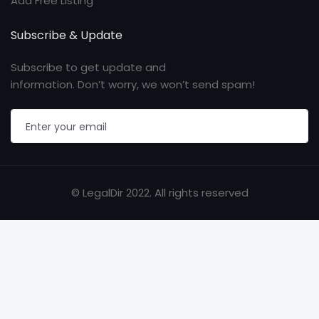
Add Free Listing
Subscribe & Update
Subscribe to get update and
information. Don’t worry, we won’t send spam!
© LegalDir 2022. All rights reserved