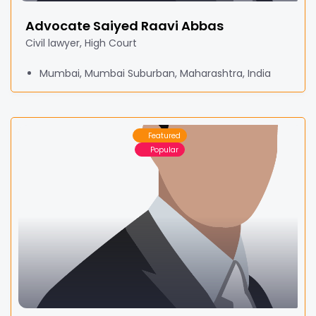
Advocate Saiyed Raavi Abbas
Civil lawyer, High Court
Mumbai, Mumbai Suburban, Maharashtra, India
Featured
Popular