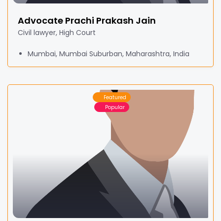
Advocate Prachi Prakash Jain
Civil lawyer, High Court
Mumbai, Mumbai Suburban, Maharashtra, India
Featured
Popular