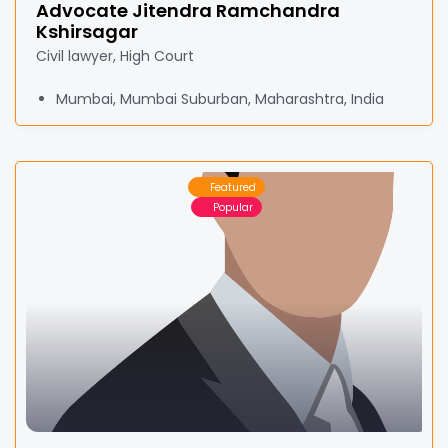
Advocate Jitendra Ramchandra
Kshirsagar
Civil lawyer, High Court
Mumbai, Mumbai Suburban, Maharashtra, India
Featured
Popular