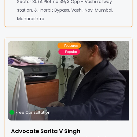
Sector 30/A Plot no 39/3 Opp - Vashi railway
station, &, Inorbit Bypass, Vashi, Navi Mumbai,
Maharashtra
Featured
Popular
Free Consultation
Advocate Sarita V Singh