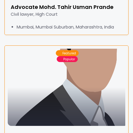
Advocate Mohd. Tahir Usman Prande
Civil lawyer, High Court
Mumbai, Mumbai Suburban, Maharashtra, India
Featured
Popular