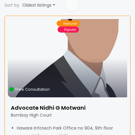
Sort by
Oldest listings
Featured
Popular
Free Consultation
Advocate Nidhi G Motwani
Bombay High Court
Haware Infotech Park Office no 904, 9th floor