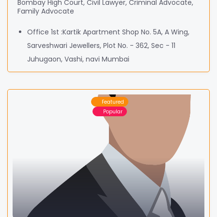
Bombay High Court, Civil Lawyer, Criminal Advocate,
Family Advocate
Office 1st :Kartik Apartment Shop No. 5A, A Wing,
Sarveshwari Jewellers, Plot No. - 362, Sec - 11
Juhugaon, Vashi, navi Mumbai
Featured
Popular