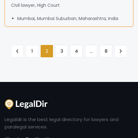
Civil lawyer, High Court
Mumbai, Mumbai Suburban, Maharashtra, India
1
2
3
4
…
8
Legaldir is the best legal directory for lawyers and
paralegal services.