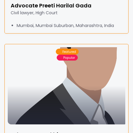
Advocate Preeti Harilal Gada
Civil lawyer, High Court
Mumbai, Mumbai Suburban, Maharashtra, India
Featured
Popular