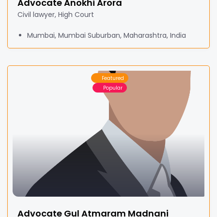
Advocate Anokhi Arora
Civil lawyer, High Court
Mumbai, Mumbai Suburban, Maharashtra, India
Featured
Popular
Advocate Gul Atmaram Madnani