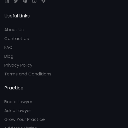
Useful Links
About Us
Contact Us
FAQ
Blog
Privacy Policy
Terms and Conditions
Practice
Find a Lawyer
Ask a Lawyer
Grow Your Practice