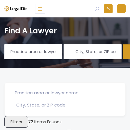
Find A Lawyer
Filters
72
Items Founds