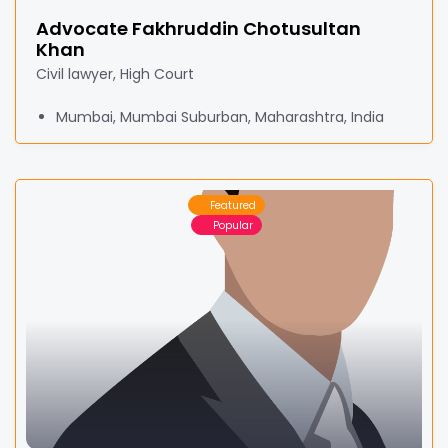
Advocate Fakhruddin Chotusultan
Khan
Civil lawyer, High Court
Mumbai, Mumbai Suburban, Maharashtra, India
Featured
Popular