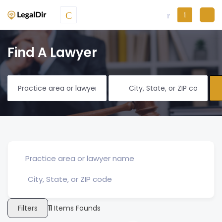
Find A Lawyer
Filters
11
Items Founds