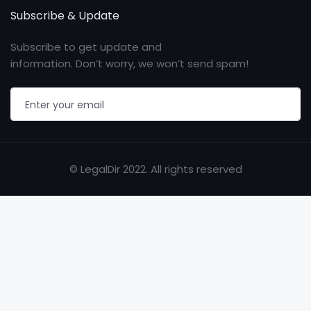
Subscribe & Update
Subscribe to get update and
information. Don’t worry, we won’t send spam!
© LegalDir 2022. All rights reserved