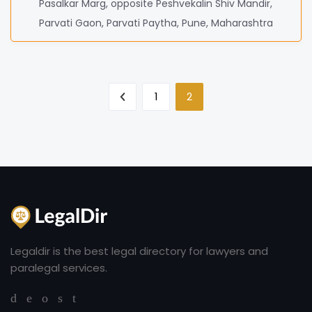
Pasalkar Marg, opposite Peshvekalin Shiv Mandir,
Parvati Gaon, Parvati Paytha, Pune, Maharashtra
1
2
Legaldir is the best legal directory for lawyers and
paralegal services.