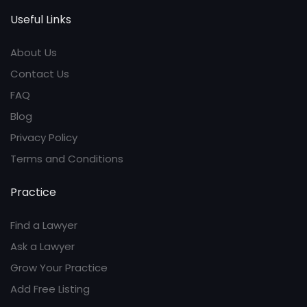
Useful Links
About Us
Contact Us
FAQ
Blog
Privacy Policy
Terms and Conditions
Practice
Find a Lawyer
Ask a Lawyer
Grow Your Practice
Add Free Listing