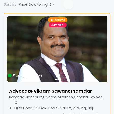
Sort by
Price (low to high)
Featured
Popular
Free Consultation
Advocate Vikram Sawant Inamdar
Bombay Highcourt,Divorce Attorney,Criminal Lawyer,
Fifth Floor, SAI DARSHAN SOCIETY, A' Wing, Baji