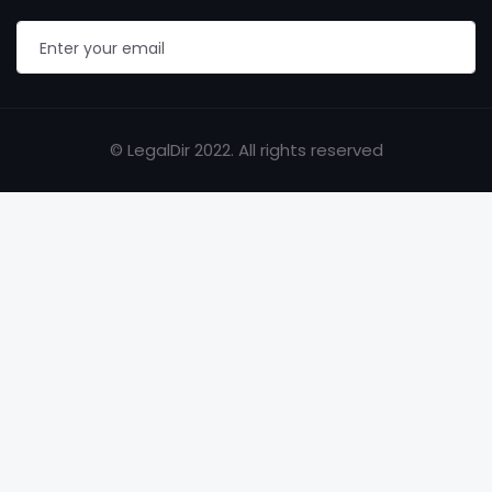
© LegalDir 2022. All rights reserved