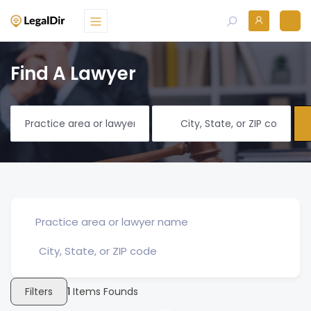
Find A Lawyer
Filters
1
Items Founds