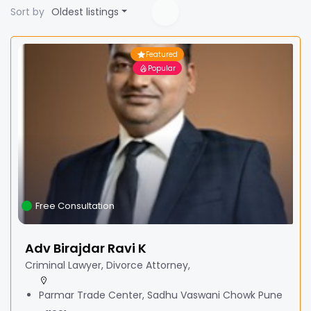
Sort by
Oldest listings
Featured
Popular
Free Consultation
Adv Birajdar Ravi K
Criminal Lawyer, Divorce Attorney,
Parmar Trade Center, Sadhu Vaswani Chowk Pune