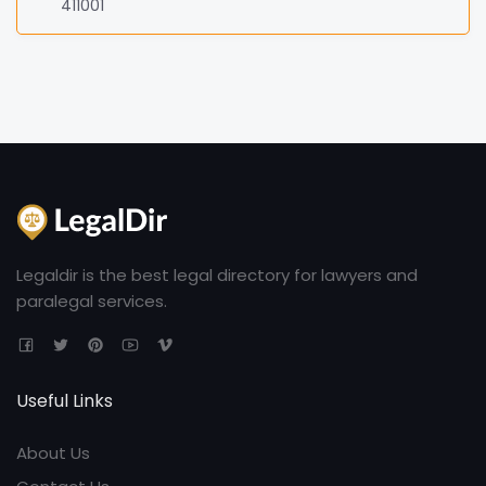
411001
Legaldir is the best legal directory for lawyers and
paralegal services.
Useful Links
About Us