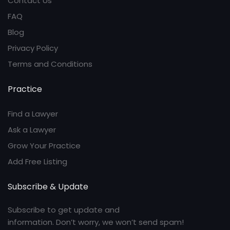
Contact Us
FAQ
Blog
Privacy Policy
Terms and Conditions
Practice
Find a Lawyer
Ask a Lawyer
Grow Your Practice
Add Free Listing
Subscribe & Update
Subscribe to get update and
information. Don’t worry, we won’t send spam!