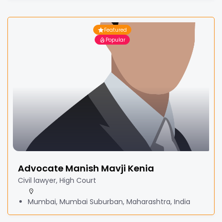
Featured
Popular
Advocate Manish Mavji Kenia
Civil lawyer, High Court
Mumbai, Mumbai Suburban, Maharashtra, India