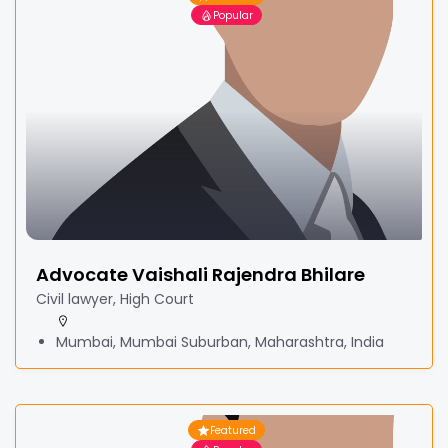
Popular
Advocate Vaishali Rajendra Bhilare
Civil lawyer, High Court
Mumbai, Mumbai Suburban, Maharashtra, India
Featured