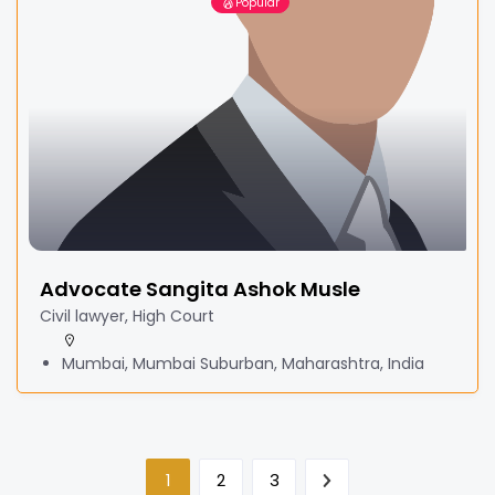
Popular
Advocate Sangita Ashok Musle
Civil lawyer, High Court
Mumbai, Mumbai Suburban, Maharashtra, India
1
2
3