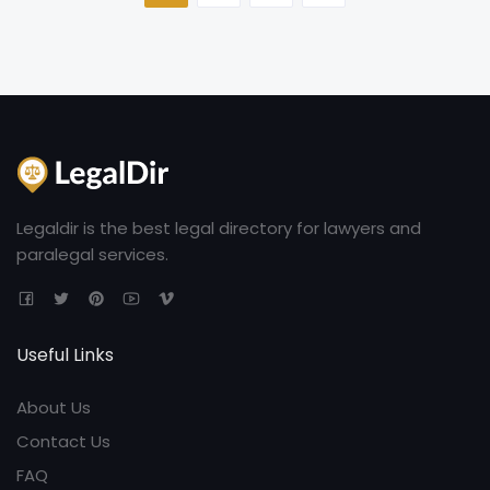
Legaldir is the best legal directory for lawyers and
paralegal services.
Useful Links
About Us
Contact Us
FAQ