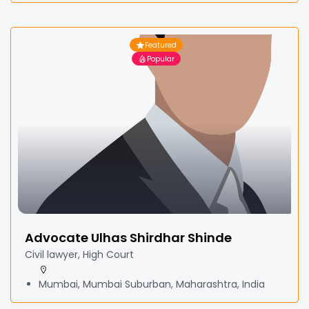
Featured
Popular
Advocate Ulhas Shirdhar Shinde
Civil lawyer, High Court
Mumbai, Mumbai Suburban, Maharashtra, India