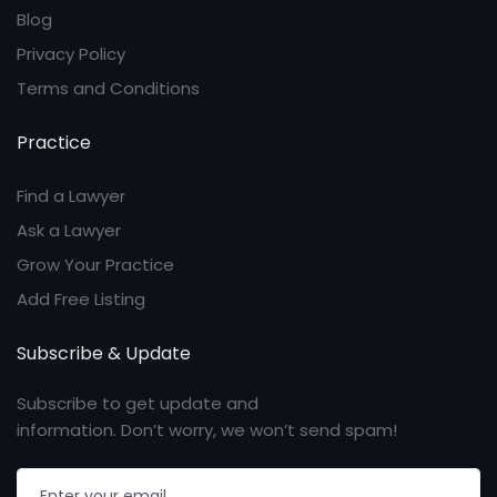
Blog
Privacy Policy
Terms and Conditions
Practice
Find a Lawyer
Ask a Lawyer
Grow Your Practice
Add Free Listing
Subscribe & Update
Subscribe to get update and
information. Don’t worry, we won’t send spam!