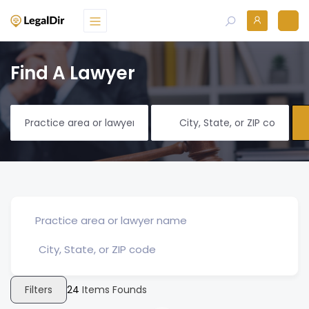
Find A Lawyer
Filters
24
Items Founds