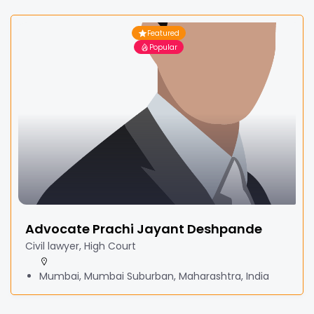
Featured
Popular
Advocate Prachi Jayant Deshpande
Civil lawyer, High Court
Mumbai, Mumbai Suburban, Maharashtra, India