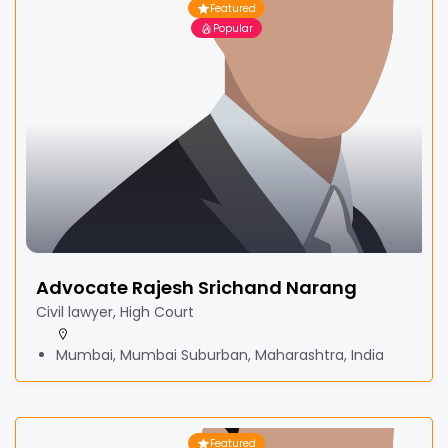
Featured
Popular
Advocate Rajesh Srichand Narang
Civil lawyer, High Court
Mumbai, Mumbai Suburban, Maharashtra, India
Featured