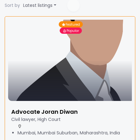
Sort by
Latest listings
Featured
Popular
Advocate Joran Diwan
Civil lawyer, High Court
Mumbai, Mumbai Suburban, Maharashtra, India