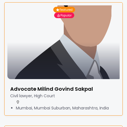
Featured
Popular
Advocate Milind Govind Sakpal
Civil lawyer, High Court
Mumbai, Mumbai Suburban, Maharashtra, India