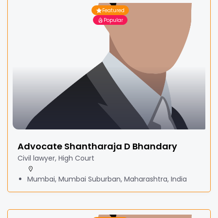
Featured
Popular
Advocate Shantharaja D Bhandary
Civil lawyer, High Court
Mumbai, Mumbai Suburban, Maharashtra, India