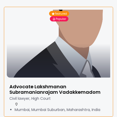
Featured
Popular
Advocate Lakshmanan
Subramanianrajam Vadakkemadom
Civil lawyer, High Court
Mumbai, Mumbai Suburban, Maharashtra, India