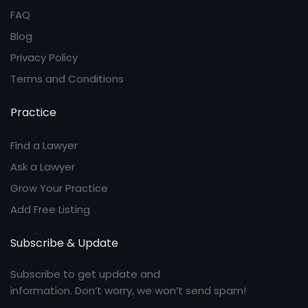
FAQ
Blog
Privacy Policy
Terms and Conditions
Practice
Find a Lawyer
Ask a Lawyer
Grow Your Practice
Add Free Listing
Subscribe & Update
Subscribe to get update and
information. Don’t worry, we won’t send spam!