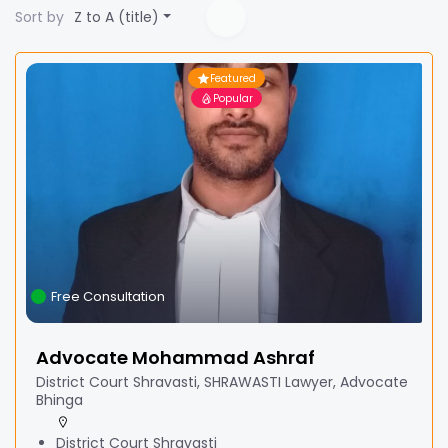
Sort by
Z to A (title)
Featured
Popular
Free Consultation
Advocate Mohammad Ashraf
District Court Shravasti, SHRAWASTI Lawyer, Advocate
Bhinga
District Court Shravasti