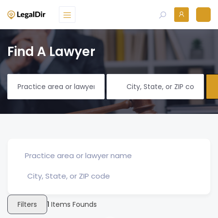
Find A Lawyer
Filters
1
Items Founds