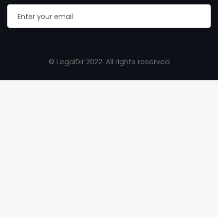
© LegalDir 2022. All rights reserved