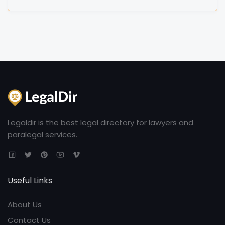
Legaldir is the best legal directory for lawyers and
paralegal services.
Useful Links
About Us
Contact Us