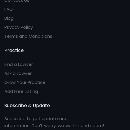
Contact Us
FAQ
Blog
Privacy Policy
Terms and Conditions
Practice
Find a Lawyer
Ask a Lawyer
Grow Your Practice
Add Free Listing
Subscribe & Update
Subscribe to get update and
information. Don’t worry, we won’t send spam!