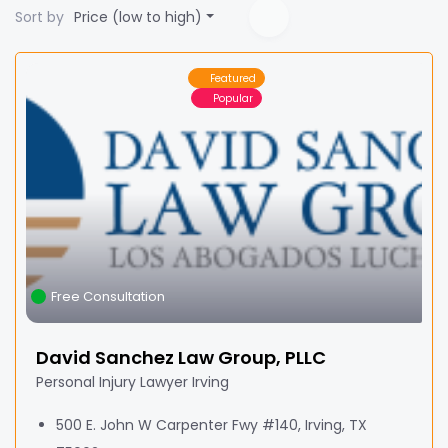
Sort by
Price (low to high)
Featured
Popular
Free Consultation
David Sanchez Law Group, PLLC
Personal Injury Lawyer Irving
500 E. John W Carpenter Fwy #140, Irving, TX