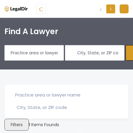
Find A Lawyer
Filters
1
Items Founds