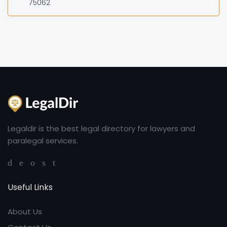
75062
Legaldir is the best legal directory for lawyers and
paralegal services.
Useful Links
About Us