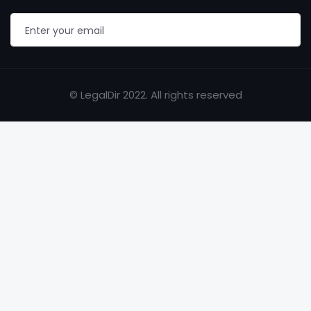
© LegalDir 2022. All rights reserved