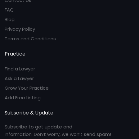
Contact Us
FAQ
Blog
Privacy Policy
Terms and Conditions
Practice
Find a Lawyer
Ask a Lawyer
Grow Your Practice
Add Free Listing
Subscribe & Update
Subscribe to get update and
information. Don’t worry, we won’t send spam!