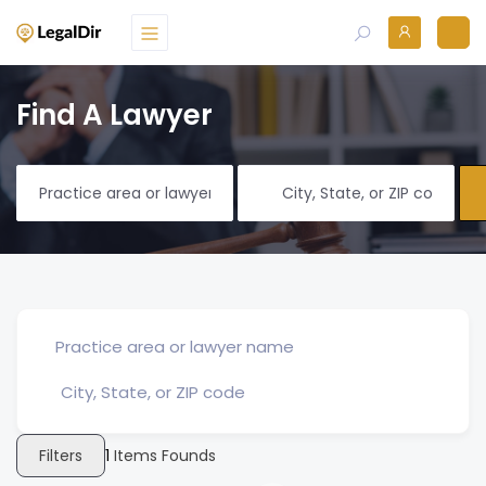
Find A Lawyer
Filters
1
Items Founds