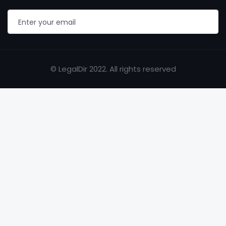
© LegalDir 2022. All rights reserved