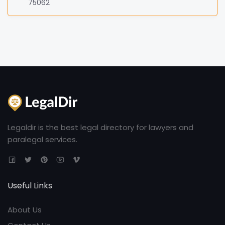
75062
Legaldir is the best legal directory for lawyers and
paralegal services.
Useful Links
About Us