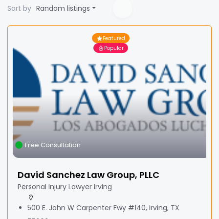
Sort by
Random listings
Featured
Popular
Free Consultation
David Sanchez Law Group, PLLC
Personal Injury Lawyer Irving
500 E. John W Carpenter Fwy #140, Irving, TX