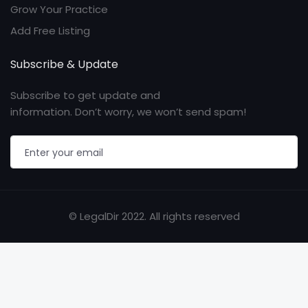
Grow Your Practice
Add Free Listing
Subscribe & Update
Subscribe to get update and
information. Don’t worry, we won’t send spam!
© LegalDir 2022. All rights reserved