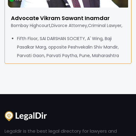
Advocate Vikram Sawant Inamdar
Bombay Highcourt,Divorce Attorney,Criminal Lawyer,
Fifth Floor, SAI DARSHAN SOCIETY, A' Wing, Baji
Pasalkar Marg, opposite Peshvekalin Shiv Mandir,
Parvati Gaon, Parvati Paytha, Pune, Maharashtra
Legaldir is the best legal directory for lawyers and