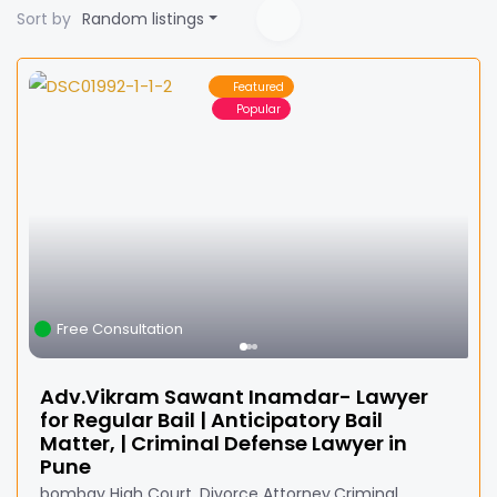
Sort by
Random listings
Featured
Popular
Free Consultation
Adv.Vikram Sawant Inamdar- Lawyer
for Regular Bail | Anticipatory Bail
Matter, | Criminal Defense Lawyer in
Pune
bombay High Court ,Divorce Attorney,Criminal