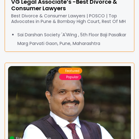
VG Legal Associate’s -Best Divorce &
Consumer Lawyers
Best Divorce & Consumer Lawyers | POSCO | Top
Advocates in Pune & Bombay High Court, Rest Of MH
Sai Darshan Society 'A'Wing , 5th Floor Baji Pasalkar
Marg Parvati Gaon, Pune, Maharashtra
Featured
Popular
Free Consultation