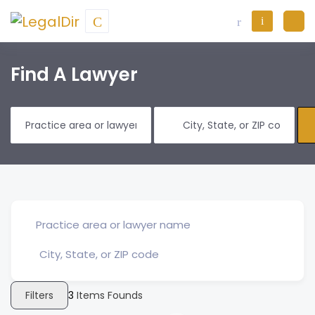
Find A Lawyer
Filters
3
Items Founds