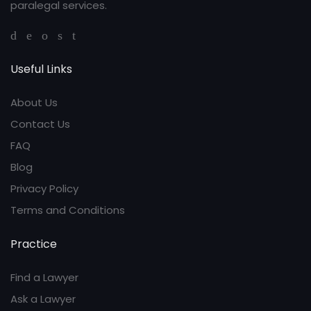
paralegal services.
Useful Links
About Us
Contact Us
FAQ
Blog
Privacy Policy
Terms and Conditions
Practice
Find a Lawyer
Ask a Lawyer