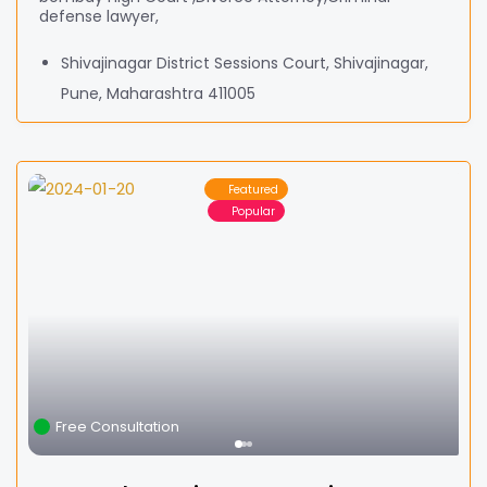
defense lawyer,
Shivajinagar District Sessions Court, Shivajinagar,
Pune, Maharashtra 411005
Featured
Popular
Free Consultation