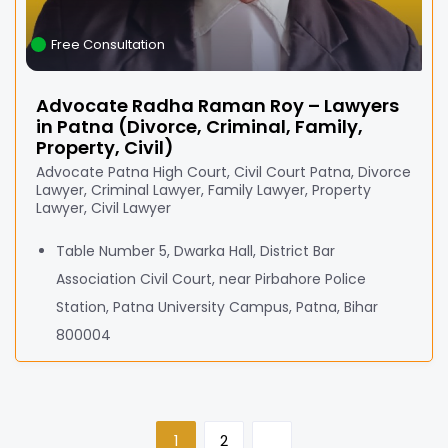
Free Consultation
Advocate Radha Raman Roy – Lawyers
in Patna (Divorce, Criminal, Family,
Property, Civil)
Advocate Patna High Court, Civil Court Patna, Divorce
Lawyer, Criminal Lawyer, Family Lawyer, Property
Lawyer, Civil Lawyer
Table Number 5, Dwarka Hall, District Bar
Association Civil Court, near Pirbahore Police
Station, Patna University Campus, Patna, Bihar
800004
1
2