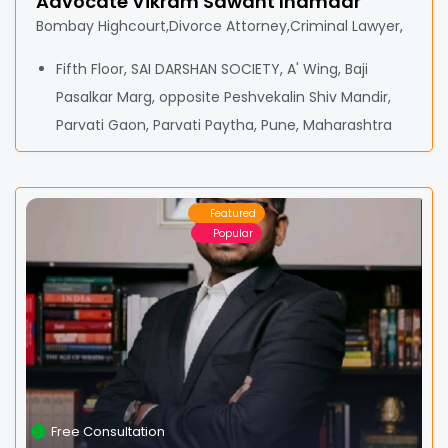
Advocate Vikram Sawant Inamdar
Bombay Highcourt,Divorce Attorney,Criminal Lawyer,
Fifth Floor, SAI DARSHAN SOCIETY, A' Wing, Baji
Pasalkar Marg, opposite Peshvekalin Shiv Mandir,
Parvati Gaon, Parvati Paytha, Pune, Maharashtra
Featured
Popular
Free Consultation