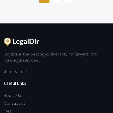
Legaldir is the best legal directory for lawyers and
paralegal services.
Useful Links
About Us
Contact Us
FAQ