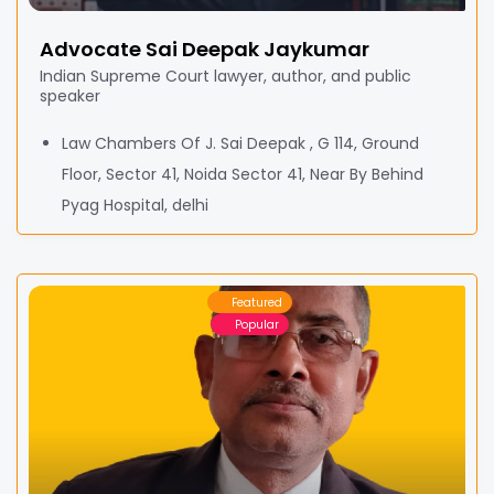
Advocate Sai Deepak Jaykumar
Indian Supreme Court lawyer, author, and public
speaker
Law Chambers Of J. Sai Deepak , G 114, Ground
Floor, Sector 41, Noida Sector 41, Near By Behind
Pyag Hospital, delhi
Featured
Popular