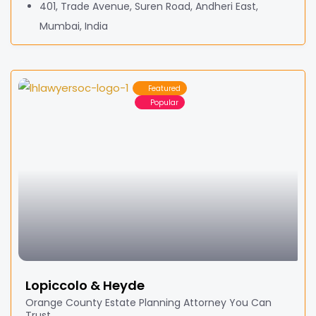
401, Trade Avenue, Suren Road, Andheri East,
Mumbai, India
Featured
Popular
Lopiccolo & Heyde
Orange County Estate Planning Attorney You Can
Trust