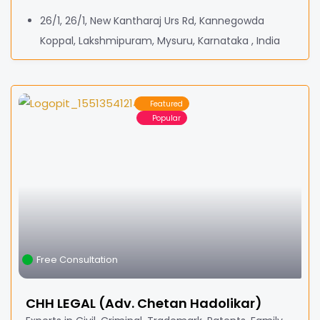
26/1, 26/1, New Kantharaj Urs Rd, Kannegowda
Koppal, Lakshmipuram, Mysuru, Karnataka , India
Featured
Popular
Free Consultation
CHH LEGAL (Adv. Chetan Hadolikar)