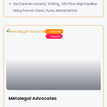
Sai Darshan Society 'A'Wing , 5th Floor Baji Pasalkar
Marg Parvati Gaon, Pune, Maharashtra
Featured
Popular
Metalegal Advocates