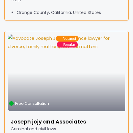
Orange County, California, United States
Featured
Popular
Free Consultation
Joseph jojy and Associates
Criminal and civil laws