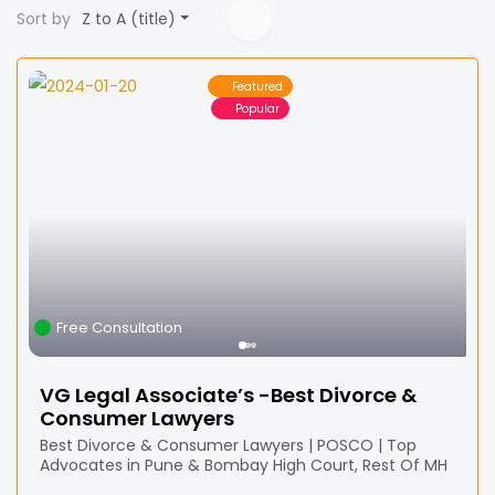
Sort by
Z to A (title)
Featured
Popular
Free Consultation
VG Legal Associate’s -Best Divorce &
Consumer Lawyers
Best Divorce & Consumer Lawyers | POSCO | Top
Advocates in Pune & Bombay High Court, Rest Of MH