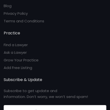
Blog
Privacy Policy
Terms and Conditions
Practice
Find a Lawyer
Ask a Lawyer
Grow Your Practice
Add Free Listing
Subscribe & Update
Subscribe to get update and
information. Don’t worry, we won’t send spam!