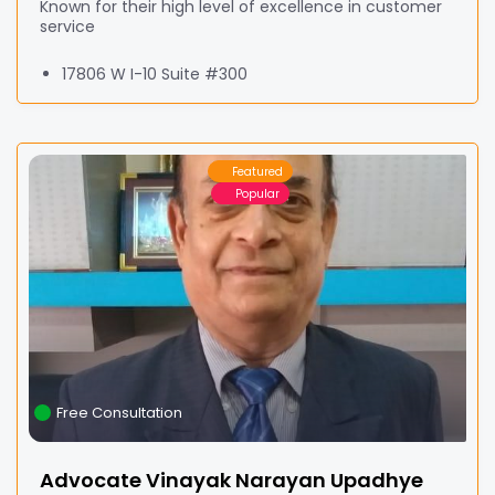
Known for their high level of excellence in customer
service
17806 W I-10 Suite #300
Featured
Popular
Free Consultation
Advocate Vinayak Narayan Upadhye