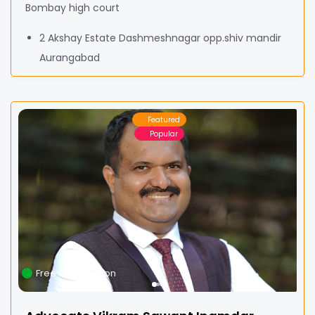
Bombay high court
2 Akshay Estate Dashmeshnagar opp.shiv mandir
Aurangabad
Featured
Popular
Free Consultation