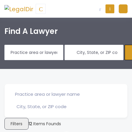
Find A Lawyer
Filters
12
Items Founds