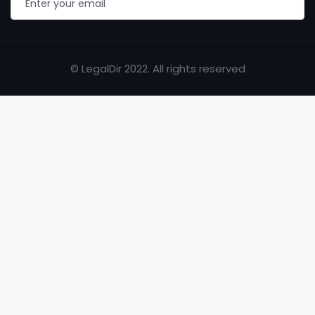
© LegalDir 2022. All rights reserved