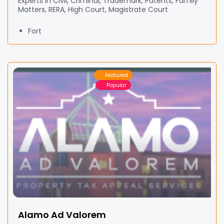
Experts in Civil, Criminal, Trademark, Patents, Family
Matters, RERA, High Court, Magistrate Court
Fort
Featured
Popular
Alamo Ad Valorem