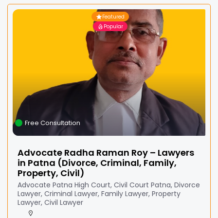
Featured
Popular
Free Consultation
Advocate Radha Raman Roy – Lawyers
in Patna (Divorce, Criminal, Family,
Property, Civil)
Advocate Patna High Court, Civil Court Patna, Divorce
Lawyer, Criminal Lawyer, Family Lawyer, Property
Lawyer, Civil Lawyer