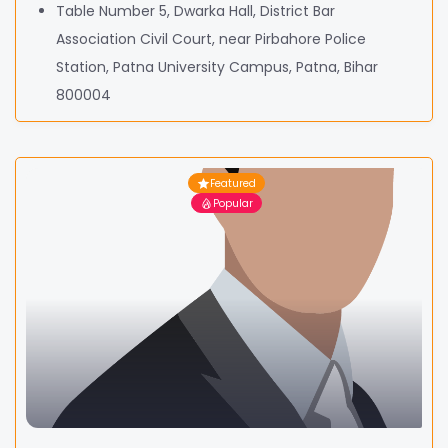
Table Number 5, Dwarka Hall, District Bar
Association Civil Court, near Pirbahore Police
Station, Patna University Campus, Patna, Bihar
800004
Featured
Popular