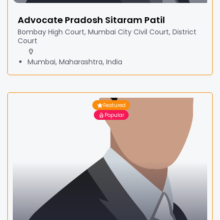
Advocate Pradosh Sitaram Patil
Bombay High Court, Mumbai City Civil Court, District
Court
Mumbai, Maharashtra, India
Featured
Popular