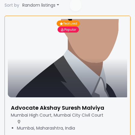
Sort by
Random listings
Featured
Popular
Advocate Akshay Suresh Malviya
Mumbai High Court, Mumbai City Civil Court
Mumbai, Maharashtra, India