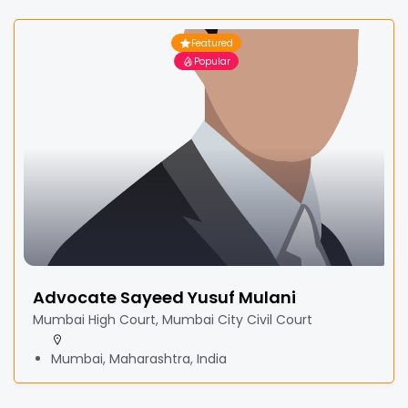
Featured
Popular
Advocate Sayeed Yusuf Mulani
Mumbai High Court, Mumbai City Civil Court
Mumbai, Maharashtra, India