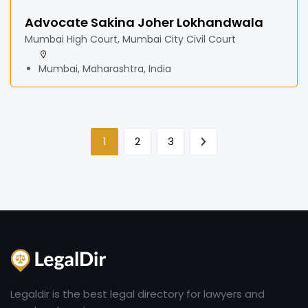
Advocate Sakina Joher Lokhandwala
Mumbai High Court, Mumbai City Civil Court
Mumbai, Maharashtra, India
1
2
3
Legaldir is the best legal directory for lawyers and