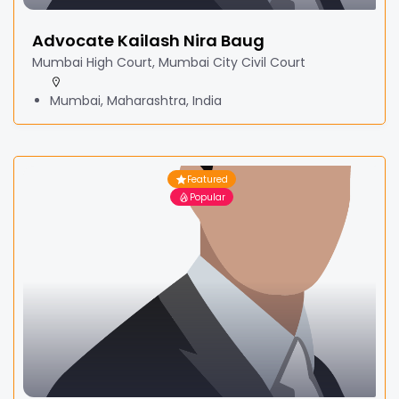
Advocate Kailash Nira Baug
Mumbai High Court, Mumbai City Civil Court
Mumbai, Maharashtra, India
Featured
Popular