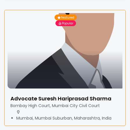
Featured
Popular
Advocate Suresh Hariprasad Sharma
Bombay High Court, Mumbai City Civil Court
Mumbai, Mumbai Suburban, Maharashtra, India