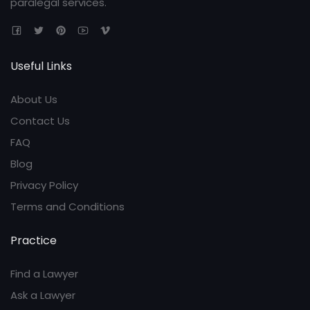
paralegal services.
Useful Links
About Us
Contact Us
FAQ
Blog
Privacy Policy
Terms and Conditions
Practice
Find a Lawyer
Ask a Lawyer