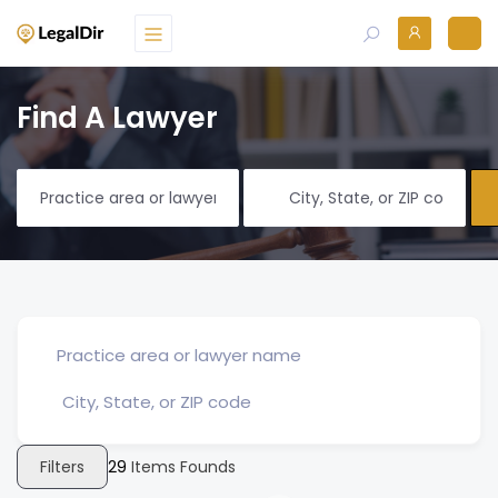
Find A Lawyer
Filters
29
Items Founds