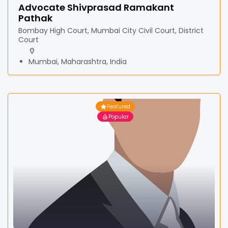
Advocate Shivprasad Ramakant
Pathak
Bombay High Court, Mumbai City Civil Court, District
Court
Mumbai, Maharashtra, India
Featured
Popular