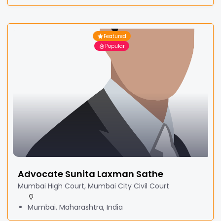
Featured
Popular
Advocate Sunita Laxman Sathe
Mumbai High Court, Mumbai City Civil Court
Mumbai, Maharashtra, India