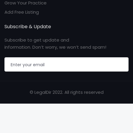
Grow Your Practice
Add Free Listing
Subscribe & Update
Subscribe to get update and
information. Don’t worry, we won’t send spam!
© LegalDir 2022. All rights reserved