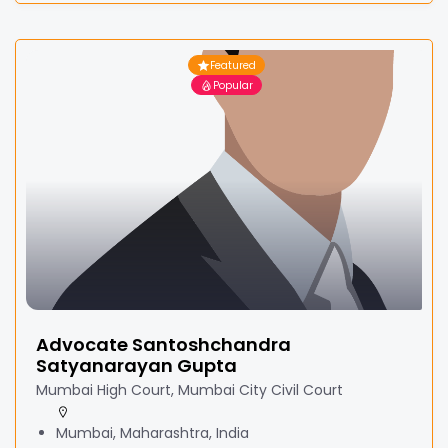
Featured
Popular
Advocate Santoshchandra
Satyanarayan Gupta
Mumbai High Court, Mumbai City Civil Court
Mumbai, Maharashtra, India