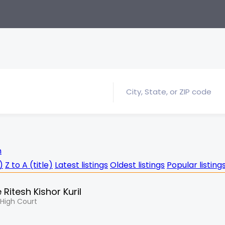
h
)
Z to A (title)
Latest listings
Oldest listings
Popular listing
Ritesh Kishor Kuril
, High Court