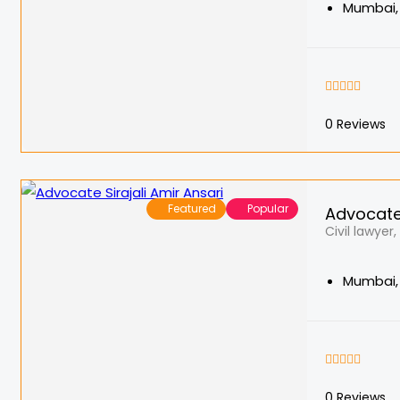
Mumbai, 
0
Reviews
Featured
Popular
Advocate 
Civil lawyer
Mumbai, 
0
Reviews