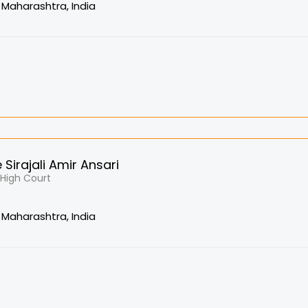
Maharashtra, India
Sirajali Amir Ansari
, High Court
Maharashtra, India