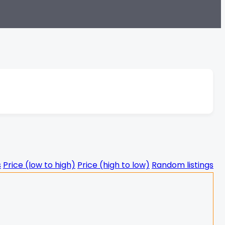
s
Price (low to high)
Price (high to low)
Random listings