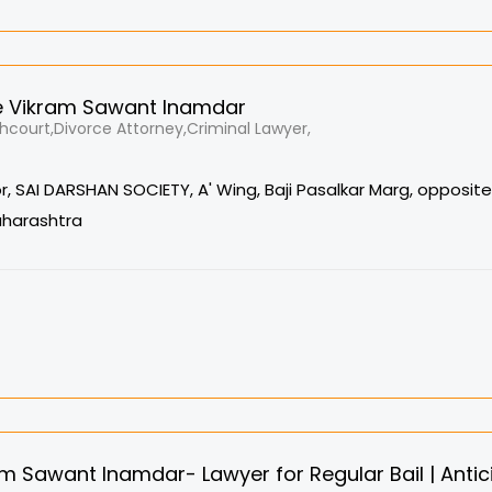
 Vikram Sawant Inamdar
court,Divorce Attorney,Criminal Lawyer,
oor, SAI DARSHAN SOCIETY, A' Wing, Baji Pasalkar Marg, opposit
aharashtra
m Sawant Inamdar- Lawyer for Regular Bail | Antici