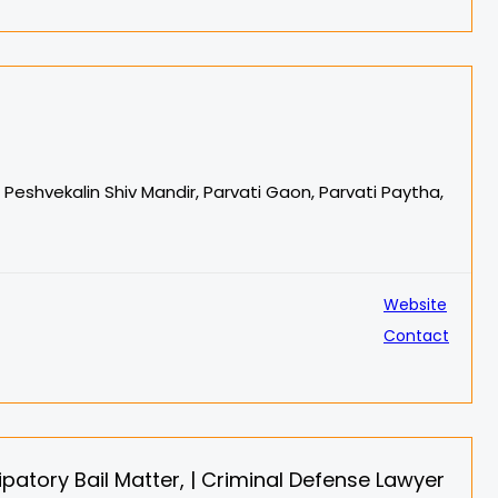
e Peshvekalin Shiv Mandir, Parvati Gaon, Parvati Paytha,
Website
Contact
patory Bail Matter, | Criminal Defense Lawyer