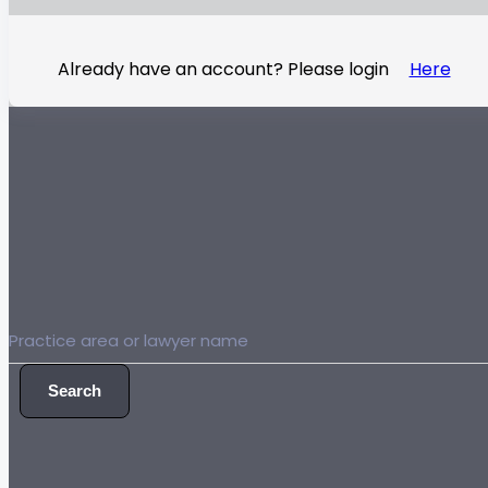
Already have an account? Please login
Here
Search