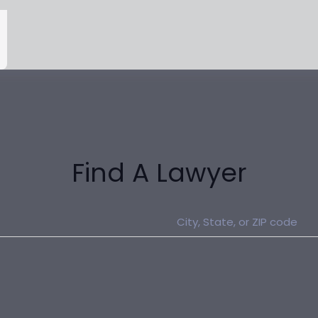
Find A Lawyer