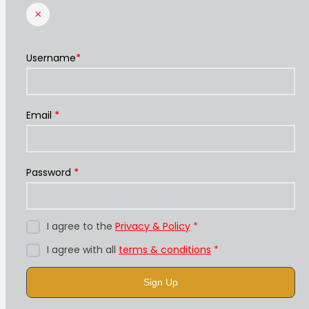
×
Username
*
Email
*
Password
*
I agree to the
Privacy & Policy
*
I agree with all
terms & conditions
*
Sign Up