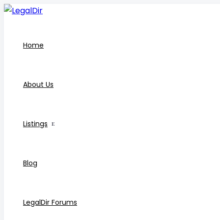
Home
About Us
Listings
Blog
LegalDir Forums