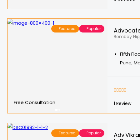
Featured
Popular
Advocate
Bombay High
Fifth Fl
Pune, M
Free Consultation
1
Review
Featured
Popular
Adv.Vikra