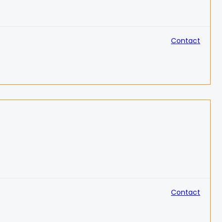
Contact
Contact