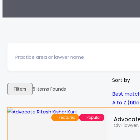
Sort by
Filters
5
Items Founds
Best matc
A to Z (title
Featured
Popular
Advocate 
Civil lawyer