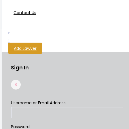
Contact Us
Add Lawyer
Sign In
×
Username or Email Address
Password