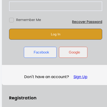
Remember Me
Recover Password
Log In
Facebook
Google
Don't have an account?
Sign Up
Registration