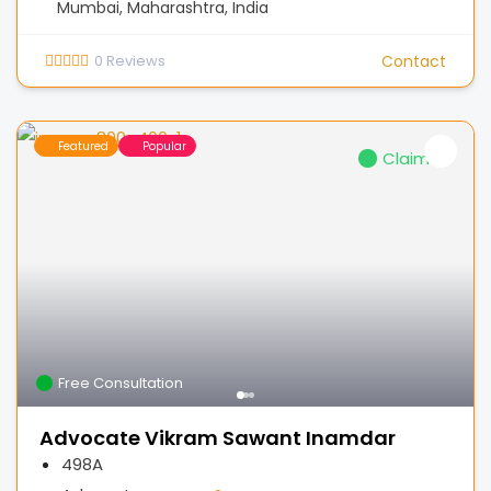
Mumbai, Maharashtra, India
0
Reviews
Contact
Featured
Popular
Claimed
Free Consultation
Advocate Vikram Sawant Inamdar
498A