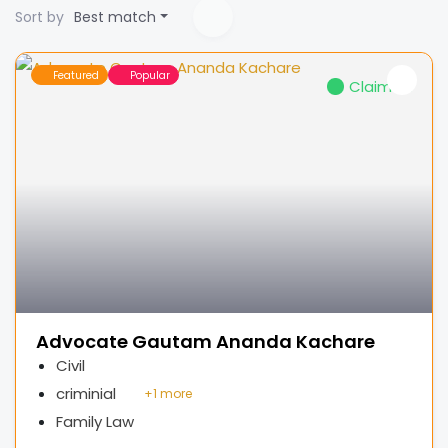
Sort by
Best match
Featured
Popular
Claimed
Advocate Gautam Ananda Kachare
Civil
criminial
+
1 more
Family Law