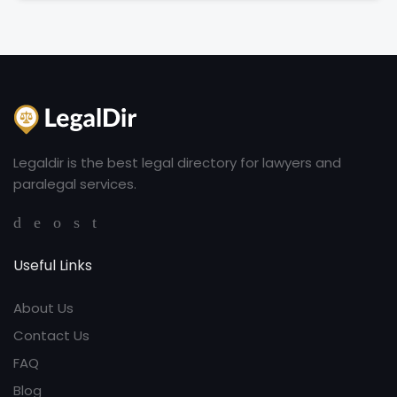
Legaldir is the best legal directory for lawyers and
paralegal services.
Useful Links
About Us
Contact Us
FAQ
Blog