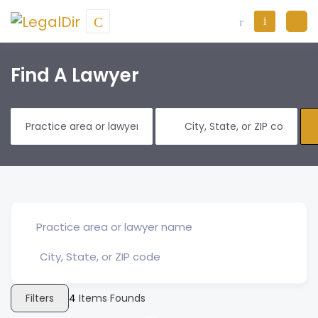
Find A Lawyer
Filters
4
Items Founds