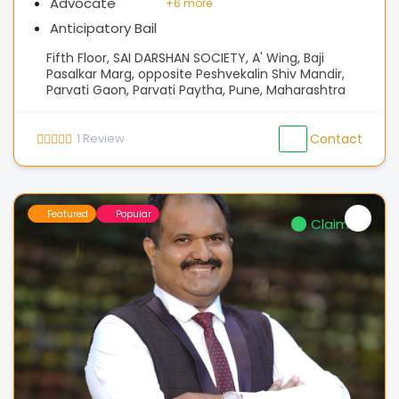
Advocate
+
6 more
Anticipatory Bail
Fifth Floor, SAI DARSHAN SOCIETY, A' Wing, Baji
Pasalkar Marg, opposite Peshvekalin Shiv Mandir,
Parvati Gaon, Parvati Paytha, Pune, Maharashtra
1
Review
Contact
Featured
Popular
Claimed