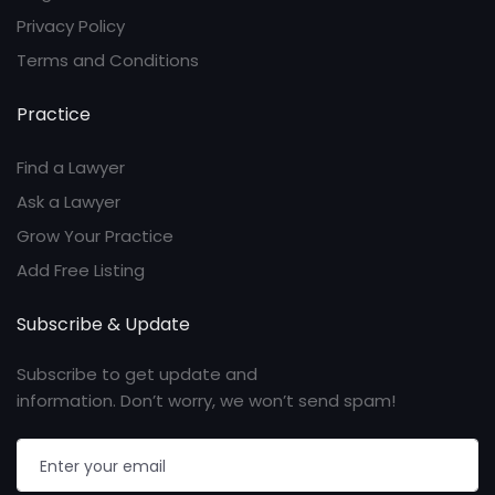
Privacy Policy
Terms and Conditions
Practice
Find a Lawyer
Ask a Lawyer
Grow Your Practice
Add Free Listing
Subscribe & Update
Subscribe to get update and
information. Don’t worry, we won’t send spam!