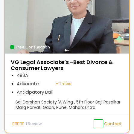
Free Consultation
VG Legal Associate’s -Best Divorce &
Consumer Lawyers
498A
Advocate
+
11 more
Anticipatory Bail
Sai Darshan Society 'A'Wing , 5th Floor Baji Pasalkar
Marg Parvati Gaon, Pune, Maharashtra
1
Review
Contact