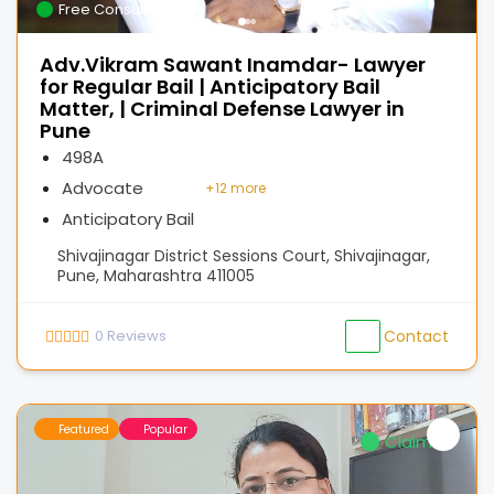
Free Consultation
Adv.Vikram Sawant Inamdar- Lawyer
for Regular Bail | Anticipatory Bail
Matter, | Criminal Defense Lawyer in
Pune
498A
Advocate
+
12 more
Anticipatory Bail
Shivajinagar District Sessions Court, Shivajinagar,
Pune, Maharashtra 411005
0
Reviews
Contact
Featured
Popular
Claimed