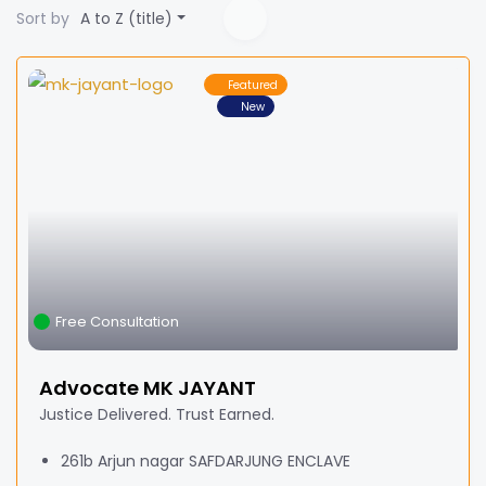
Sort by
A to Z (title)
Featured
New
Free Consultation
Advocate MK JAYANT
Justice Delivered. Trust Earned.
261b Arjun nagar SAFDARJUNG ENCLAVE