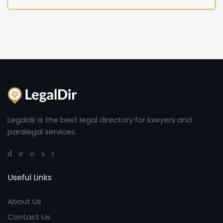
Legaldir is the best legal directory for lawyers and
paralegal services.
Useful Links
About Us
Contact Us