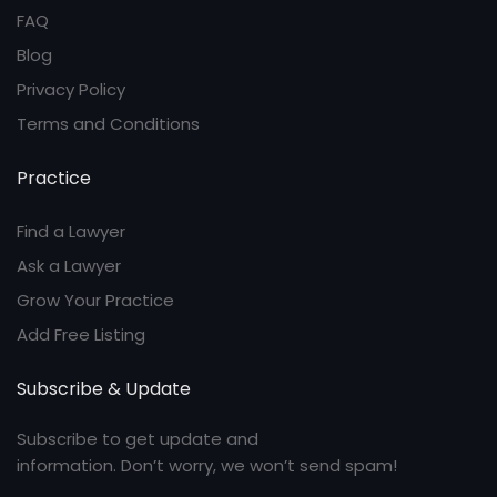
FAQ
Blog
Privacy Policy
Terms and Conditions
Practice
Find a Lawyer
Ask a Lawyer
Grow Your Practice
Add Free Listing
Subscribe & Update
Subscribe to get update and
information. Don’t worry, we won’t send spam!