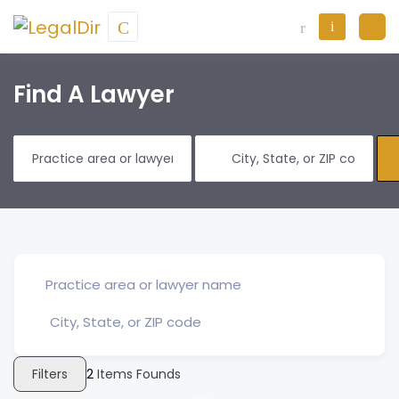
Find A Lawyer
Filters
2
Items Founds