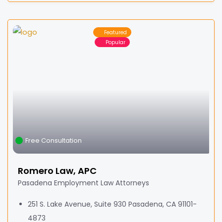
Featured
Popular
Free Consultation
Romero Law, APC
Pasadena Employment Law Attorneys
251 S. Lake Avenue, Suite 930 Pasadena, CA 91101-
4873