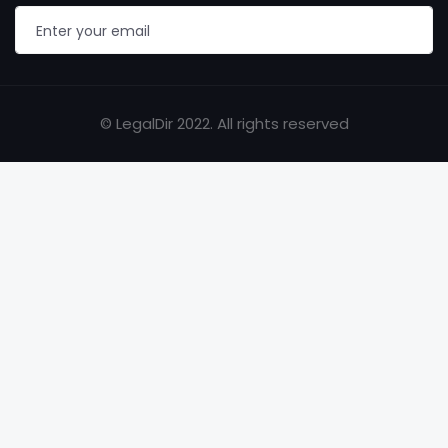
© LegalDir 2022. All rights reserved