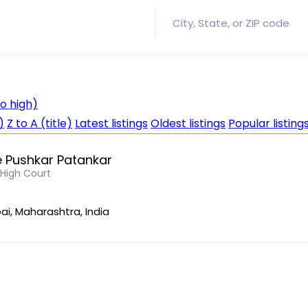
to high)
)
Z to A (title)
Latest listings
Oldest listings
Popular listing
 Pushkar Patankar
, High Court
i, Maharashtra, India