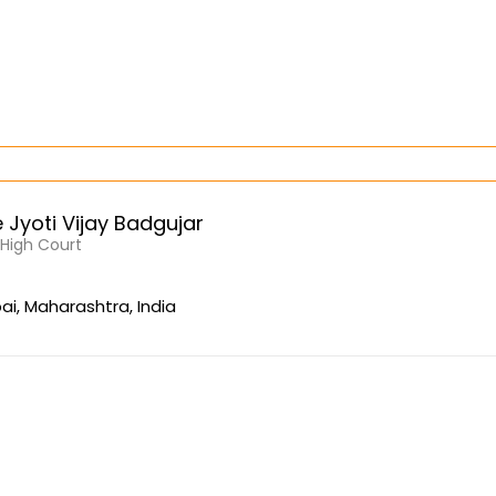
Jyoti Vijay Badgujar
, High Court
i, Maharashtra, India