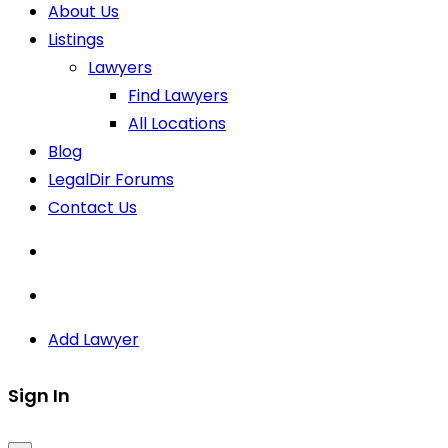
About Us
Listings
Lawyers
Find Lawyers
All Locations
Blog
LegalDir Forums
Contact Us
Add Lawyer
Sign In