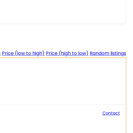
s
Price (low to high)
Price (high to low)
Random listings
Contact