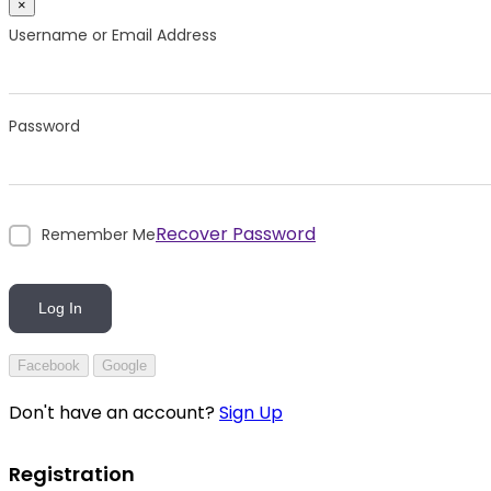
×
Username or Email Address
Password
Recover Password
Remember Me
Log In
Facebook
Google
Don't have an account?
Sign Up
Registration