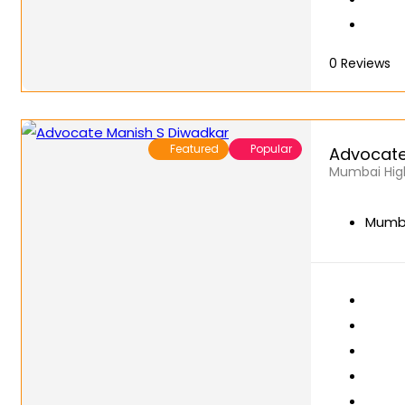
0
Reviews
Featured
Popular
Advocate
Mumbai High
Mumba