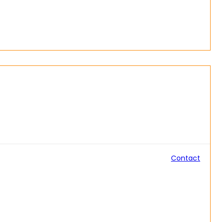
Contact