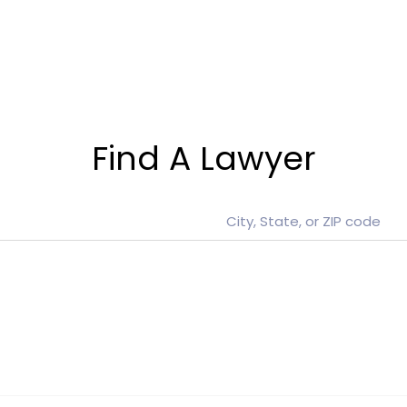
Find A Lawyer