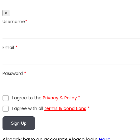
×
Username
*
Email
*
Password
*
I agree to the
Privacy & Policy
*
I agree with all
terms & conditions
*
Sign Up
Already have an account? Please login
Here