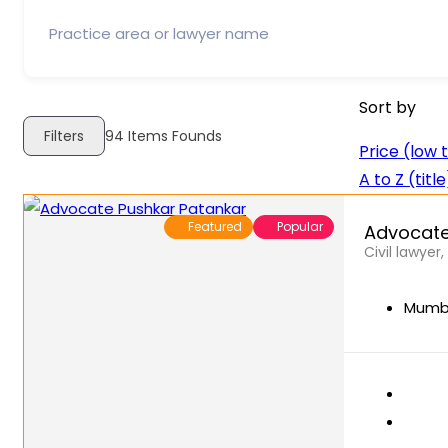
Sort by
Filters
94
Items Founds
Price (low 
A to Z (title
Featured
Popular
Advocate
Civil lawyer
Mumba