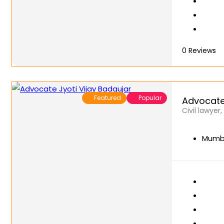
0
Reviews
Featured
Popular
Advocate 
Civil lawyer
Mumba