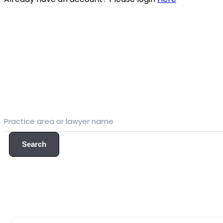
Search