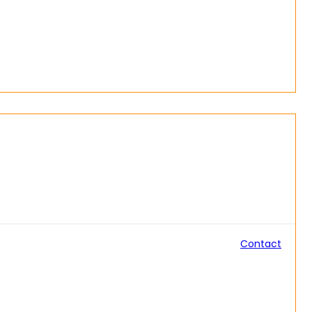
Contact