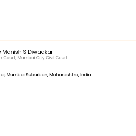
 Manish S Diwadkar
 Court, Mumbai City Civil Court
i, Mumbai Suburban, Maharashtra, India