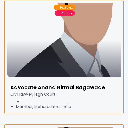
Featured
Popular
Advocate Anand Nirmal Bagawade
Civil lawyer, High Court
Mumbai, Maharashtra, India