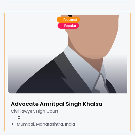
Featured
Popular
Advocate Amritpal Singh Khalsa
Civil lawyer, High Court
Mumbai, Maharashtra, India