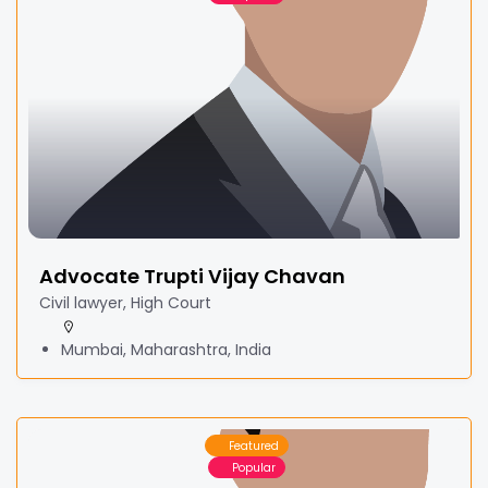
Advocate Trupti Vijay Chavan
Civil lawyer, High Court
Mumbai, Maharashtra, India
Featured
Popular