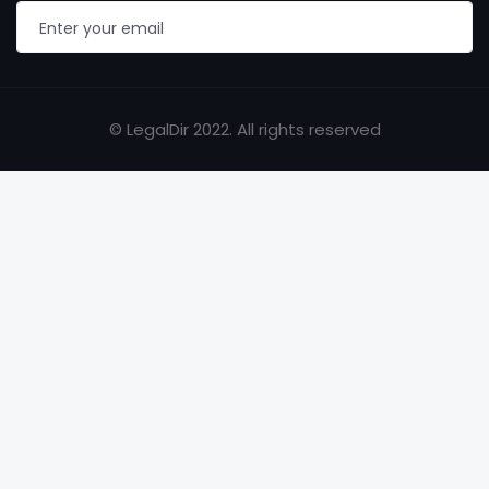
© LegalDir 2022. All rights reserved