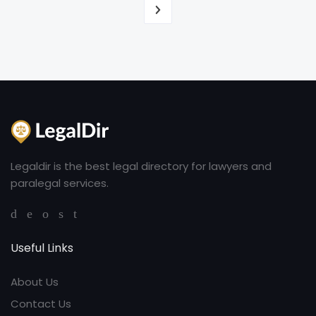
Legaldir is the best legal directory for lawyers and
paralegal services.
Useful Links
About Us
Contact Us