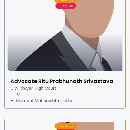
Featured
Popular
Advocate Ritu Prabhunath Srivastava
Civil lawyer, High Court
Mumbai, Maharashtra, India
Featured