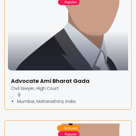
Popular
Advocate Ami Bharat Gada
Civil lawyer, High Court
Mumbai, Maharashtra, India
Featured
Popular