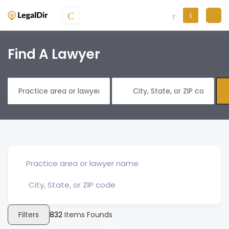
Find A Lawyer
Filters
832
Items Founds