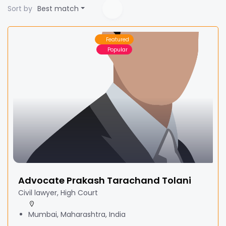
Sort by
Best match
Featured
Popular
Advocate Prakash Tarachand Tolani
Civil lawyer, High Court
Mumbai, Maharashtra, India