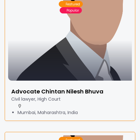
Featured
Popular
Advocate Chintan Nilesh Bhuva
Civil lawyer, High Court
Mumbai, Maharashtra, India