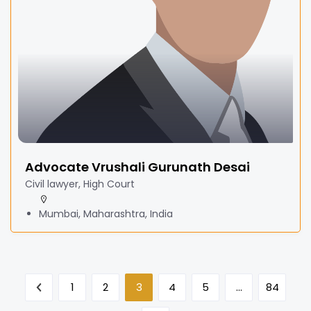
Advocate Vrushali Gurunath Desai
Civil lawyer, High Court
Mumbai, Maharashtra, India
1
2
3
4
5
…
84