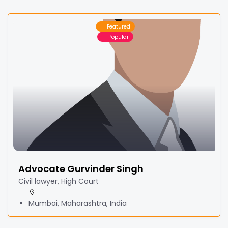
Featured
Popular
Advocate Gurvinder Singh
Civil lawyer, High Court
Mumbai, Maharashtra, India