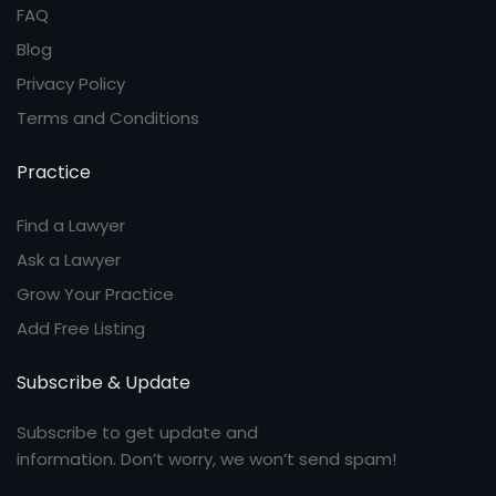
FAQ
Blog
Privacy Policy
Terms and Conditions
Practice
Find a Lawyer
Ask a Lawyer
Grow Your Practice
Add Free Listing
Subscribe & Update
Subscribe to get update and
information. Don’t worry, we won’t send spam!