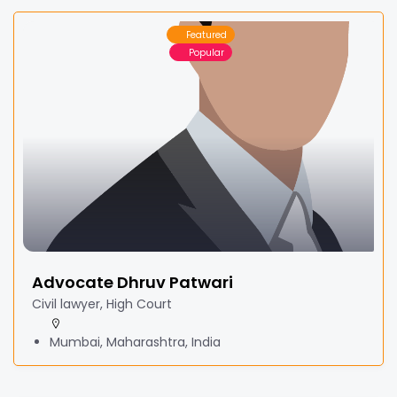
Featured
Popular
Advocate Dhruv Patwari
Civil lawyer, High Court
Mumbai, Maharashtra, India