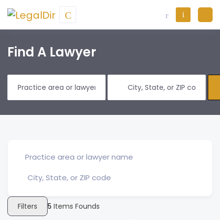
Find A Lawyer
Filters
5
Items Founds