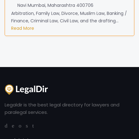
Navi Mumbai, Maharashtra 400706
Arbitration, Family Law, Divorce, Muslim Law, Banking /
Finance, Criminal Law, Civil Law, and the drafting...
Read More
Legaldir is the best legal directory for lawyers and
paralegal services.