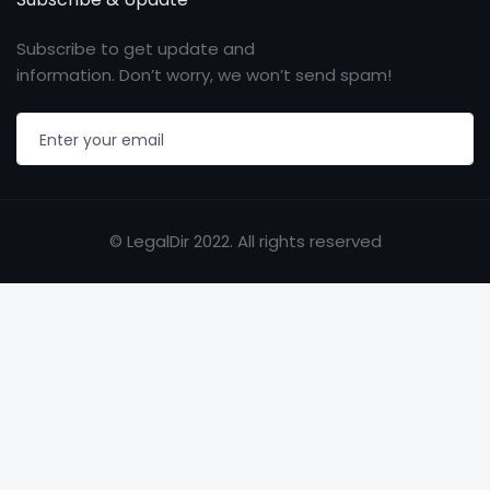
Subscribe to get update and
information. Don’t worry, we won’t send spam!
© LegalDir 2022. All rights reserved