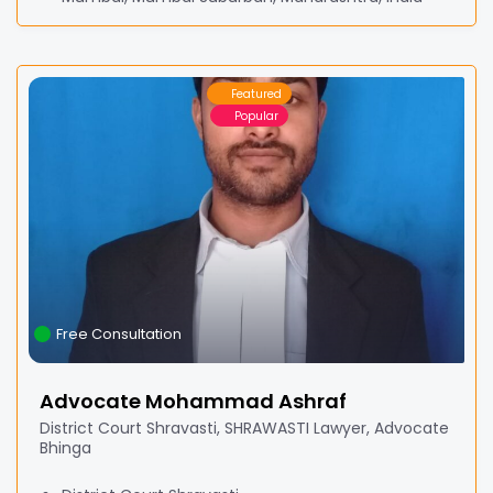
Featured
Popular
Free Consultation
Advocate Mohammad Ashraf
District Court Shravasti, SHRAWASTI Lawyer, Advocate
Bhinga