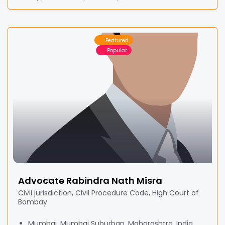
Featured
Popular
Advocate Rabindra Nath Misra
Civil jurisdiction, Civil Procedure Code, High Court of
Bombay
Mumbai, Mumbai Suburban, Maharashtra, India