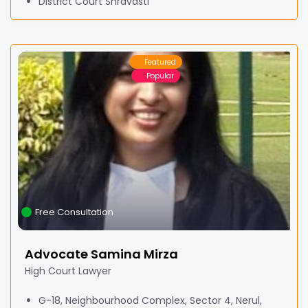
District Court Shravasti
Featured
Popular
Free Consultation
Advocate Samina Mirza
High Court Lawyer
G-18, Neighbourhood Complex, Sector 4, Nerul,