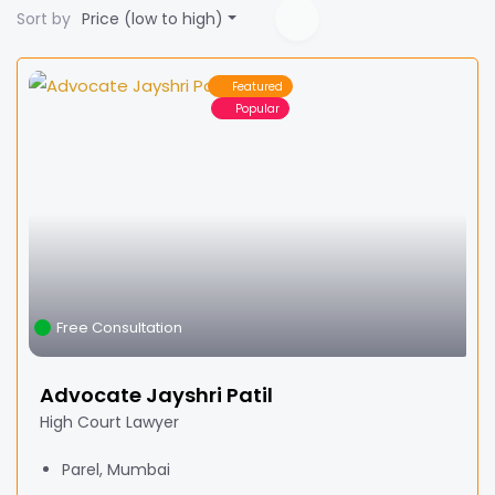
Sort by
Price (low to high)
Featured
Popular
Free Consultation
Advocate Jayshri Patil
High Court Lawyer
Parel, Mumbai