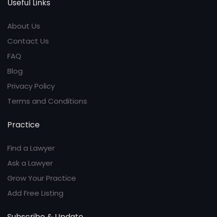
Useful Links
About Us
Contact Us
FAQ
Blog
Privacy Policy
Terms and Conditions
Practice
Find a Lawyer
Ask a Lawyer
Grow Your Practice
Add Free Listing
Subscribe & Update