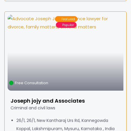
Featured
Popular
Free Consultation
Joseph jojy and Associates
Criminal and civil laws
26/1, 26/1, New Kantharaj Urs Rd, Kannegowda
Koppal, Lakshmipuram, Mysuru, Karnataka , India