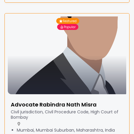
Featured
Popular
Advocate Rabindra Nath Misra
Civil jurisdiction, Civil Procedure Code, High Court of
Bombay
Mumbai, Mumbai Suburban, Maharashtra, India