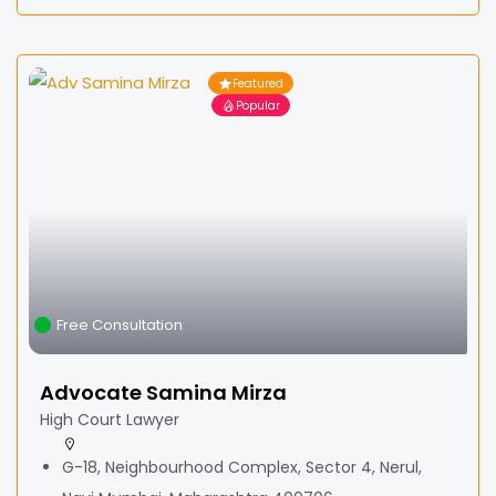
Featured
Popular
Free Consultation
Advocate Samina Mirza
High Court Lawyer
G-18, Neighbourhood Complex, Sector 4, Nerul,