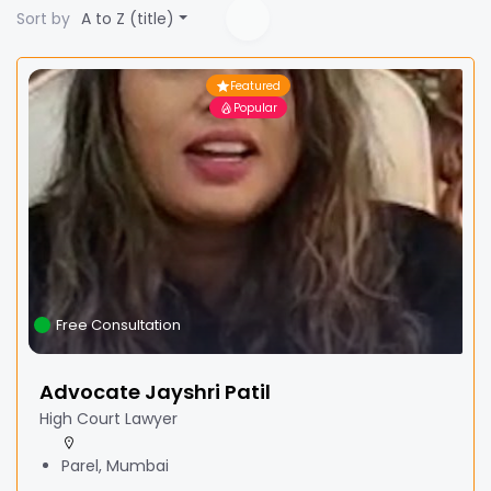
Sort by
A to Z (title)
Featured
Popular
Free Consultation
Advocate Jayshri Patil
High Court Lawyer
Parel, Mumbai