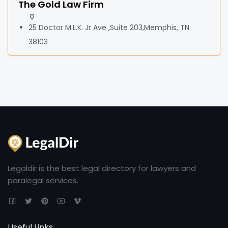
The Gold Law Firm
25 Doctor M.L.K. Jr Ave ,Suite 203,Memphis, TN
38103
Legaldir is the best legal directory for lawyers and
paralegal services.
Useful Links