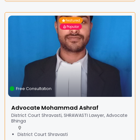
Featured
Popular
Free Consultation
Advocate Mohammad Ashraf
District Court Shravasti, SHRAWASTI Lawyer, Advocate
Bhinga
District Court Shravasti