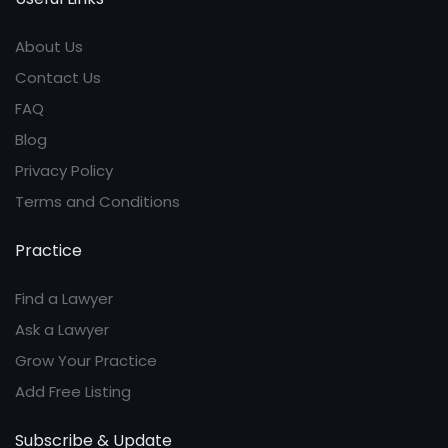
About Us
Contact Us
FAQ
Blog
Privacy Policy
Terms and Conditions
Practice
Find a Lawyer
Ask a Lawyer
Grow Your Practice
Add Free Listing
Subscribe & Update