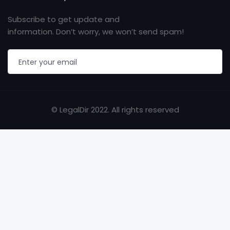
Subscribe to get update and
information. Don’t worry, we won’t send spam!
© LegalDir 2022. All rights reserved