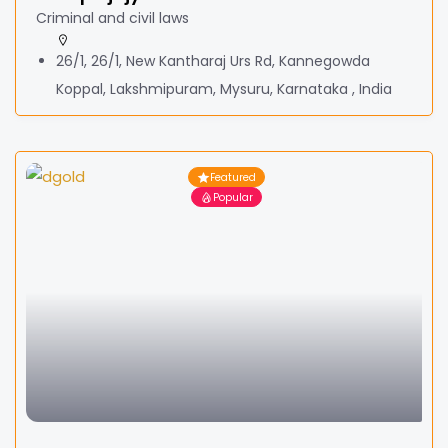
Criminal and civil laws
26/1, 26/1, New Kantharaj Urs Rd, Kannegowda
Koppal, Lakshmipuram, Mysuru, Karnataka , India
Featured
Popular