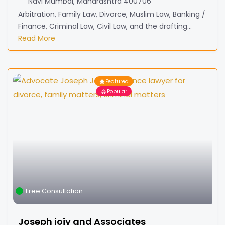
Navi Mumbai, Maharashtra 400706
Arbitration, Family Law, Divorce, Muslim Law, Banking /
Finance, Criminal Law, Civil Law, and the drafting...
Read More
Featured
Popular
Free Consultation
Joseph jojy and Associates