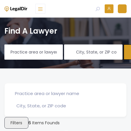
Find A Lawyer
Filters
6
Items Founds