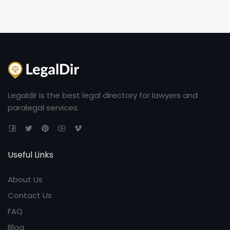
Legaldir is the best legal directory for lawyers and
paralegal services.
Useful Links
About Us
Contact Us
FAQ
Blog