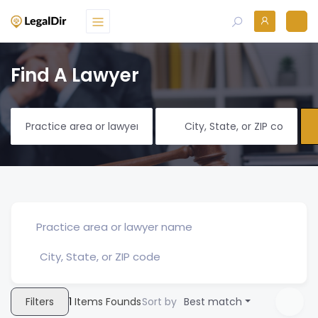
Find A Lawyer
Filters
1
Items Founds
Sort by
Best match