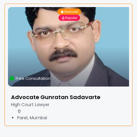
Featured
Popular
Free Consultation
Advocate Gunratan Sadavarte
High Court Lawyer
Parel, Mumbai