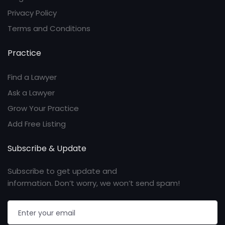
Privacy Policy
Terms and Conditions
Practice
Find a Lawyer
Ask a Lawyer
Grow Your Practice
Add Free Listing
Subscribe & Update
Subscribe to get update and
information. Don’t worry, we won’t send spam!