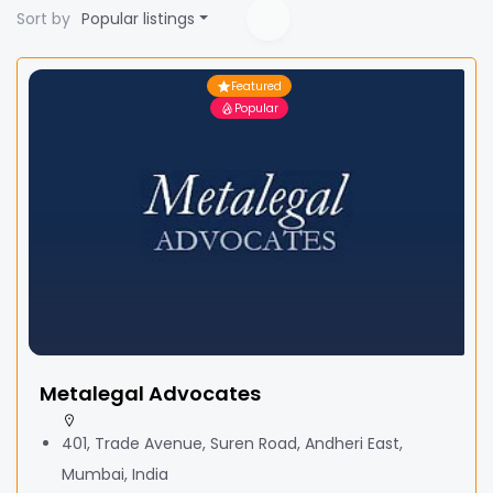
Sort by
Popular listings
Featured
Popular
Metalegal Advocates
401, Trade Avenue, Suren Road, Andheri East,
Mumbai, India