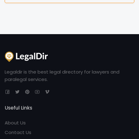
Legaldir is the best legal directory for lawyers and
paralegal services.
Useful Links
About Us
Contact Us