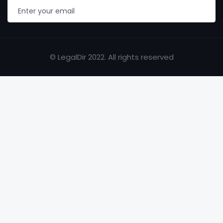
© LegalDir 2022. All rights reserved