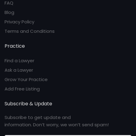
FAQ
Blog
Privacy Policy
Terms and Conditions
Practice
Find a Lawyer
Ask a Lawyer
Grow Your Practice
Add Free Listing
Subscribe & Update
Subscribe to get update and
information. Don’t worry, we won’t send spam!