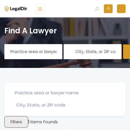
Find A Lawyer
Filters
1
Items Founds