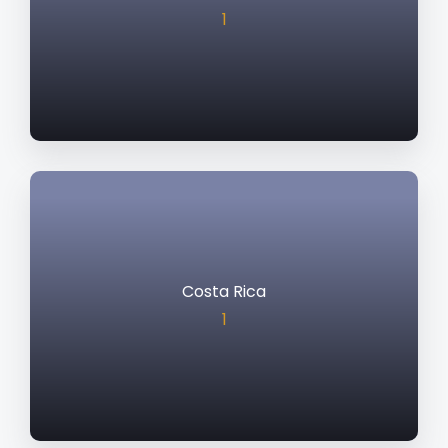
1
Costa Rica
1