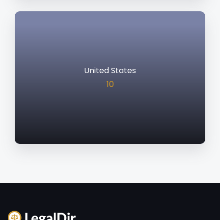
United States
10