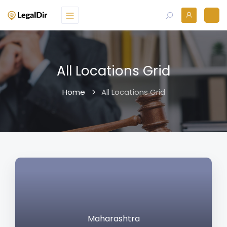
All Locations Grid
Home
All Locations Grid
Maharashtra