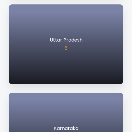
Uttar Pradesh
6
Karnataka