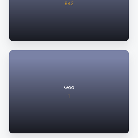
943
Goa
1