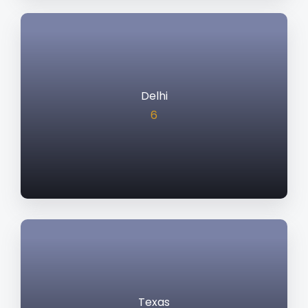
Delhi
6
Texas