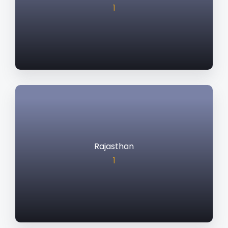
1
Rajasthan
1