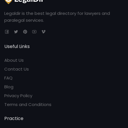
Legaldir is the best legal directory for lawyers and
paralegal services.
Useful Links
About Us
Contact Us
FAQ
Blog
Privacy Policy
Terms and Conditions
Practice