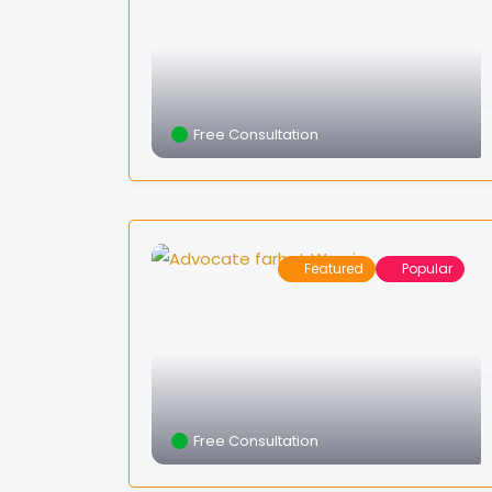
Free Consultation
Featured
Popular
Free Consultation