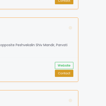
Contact
, opposite Peshvekalin Shiv Mandir, Parvati
Website
Contact