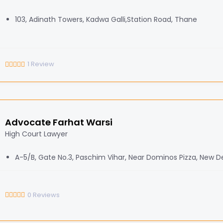
103, Adinath Towers, Kadwa Galli,Station Road, Thane
1
Review
Advocate Farhat Warsi
High Court Lawyer
A-5/B, Gate No.3, Paschim Vihar, Near Dominos Pizza, New De
0
Reviews