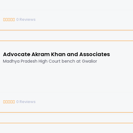
0
Reviews
Advocate Akram Khan and Associates
Madhya Pradesh High Court bench at Gwalior
0
Reviews