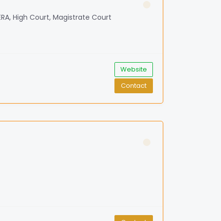
RERA, High Court, Magistrate Court
Website
Contact