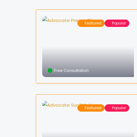
Featured
Popular
Free Consultation
Featured
Popular