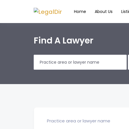
Home
About Us
List
Find A Lawyer