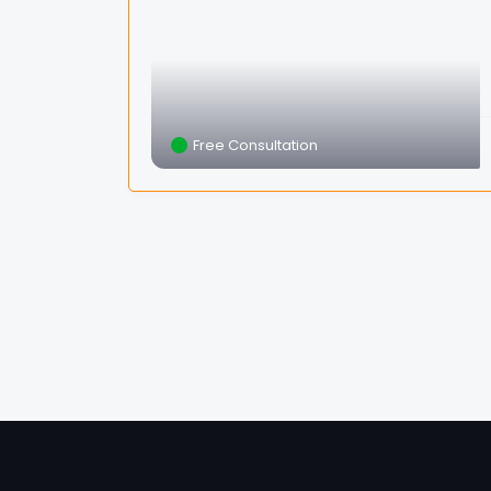
Free Consultation