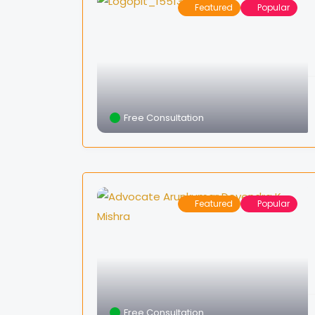
Featured
Popular
Free Consultation
Featured
Popular
Free Consultation