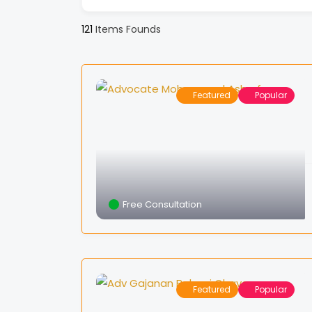
121
Items Founds
Featured
Popular
Free Consultation
Featured
Popular