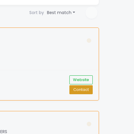
Sort by
Best match
Website
Contact
BERS