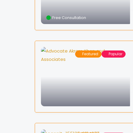
Free Consultation
Featured
Popular