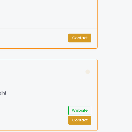
Contact
lhi
Website
Contact