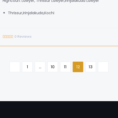
Highcourt Lawyer, Thrissur Lawyer,Irinjalakuda Lawyer
Thrissur,Irinjalakuda,Kochi
0
Reviews
1
…
10
11
12
13