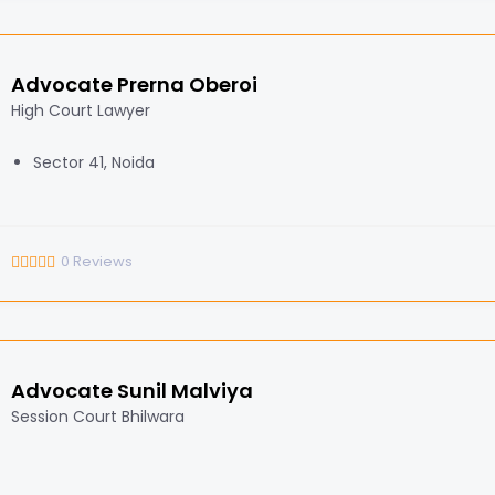
Advocate Prerna Oberoi
High Court Lawyer
Sector 41, Noida
0
Reviews
Advocate Sunil Malviya
Session Court Bhilwara