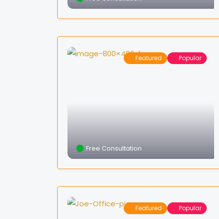
Featured
Popular
Free Consultation
Featured
Popular