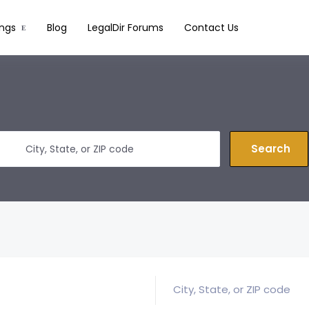
ings
Blog
LegalDir Forums
Contact Us
Search