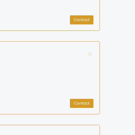
Contact
Contact