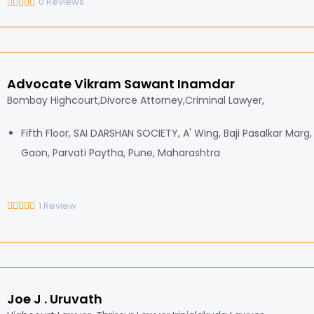
0
Reviews
Advocate Vikram Sawant Inamdar
Bombay Highcourt,Divorce Attorney,Criminal Lawyer,
Fifth Floor, SAI DARSHAN SOCIETY, A' Wing, Baji Pasalkar Marg
Gaon, Parvati Paytha, Pune, Maharashtra
1
Review
Joe J . Uruvath