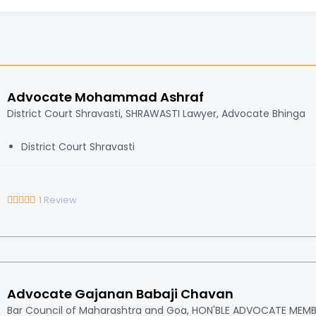
Advocate Mohammad Ashraf
District Court Shravasti, SHRAWASTI Lawyer, Advocate Bhinga
District Court Shravasti
1
Review
Advocate Gajanan Babaji Chavan
Bar Council of Maharashtra and Goa, HON'BLE ADVOCATE MEM