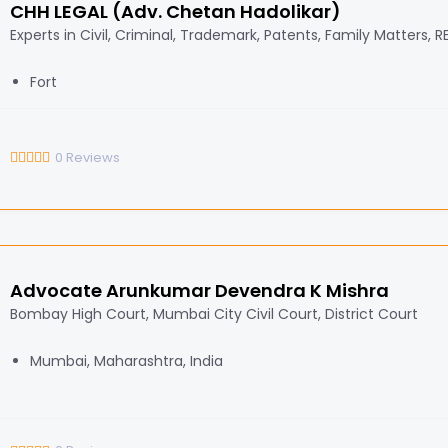
CHH LEGAL (Adv. Chetan Hadolikar)
Experts in Civil, Criminal, Trademark, Patents, Family Matters, 
Fort
0
Reviews
Advocate Arunkumar Devendra K Mishra
Bombay High Court, Mumbai City Civil Court, District Court
Mumbai, Maharashtra, India