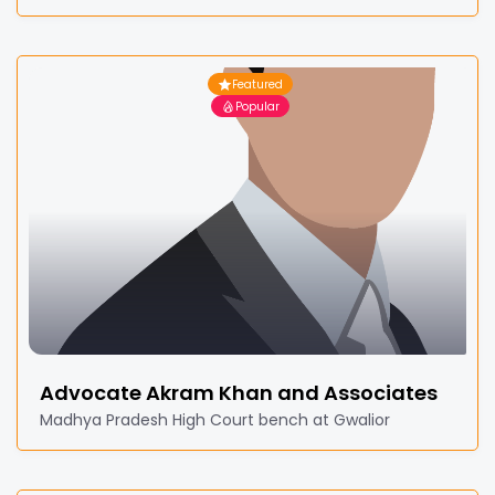
Featured
Popular
Advocate Akram Khan and Associates
Madhya Pradesh High Court bench at Gwalior