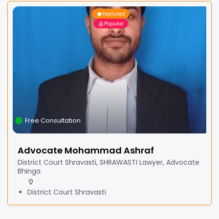
Featured
Popular
Free Consultation
Advocate Mohammad Ashraf
District Court Shravasti, SHRAWASTI Lawyer, Advocate
Bhinga
District Court Shravasti