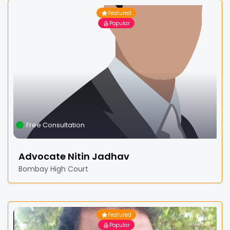
Featured
Popular
Free Consultation
Advocate Nitin Jadhav
Bombay High Court
Featured
Popular