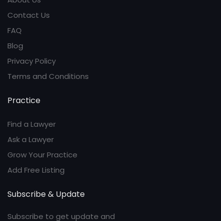
Contact Us
FAQ
Blog
Privacy Policy
Terms and Conditions
Practice
Find a Lawyer
Ask a Lawyer
Grow Your Practice
Add Free Listing
Subscribe & Update
Subscribe to get update and