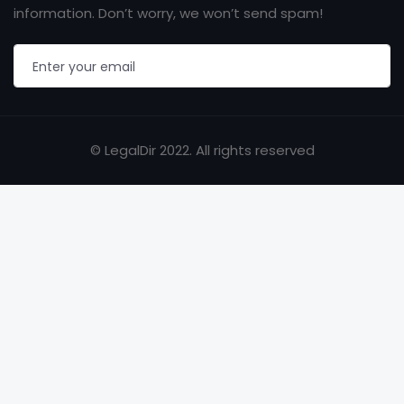
information. Don’t worry, we won’t send spam!
© LegalDir 2022. All rights reserved