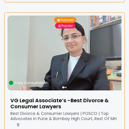
Featured
Popular
Free Consultation
VG Legal Associate’s -Best Divorce &
Consumer Lawyers
Best Divorce & Consumer Lawyers | POSCO | Top
Advocates in Pune & Bombay High Court, Rest Of MH