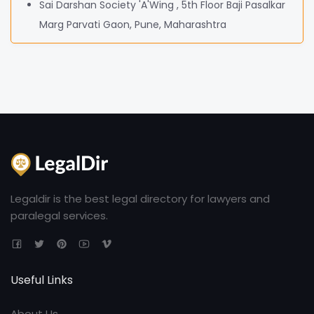
Sai Darshan Society 'A'Wing , 5th Floor Baji Pasalkar
Marg Parvati Gaon, Pune, Maharashtra
Legaldir is the best legal directory for lawyers and
paralegal services.
Useful Links
About Us