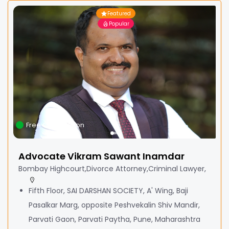
Featured
Popular
Free Consultation
Advocate Vikram Sawant Inamdar
Bombay Highcourt,Divorce Attorney,Criminal Lawyer,
Fifth Floor, SAI DARSHAN SOCIETY, A' Wing, Baji
Pasalkar Marg, opposite Peshvekalin Shiv Mandir,
Parvati Gaon, Parvati Paytha, Pune, Maharashtra