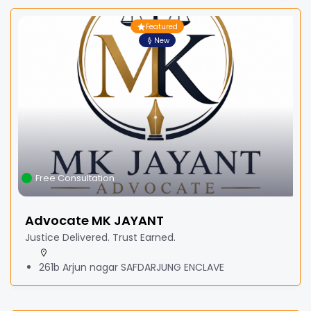
Featured
New
Free Consultation
Advocate MK JAYANT
Justice Delivered. Trust Earned.
261b Arjun nagar SAFDARJUNG ENCLAVE