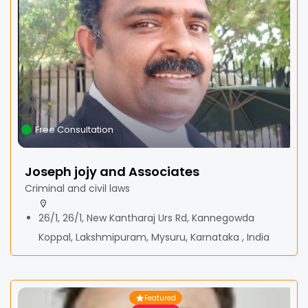
Free Consultation
Joseph jojy and Associates
Criminal and civil laws
26/1, 26/1, New Kantharaj Urs Rd, Kannegowda
Koppal, Lakshmipuram, Mysuru, Karnataka , India
Featured