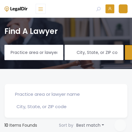
Find A Lawyer
10
Items Founds
Sort by
Best match