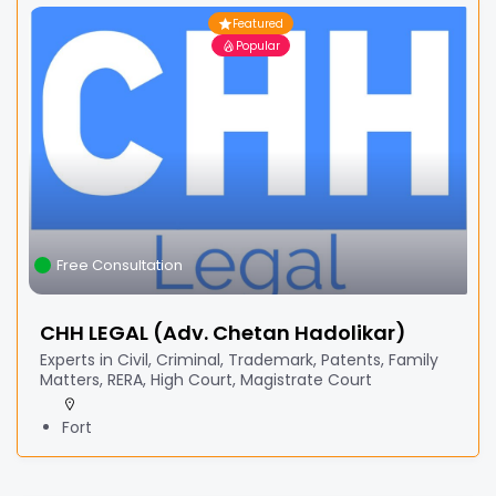
Featured
Popular
Free Consultation
CHH LEGAL (Adv. Chetan Hadolikar)
Experts in Civil, Criminal, Trademark, Patents, Family
Matters, RERA, High Court, Magistrate Court
Fort