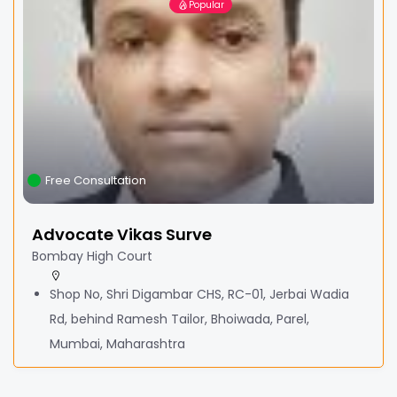
Popular
Free Consultation
Advocate Vikas Surve
Bombay High Court
Shop No, Shri Digambar CHS, RC-01, Jerbai Wadia
Rd, behind Ramesh Tailor, Bhoiwada, Parel,
Mumbai, Maharashtra