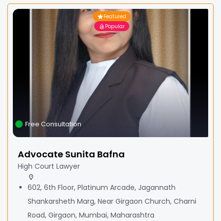
Featured
Popular
Free Consultation
Advocate Sunita Bafna
High Court Lawyer
602, 6th Floor, Platinum Arcade, Jagannath
Shankarsheth Marg, Near Girgaon Church, Charni
Road, Girgaon, Mumbai, Maharashtra