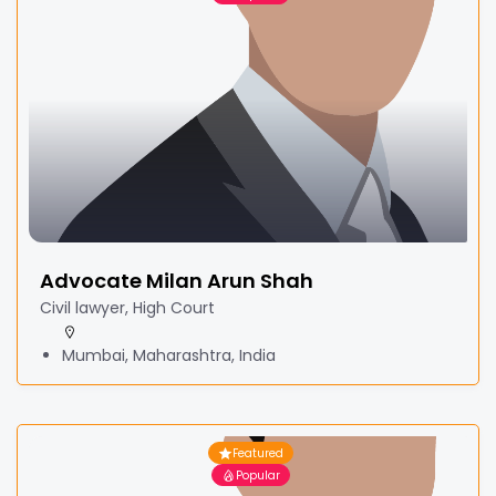
Advocate Milan Arun Shah
Civil lawyer, High Court
Mumbai, Maharashtra, India
Featured
Popular