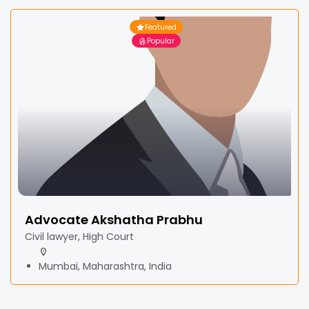
Featured
Popular
Advocate Akshatha Prabhu
Civil lawyer, High Court
Mumbai, Maharashtra, India