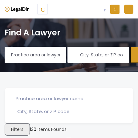
Find A Lawyer
Filters
130
Items Founds