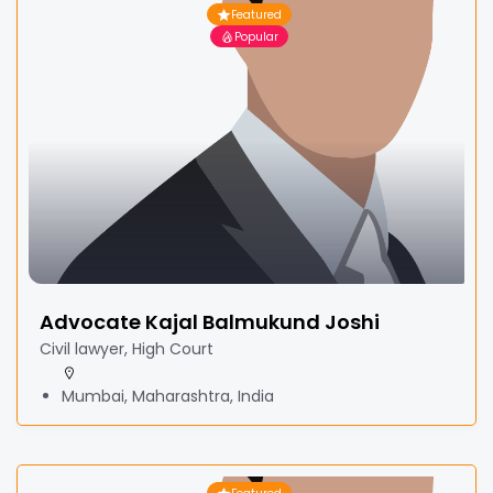
Featured
Popular
Advocate Kajal Balmukund Joshi
Civil lawyer, High Court
Mumbai, Maharashtra, India