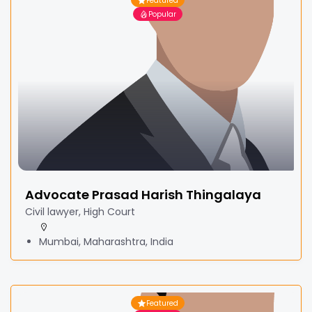
Featured
Popular
Advocate Prasad Harish Thingalaya
Civil lawyer, High Court
Mumbai, Maharashtra, India
Featured