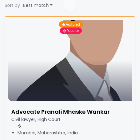
Sort by
Best match
Featured
Popular
Advocate Pranali Mhaske Wankar
Civil lawyer, High Court
Mumbai, Maharashtra, India