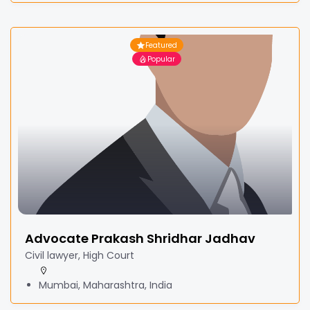
Featured
Popular
Advocate Prakash Shridhar Jadhav
Civil lawyer, High Court
Mumbai, Maharashtra, India