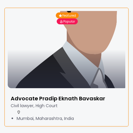
Featured
Popular
Advocate Pradip Eknath Bavaskar
Civil lawyer, High Court
Mumbai, Maharashtra, India