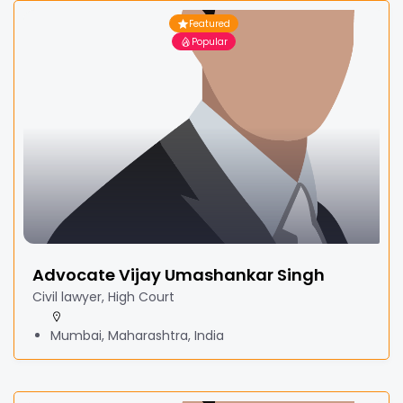
Featured
Popular
Advocate Vijay Umashankar Singh
Civil lawyer, High Court
Mumbai, Maharashtra, India