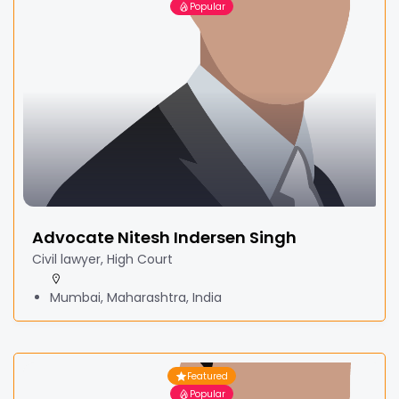
Popular
Advocate Nitesh Indersen Singh
Civil lawyer, High Court
Mumbai, Maharashtra, India
Featured
Popular