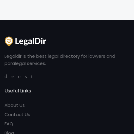
Legaldir is the best legal directory for lawyers and
paralegal services.
Useful Links
About Us
Contact Us
FAQ
Blog