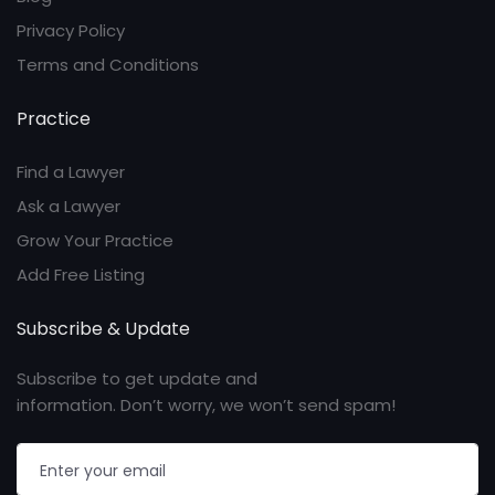
Privacy Policy
Terms and Conditions
Practice
Find a Lawyer
Ask a Lawyer
Grow Your Practice
Add Free Listing
Subscribe & Update
Subscribe to get update and
information. Don’t worry, we won’t send spam!