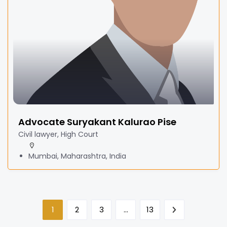
Advocate Suryakant Kalurao Pise
Civil lawyer, High Court
Mumbai, Maharashtra, India
1
2
3
…
13