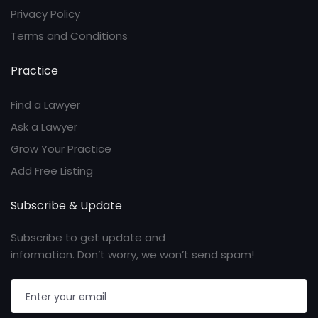
Privacy Policy
Terms and Conditions
Practice
Find a Lawyer
Ask a Lawyer
Grow Your Practice
Add Free Listing
Subscribe & Update
Subscribe to get update and
information. Don’t worry, we won’t send spam!