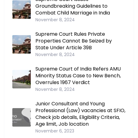
Groundbreaking Guidelines to
Combat Child Marriage in India
November 8, 2024
Supreme Court Rules Private
Properties Cannot Be Seized by
State Under Article 39B
November 8, 2024
Supreme Court of India Refers AMU
Minority Status Case to New Bench,
Overrules 1967 Verdict
November 8, 2024
Junior Consultant and Young
Professional (Law) vacancies at SFIO,
Check job details, Eligibility Criteria,
Age limit, Job location
November 6, 2023