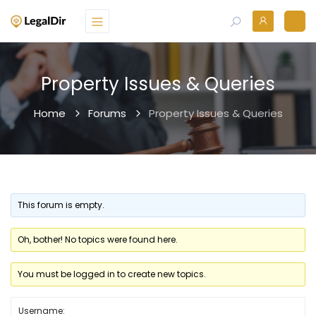
Property Issues & Queries
Home
Forums
Property Issues & Queries
This forum is empty.
Oh, bother! No topics were found here.
You must be logged in to create new topics.
Username: