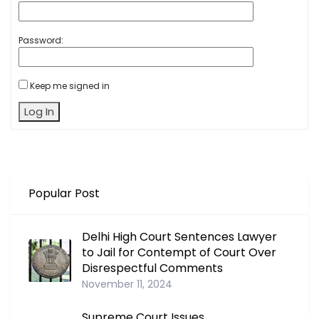
Password:
Keep me signed in
Log In
Popular Post
Delhi High Court Sentences Lawyer
to Jail for Contempt of Court Over
Disrespectful Comments
November 11, 2024
Supreme Court Issues