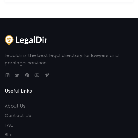
Legaldir is the best legal directory for lawyers and
paralegal services.
Useful Links
About Us
Contact Us
FAQ
Blog