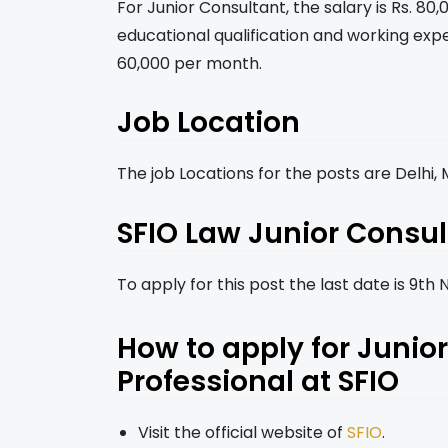
For Junior Consultant, the salary is Rs. 8
educational qualification and working expe
60,000 per month.
Job Location
The job Locations for the posts are Delhi
SFIO Law Junior Consul
To apply for this post the last date is 9t
How to apply for Juni
Professional at SFIO
Visit the official website of
SFIO
.