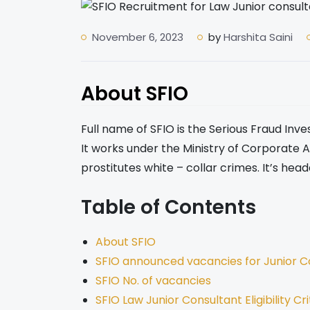
November 6, 2023
by
Harshita Saini
About SFIO
Full name of SFIO is the Serious Fraud Inves
It works under the Ministry of Corporate Af
prostitutes white – collar crimes. It’s head
Table of Contents
About SFIO
SFIO announced vacancies for Junior C
SFIO No. of vacancies
SFIO Law Junior Consultant Eligibility Cri