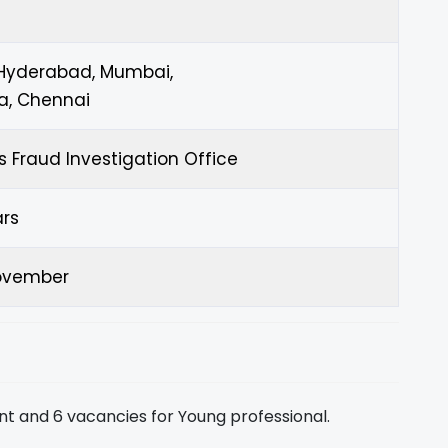
 Hyderabad, Mumbai,
a, Chennai
s Fraud Investigation Office
ars
ovember
nt and 6 vacancies for Young professional.