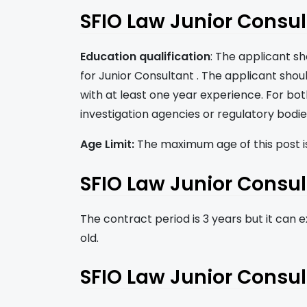
SFIO Law Junior Consulta
Education qualification
: The applicant s
for Junior Consultant . The applicant shou
with at least one year experience. For bo
investigation agencies or regulatory bodie
Age Limit:
The maximum age of this post is
SFIO Law Junior Consul
The contract period is 3 years but it can ex
old.
SFIO Law Junior Consul