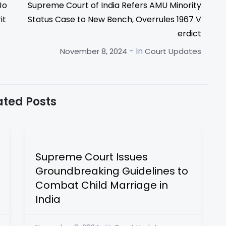
Jo
Supreme Court of India Refers AMU Minority
it
Status Case to New Bench, Overrules 1967 V
erdict
- In
November 8, 2024
Court Updates
ated Posts
Supreme Court Issues
Groundbreaking Guidelines to
Combat Child Marriage in
India