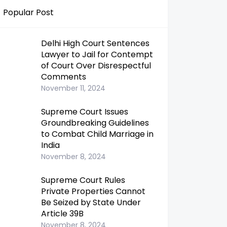
Popular Post
Delhi High Court Sentences
Lawyer to Jail for Contempt
of Court Over Disrespectful
Comments
November 11, 2024
Supreme Court Issues
Groundbreaking Guidelines
to Combat Child Marriage in
India
November 8, 2024
Supreme Court Rules
Private Properties Cannot
Be Seized by State Under
Article 39B
November 8, 2024