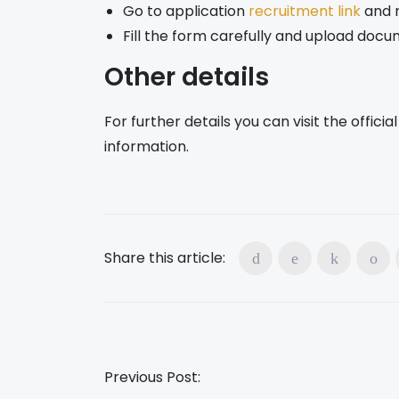
Go to application
recruitment link
and r
Fill the form carefully and upload doc
Other details
For further details you can visit the offic
information.
Share this article:
Previous Post: