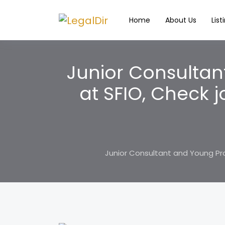
Home
About Us
List
Junior Consultan
at SFIO, Check job
Junior Consultant and Young Profe