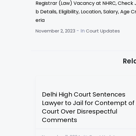
Registrar (Law) Vacancy at NHRC, Check 
b Details, Eligibility, Location, Salary, Age Cr
eria
- In
November 2, 2023
Court Updates
Rel
Delhi High Court Sentences
Lawyer to Jail for Contempt of
Court Over Disrespectful
Comments