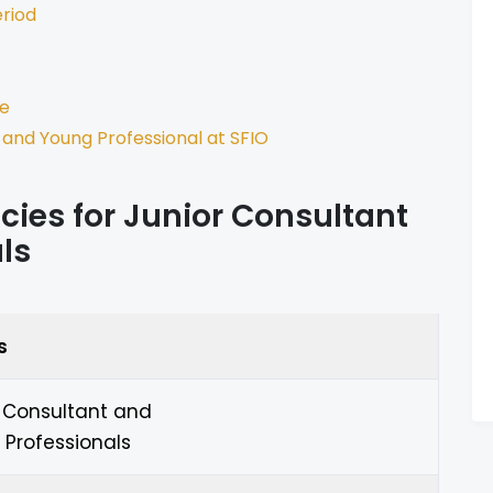
eriod
ne
 and Young Professional at SFIO
ies for Junior Consultant
ls
s
r Consultant and
Professionals