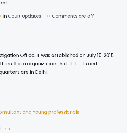
in
Court Updates
Comments are off
tigation Office. It was established on July 15, 2015.
fairs. It is a organization that detects and
quarters are in Delhi.
onsultant and Young professionals
teria