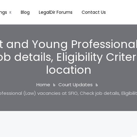
ings
Blog
LegalDir Forums
Contact Us
t and Young Professiona
 details, Eligibility Crite
location
Home
Court Updates
ssional (Law) vacancies at SFIO, Check job details, Eligibility