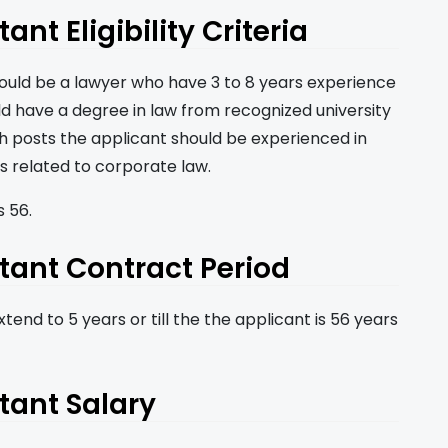
nt Eligibility Criteria
hould be a lawyer who have 3 to 8 years experience
ld have a degree in law from recognized university
th posts the applicant should be experienced in
s related to corporate law.
 56.
tant Contract Period
tend to 5 years or till the the applicant is 56 years
tant Salary