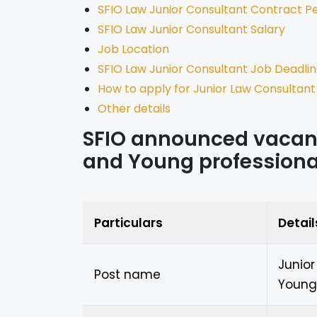
SFIO Law Junior Consultant Contract P
SFIO Law Junior Consultant Salary
Job Location
SFIO Law Junior Consultant Job Deadli
How to apply for Junior Law Consultant
Other details
SFIO announced vacanc
and Young professiona
Particulars
Detail
Junio
Post name
Young 