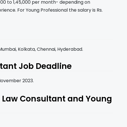
0,000 to 1,45,000 per month- depending on
rience. For Young Professional the salary is Rs.
, Mumbai, Kolkata, Chennai, Hyderabad.
tant Job Deadline
h November 2023.
or Law Consultant and Young