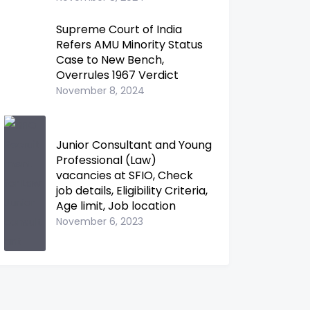
Supreme Court of India
Refers AMU Minority Status
Case to New Bench,
Overrules 1967 Verdict
November 8, 2024
Junior Consultant and Young
Professional (Law)
vacancies at SFIO, Check
job details, Eligibility Criteria,
Age limit, Job location
November 6, 2023