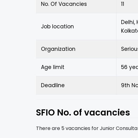
No. Of Vacancies
11
Delhi,
Job location
Kolkat
Organization
Seriou
Age limit
56 ye
Deadline
9th N
SFIO No. of vacancies
There are 5 vacancies for Junior Consulta