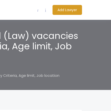
Add Lawyer
l (Law) vacancies
ria, Age limit, Job
 Criteria, Age limit, Job location