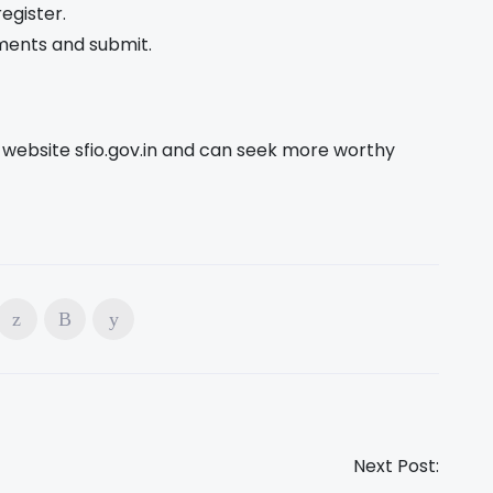
egister.
uments and submit.
ial website sfio.gov.in and can seek more worthy
Next Post: