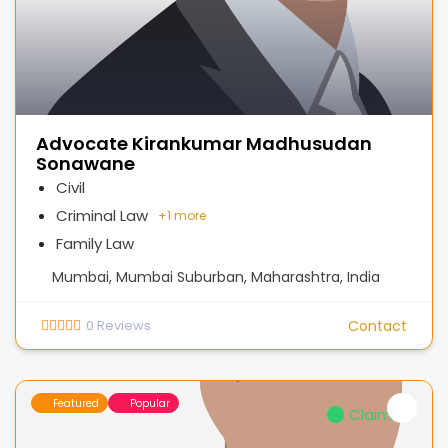
Advocate Kirankumar Madhusudan
Sonawane
Civil
Criminal Law
+
1 more
Family Law
Mumbai, Mumbai Suburban, Maharashtra, India
0
Reviews
Contact
Featured
Popular
Claimed