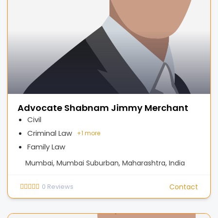
Advocate Shabnam Jimmy Merchant
Civil
Criminal Law
+
1 more
Family Law
Mumbai, Mumbai Suburban, Maharashtra, India
0
Reviews
Contact