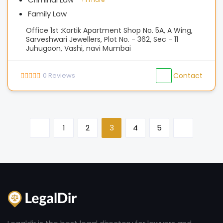
Family Law
Office 1st :Kartik Apartment Shop No. 5A, A Wing,
Sarveshwari Jewellers, Plot No. - 362, Sec - 11
Juhugaon, Vashi, navi Mumbai
0
Reviews
Contact
1
2
3
4
5