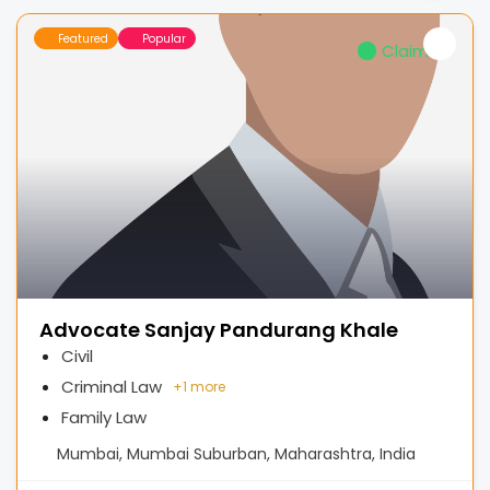
Featured
Popular
Claimed
Advocate Sanjay Pandurang Khale
Civil
Criminal Law
+
1 more
Family Law
Mumbai, Mumbai Suburban, Maharashtra, India