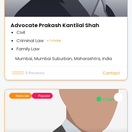
Advocate Prakash Kantilal Shah
Civil
Criminal Law
+
1 more
Family Law
Mumbai, Mumbai Suburban, Maharashtra, India
0
Reviews
Contact
Featured
Popular
Claimed