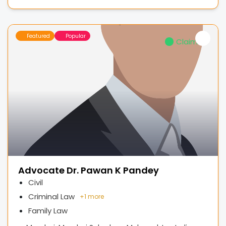
Featured
Popular
Claimed
Advocate Dr. Pawan K Pandey
Civil
Criminal Law
+
1 more
Family Law