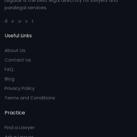
Legaldir is the best legal directory for lawyers and
paralegal services.
Useful Links
About Us
Contact Us
FAQ
Blog
Privacy Policy
Terms and Conditions
Practice
Find a Lawyer
Ask a Lawyer