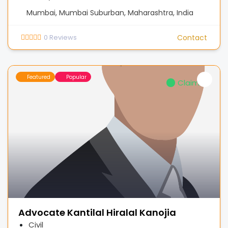
Mumbai, Mumbai Suburban, Maharashtra, India
0
Reviews
Contact
Featured
Popular
Claimed
Advocate Kantilal Hiralal Kanojia
Civil