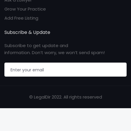
Grow Your Practice
Add Free Listing
Subscribe & Update
Subscribe to get update and
information. Don’t worry, we won’t send spam!
© LegalDir 2022. All rights reserved