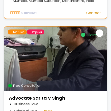
Mumbai, Mumbai Suburban, Maharashtra, India
0
Reviews
Contact
Featured
Popular
Claimed
Free Consultation
Advocate Sarita V Singh
Business Law
Criminal Law
+
1 more