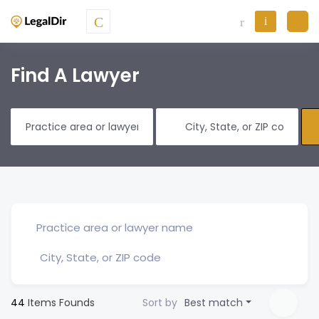
Find A Lawyer
44
Items Founds
Sort by
Best match