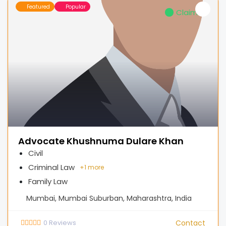
Featured
Popular
Claimed
Advocate Khushnuma Dulare Khan
Civil
Criminal Law
+
1 more
Family Law
Mumbai, Mumbai Suburban, Maharashtra, India
0
Reviews
Contact