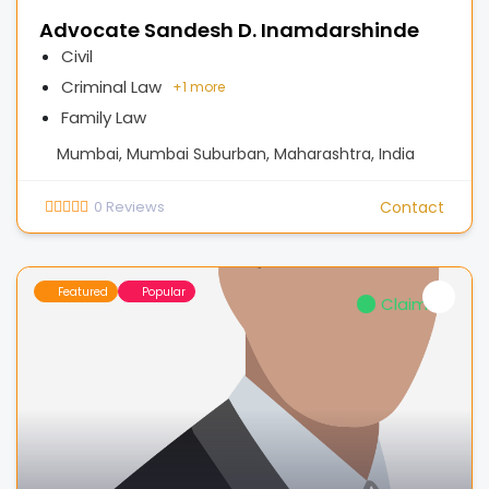
Advocate Sandesh D. Inamdarshinde
Civil
Criminal Law
+
1 more
Family Law
Mumbai, Mumbai Suburban, Maharashtra, India
0
Reviews
Contact
Featured
Popular
Claimed