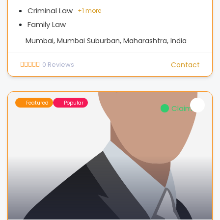
Criminal Law
+
1 more
Family Law
Mumbai, Mumbai Suburban, Maharashtra, India
0
Reviews
Contact
Featured
Popular
Claimed