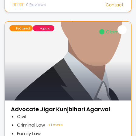
0
Reviews
Contact
Featured
Popular
Claimed
Advocate Jigar Kunjbihari Agarwal
Civil
Criminal Law
+
1 more
Family Law