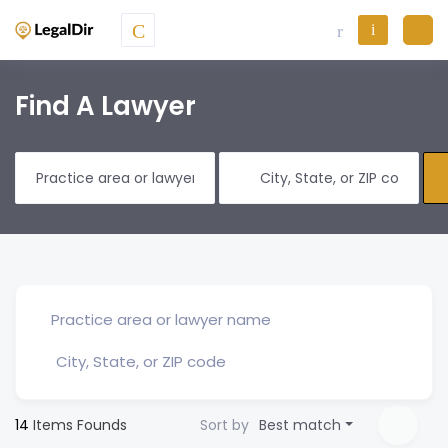
Find A Lawyer
14
Items Founds
Sort by
Best match