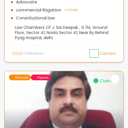
Advocate
commercial litigation
+
1 more
Constitutional law
Law Chambers Of J. Sai Deepak , G 114, Ground
Floor, Sector 41, Noida Sector 41, Near By Behind
Pyag Hospital, delhi
0
Reviews
Contact
Featured
Popular
Claimed