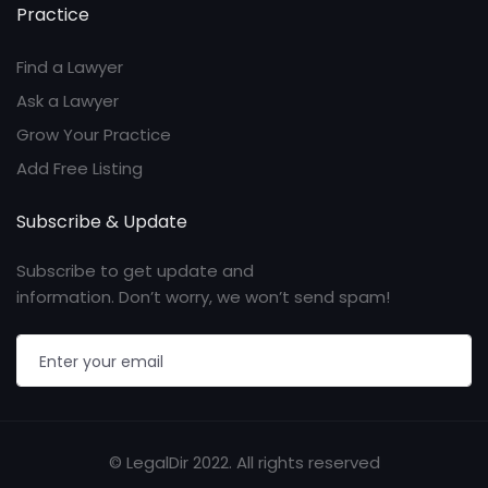
Practice
Find a Lawyer
Ask a Lawyer
Grow Your Practice
Add Free Listing
Subscribe & Update
Subscribe to get update and
information. Don’t worry, we won’t send spam!
© LegalDir 2022. All rights reserved