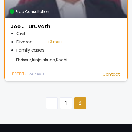
Free Consultation
Joe J . Uruvath
Civil
Divorce
+
3 more
Family cases
Thrissur,Irinjalakuda,Kochi
0
Reviews
Contact
1
2