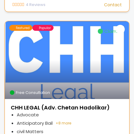
4
Reviews
Contact
Featured
Popular
Claimed
Free Consultation
CHH LEGAL (Adv. Chetan Hadolikar)
Advocate
Anticipatory Bail
+
8 more
civil Matters