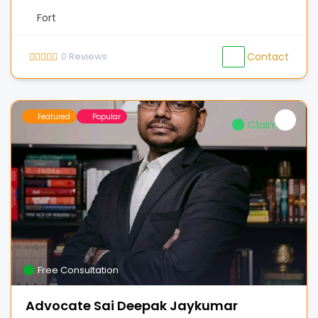
Fort
0
Reviews
Contact
Featured
Popular
Claimed
Free Consultation
Advocate Sai Deepak Jaykumar