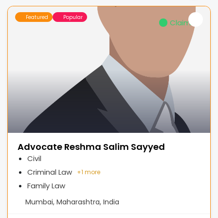
Featured
Popular
Claimed
Advocate Reshma Salim Sayyed
Civil
Criminal Law
+
1 more
Family Law
Mumbai, Maharashtra, India