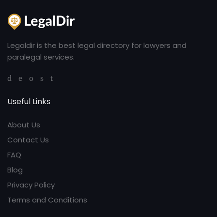
Legaldir is the best legal directory for lawyers and
paralegal services.
Useful Links
About Us
Contact Us
FAQ
Blog
Privacy Policy
Terms and Conditions