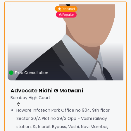
Featured
Popular
Free Consultation
Advocate Nidhi G Motwani
Bombay High Court
Haware Infotech Park Office no 904, 9th floor
Sector 30/A Plot no 39/3 Opp - Vashi railway
station, &, Inorbit Bypass, Vashi, Navi Mumbai,