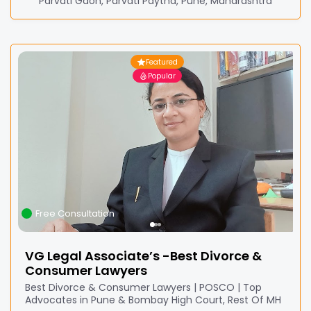
Parvati Gaon, Parvati Paytha, Pune, Maharashtra
Featured
Popular
Free Consultation
VG Legal Associate’s -Best Divorce &
Consumer Lawyers
Best Divorce & Consumer Lawyers | POSCO | Top
Advocates in Pune & Bombay High Court, Rest Of MH