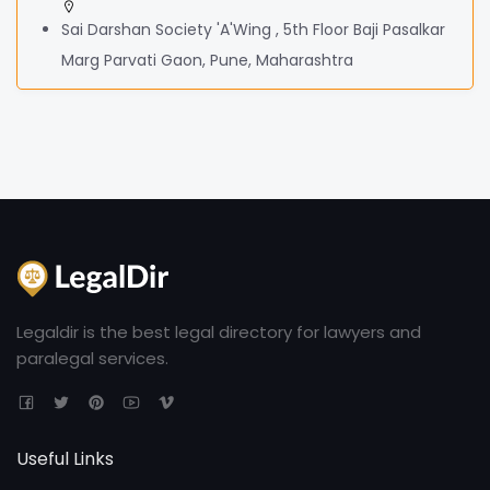
Sai Darshan Society 'A'Wing , 5th Floor Baji Pasalkar
Marg Parvati Gaon, Pune, Maharashtra
Legaldir is the best legal directory for lawyers and
paralegal services.
Useful Links