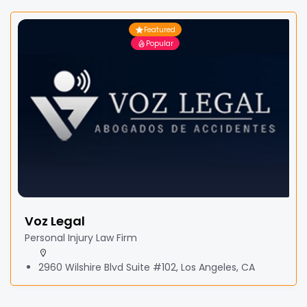
Featured
Popular
Voz Legal
Personal Injury Law Firm
2960 Wilshire Blvd Suite #102, Los Angeles, CA