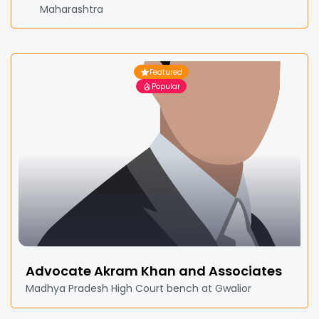
Maharashtra
Featured
Popular
Advocate Akram Khan and Associates
Madhya Pradesh High Court bench at Gwalior