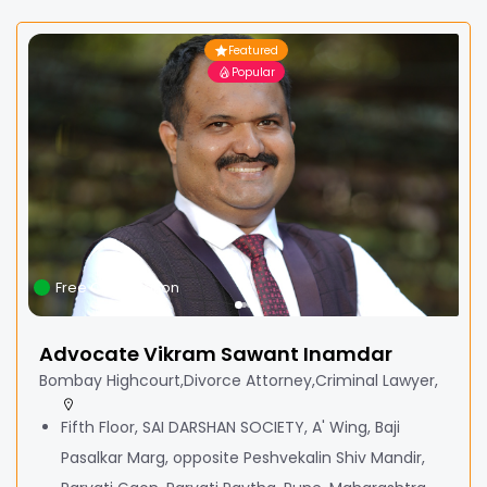
Featured
Popular
Free Consultation
Advocate Vikram Sawant Inamdar
Bombay Highcourt,Divorce Attorney,Criminal Lawyer,
Fifth Floor, SAI DARSHAN SOCIETY, A' Wing, Baji
Pasalkar Marg, opposite Peshvekalin Shiv Mandir,