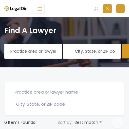
Find A Lawyer
6
Items Founds
Sort by
Best match