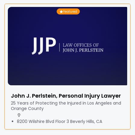
Featured
John J. Perlstein, Personal Injury Lawyer
25 Years of Protecting the Injured in Los Angeles and
Orange County
8200 Wilshire Blvd Floor 3 Beverly Hills, CA