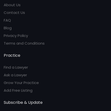
About Us
Contact Us
FAQ
Blog
Privacy Policy
Terms and Conditions
Practice
Find a Lawyer
Ask a Lawyer
Grow Your Practice
Add Free Listing
Subscribe & Update