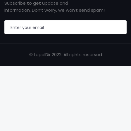
Subscribe to get update and
information. Don’t worry, we won’t send spam!
© LegalDir 2022. All rights reserved