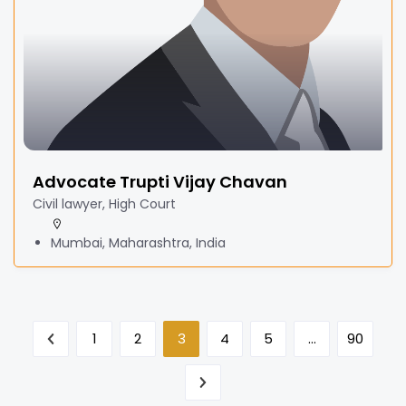
Advocate Trupti Vijay Chavan
Civil lawyer, High Court
Mumbai, Maharashtra, India
1
2
3
4
5
…
90