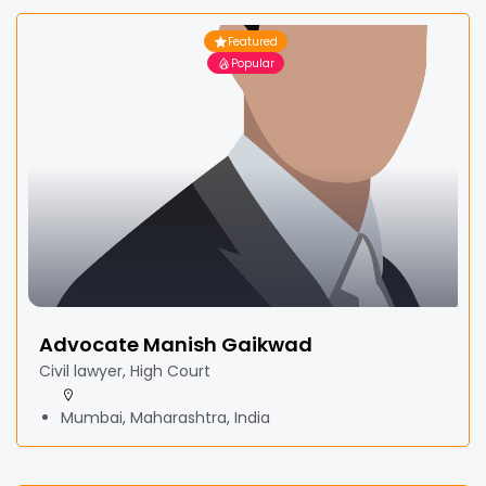
Featured
Popular
Advocate Manish Gaikwad
Civil lawyer, High Court
Mumbai, Maharashtra, India