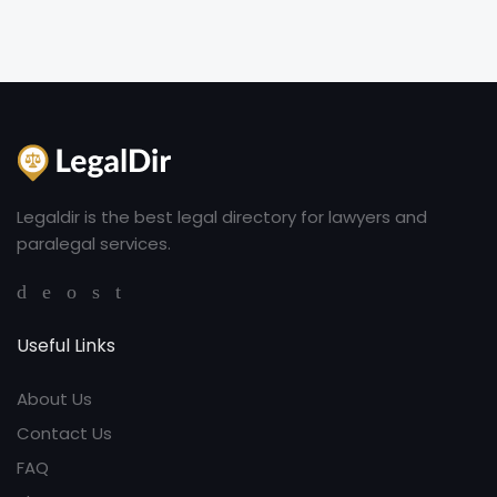
Legaldir is the best legal directory for lawyers and
paralegal services.
Useful Links
About Us
Contact Us
FAQ