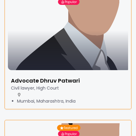
Popular
Advocate Dhruv Patwari
Civil lawyer, High Court
Mumbai, Maharashtra, India
Featured
Popular