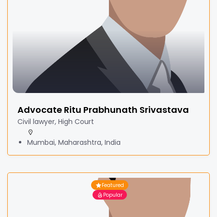
Advocate Ritu Prabhunath Srivastava
Civil lawyer, High Court
Mumbai, Maharashtra, India
Featured
Popular