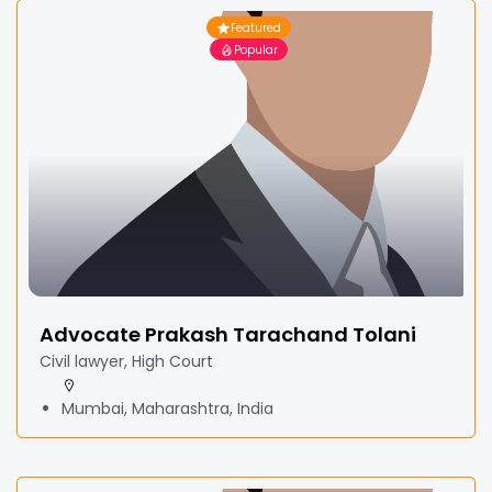
Featured
Popular
Advocate Prakash Tarachand Tolani
Civil lawyer, High Court
Mumbai, Maharashtra, India