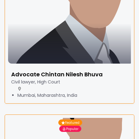
Advocate Chintan Nilesh Bhuva
Civil lawyer, High Court
Mumbai, Maharashtra, India
Featured
Popular