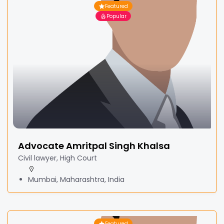
Featured
Popular
Advocate Amritpal Singh Khalsa
Civil lawyer, High Court
Mumbai, Maharashtra, India
Featured