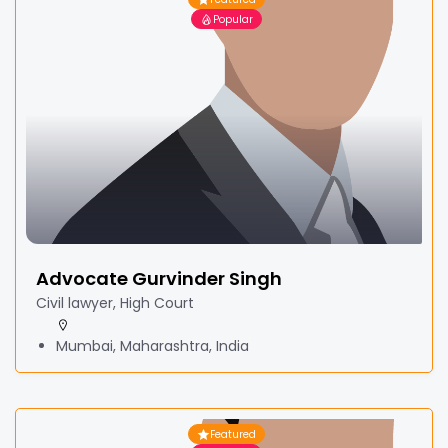
Popular
Advocate Gurvinder Singh
Civil lawyer, High Court
Mumbai, Maharashtra, India
Featured