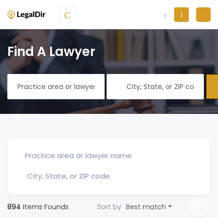
Find A Lawyer
894
Items Founds
Sort by
Best match