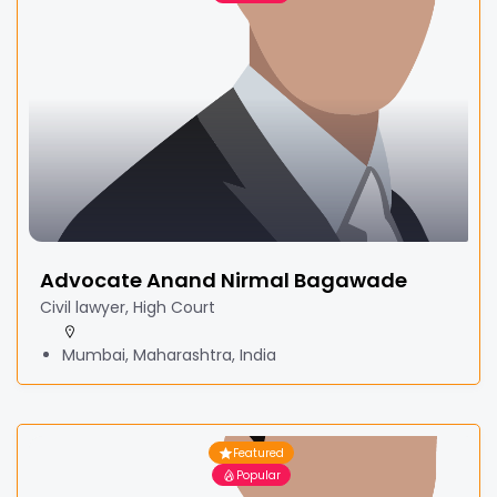
Advocate Anand Nirmal Bagawade
Civil lawyer, High Court
Mumbai, Maharashtra, India
Featured
Popular