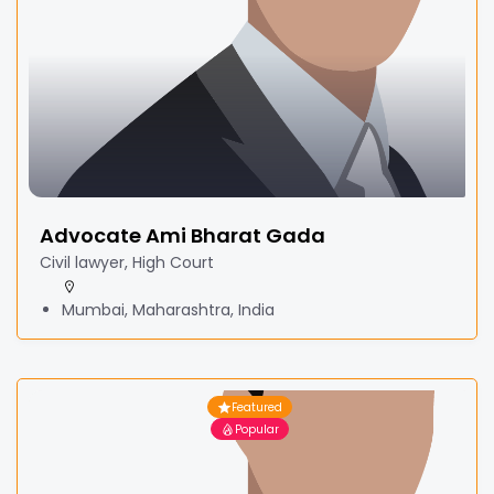
Advocate Ami Bharat Gada
Civil lawyer, High Court
Mumbai, Maharashtra, India
Featured
Popular