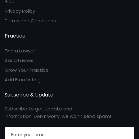
Blog
Privacy Policy
Terms and Conditions
Practice
Find a Lawyer
Ask a Lawyer
Grow Your Practice
Add Free Listing
Subscribe & Update
Subscribe to get update and
information. Don’t worry, we won’t send spam!