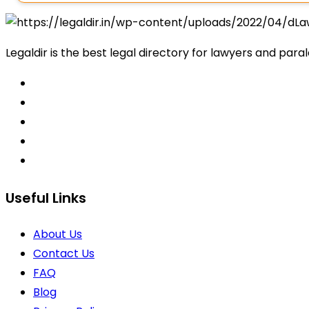
Legaldir is the best legal directory for lawyers and paral
Useful Links
About Us
Contact Us
FAQ
Blog