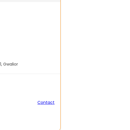
1, Gwalior
Contact