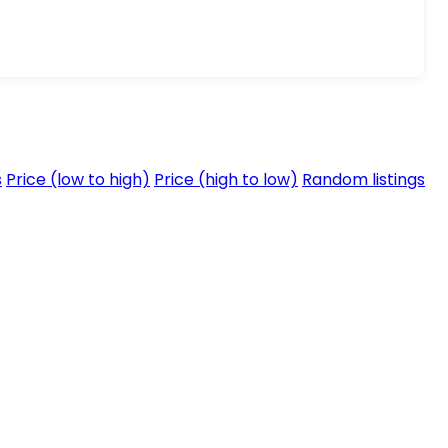
s
Price (low to high)
Price (high to low)
Random listings