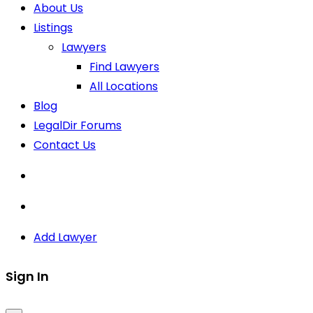
About Us
Listings
Lawyers
Find Lawyers
All Locations
Blog
LegalDir Forums
Contact Us
Add Lawyer
Sign In