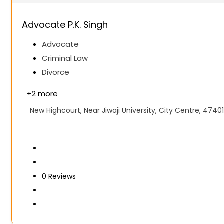
Advocate P.K. Singh
Advocate
Criminal Law
Divorce
+
2 more
New Highcourt, Near Jiwaji University, City Centre, 47401
0
Reviews