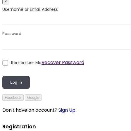
×
Username or Email Address
Password
Recover Password
Remember Me
Log In
Facebook
Google
Don't have an account?
Sign Up
Registration