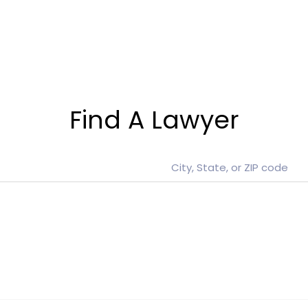
Find A Lawyer