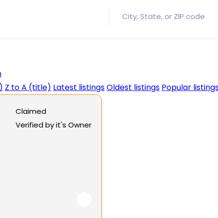
h
)
Z to A (title)
Latest listings
Oldest listings
Popular listing
Claimed
Verified by it's Owner