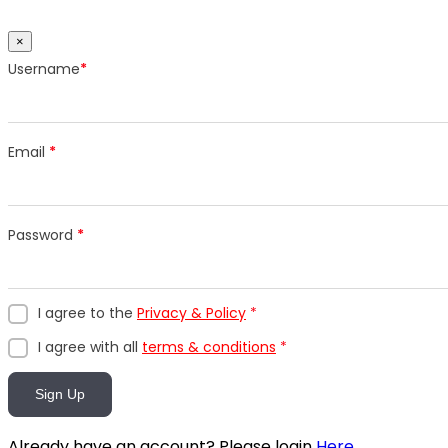
×
Username
*
Email
*
Password
*
I agree to the
Privacy & Policy
*
I agree with all
terms & conditions
*
Sign Up
Already have an account? Please login
Here