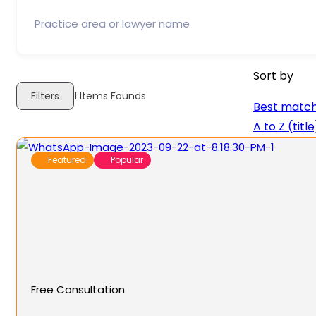
Sort by
Filters
1
Items Founds
Best matc
A to Z (title
Featured
Popular
Free Consultation