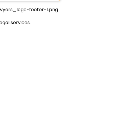
egal services.