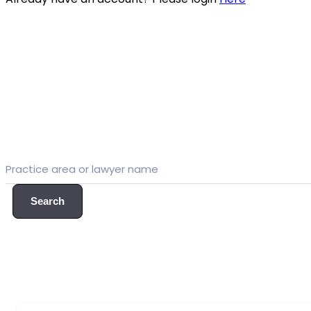
Search