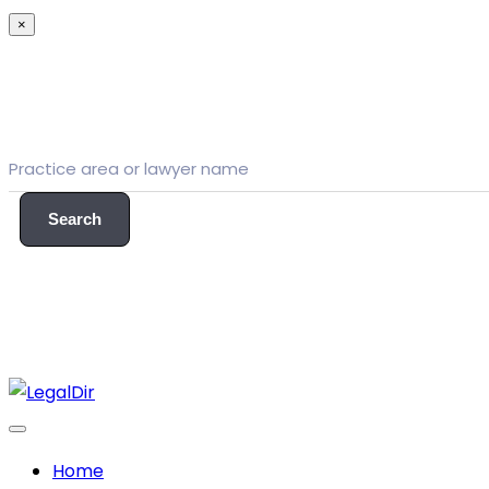
×
Search
Home