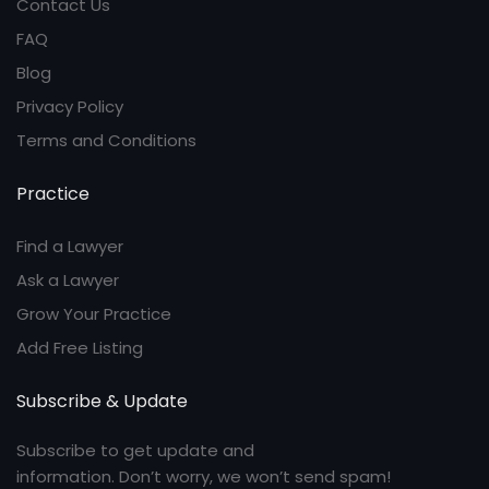
Contact Us
FAQ
Blog
Privacy Policy
Terms and Conditions
Practice
Find a Lawyer
Ask a Lawyer
Grow Your Practice
Add Free Listing
Subscribe & Update
Subscribe to get update and
information. Don’t worry, we won’t send spam!