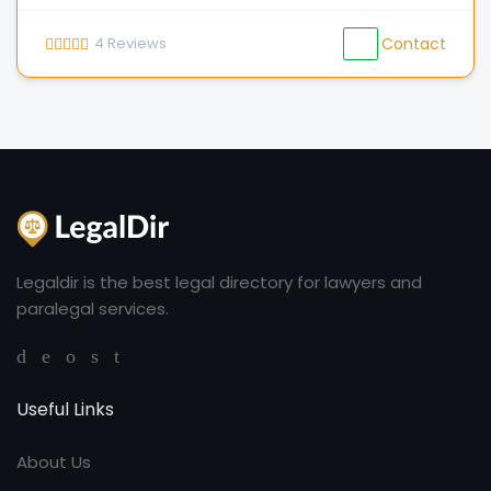
4
Reviews
Contact
Legaldir is the best legal directory for lawyers and
paralegal services.
Useful Links
About Us