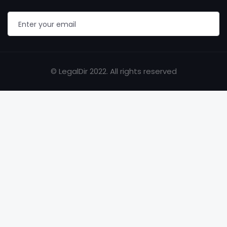
© LegalDir 2022. All rights reserved