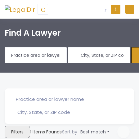
Find A Lawyer
Filters
1
Items Founds
Sort by
Best match