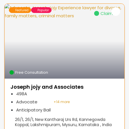
Featured
Popular
Claimed
Free Consultation
Joseph jojy and Associates
498A
Advocate
+
14 more
Anticipatory Bail
26/1, 26/1, New Kantharaj Urs Rd, Kannegowda
Koppal, Lakshmipuram, Mysuru, Karnataka , India