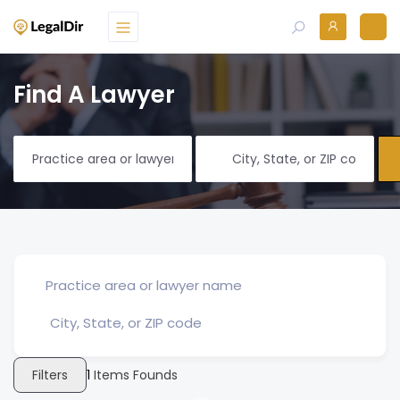
Find A Lawyer
Filters
1
Items Founds