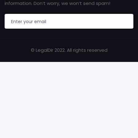
information. Don’t worry, we won’t send spam!
© LegalDir 2022. All rights reserved