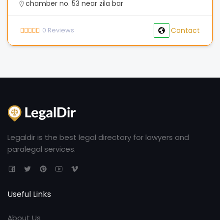
chamber no. 53 near zila bar
0
Reviews
Contact
Legaldir is the best legal directory for lawyers and
paralegal services.
Useful Links
About Us