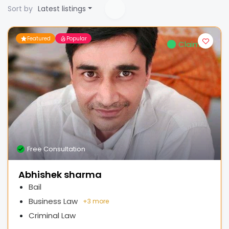
Sort by
Latest listings
Featured
Popular
Claimed
Free Consultation
Abhishek sharma
Bail
Business Law
+
3 more
Criminal Law