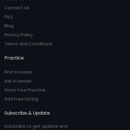
Contact Us
FAQ
Blog
Privacy Policy
Terms and Conditions
Practice
Find a Lawyer
Ask a Lawyer
Grow Your Practice
Add Free Listing
Subscribe & Update
Subscribe to get update and