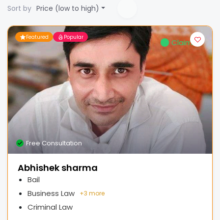
Sort by
Price (low to high)
Featured
Popular
Claimed
Free Consultation
Abhishek sharma
Bail
Business Law
+
3 more
Criminal Law