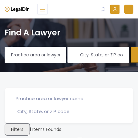
Find A Lawyer
Filters
1
Items Founds