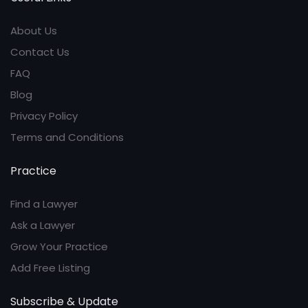
About Us
Contact Us
FAQ
Blog
Privacy Policy
Terms and Conditions
Practice
Find a Lawyer
Ask a Lawyer
Grow Your Practice
Add Free Listing
Subscribe & Update