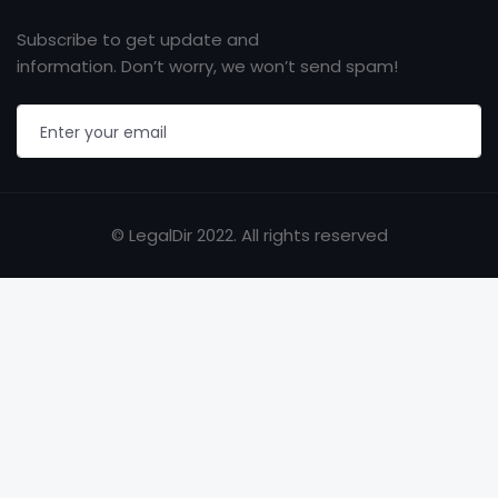
Subscribe to get update and
information. Don’t worry, we won’t send spam!
© LegalDir 2022. All rights reserved