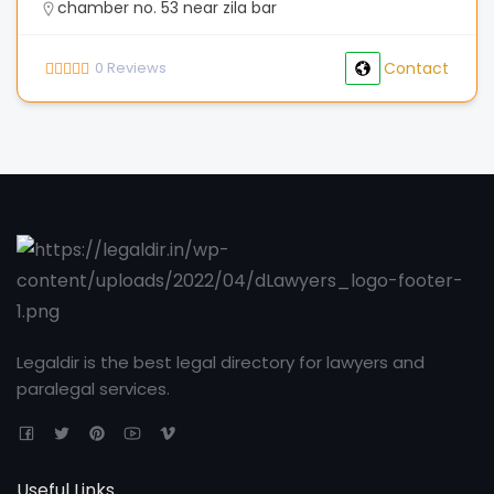
chamber no. 53 near zila bar
0
Reviews
Contact
Legaldir is the best legal directory for lawyers and
paralegal services.
Useful Links