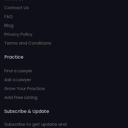
Contact Us
FAQ
Blog
Privacy Policy
Terms and Conditions
Practice
Find a Lawyer
Ask a Lawyer
Grow Your Practice
Add Free Listing
Subscribe & Update
Subscribe to get update and