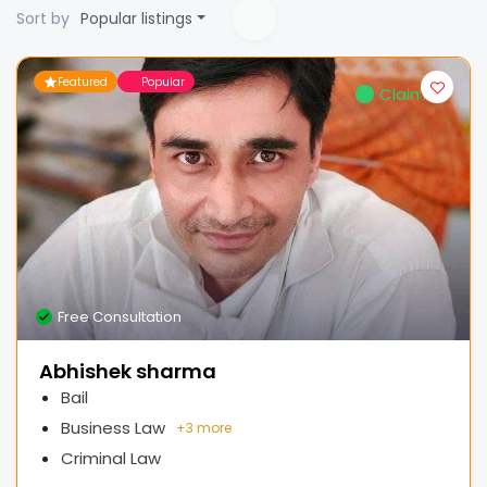
Sort by
Popular listings
Featured
Popular
Claimed
Free Consultation
Abhishek sharma
Bail
Business Law
+
3 more
Criminal Law