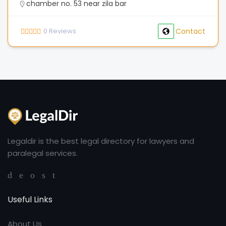
chamber no. 53 near zila bar
0
Reviews
Contact
Legaldir is the best legal directory for lawyers and
paralegal services.
Useful Links
About Us