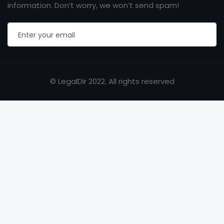
information. Don’t worry, we won’t send spam!
© LegalDir 2022. All rights reserved