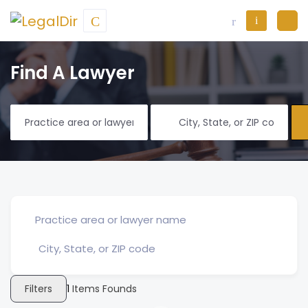
Find A Lawyer
Filters
1
Items Founds