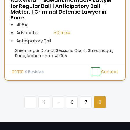
Adv.Vikram Sawant Inamdar- Lawyer
for Regular Bail | Anticipatory Bail
Matter, | Criminal Defense Lawyer in
Pune
498A
Advocate
+
12 more
Anticipatory Bail
Shivajinagar District Sessions Court, Shivajinagar,
Pune, Maharashtra 411005
0
Reviews
Contact
1
…
6
7
8