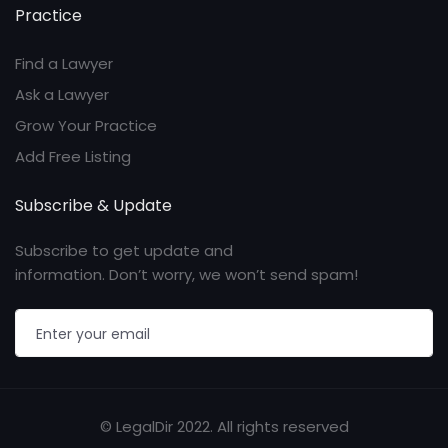
Practice
Find a Lawyer
Ask a Lawyer
Grow Your Practice
Add Free Listing
Subscribe & Update
Subscribe to get update and
information. Don’t worry, we won’t send spam!
© LegalDir 2022. All rights reserved