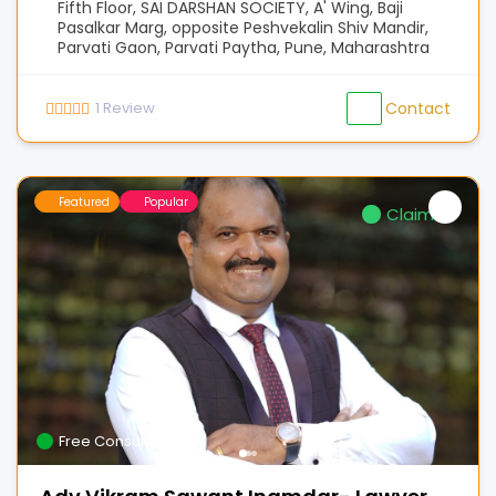
Fifth Floor, SAI DARSHAN SOCIETY, A' Wing, Baji
Pasalkar Marg, opposite Peshvekalin Shiv Mandir,
Parvati Gaon, Parvati Paytha, Pune, Maharashtra
1
Review
Contact
Featured
Popular
Claimed
Free Consultation