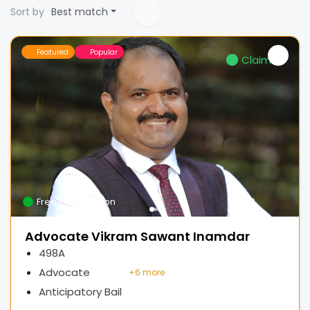
Sort by
Best match
Featured
Popular
Claimed
Free Consultation
Advocate Vikram Sawant Inamdar
498A
Advocate
+
6 more
Anticipatory Bail