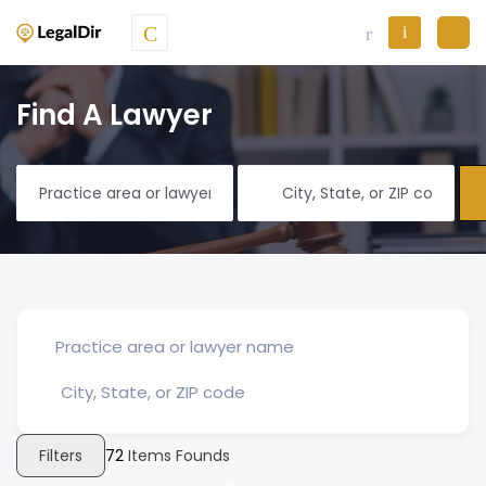
Find A Lawyer
Filters
72
Items Founds