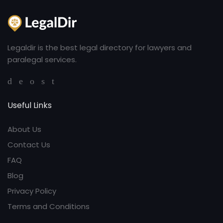
Legaldir is the best legal directory for lawyers and
paralegal services.
Useful Links
About Us
Contact Us
FAQ
Blog
Privacy Policy
Terms and Conditions