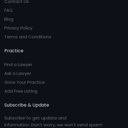
Contact Us
FAQ
Blog
Privacy Policy
Terms and Conditions
Practice
Find a Lawyer
Ask a Lawyer
Grow Your Practice
Add Free Listing
Subscribe & Update
Subscribe to get update and
information. Don’t worry, we won’t send spam!