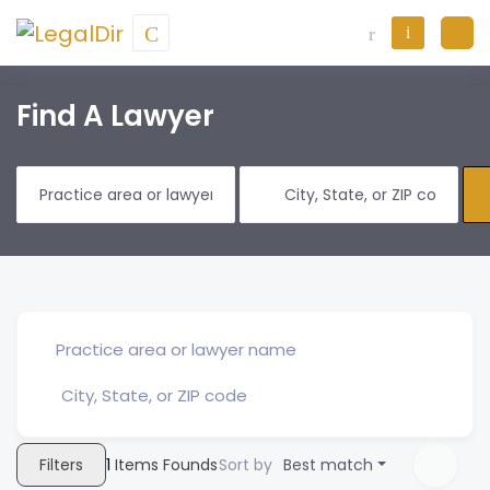
Find A Lawyer
Filters
1
Items Founds
Sort by
Best match