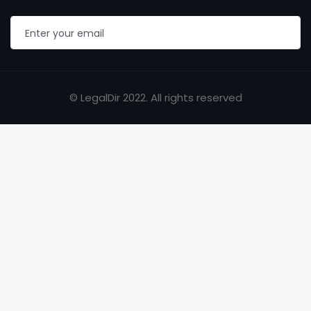
© LegalDir 2022. All rights reserved