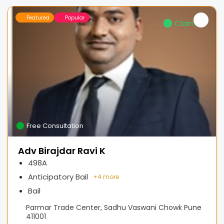
Featured
Popular
Claimed
Free Consultation
Adv Birajdar Ravi K
498A
Anticipatory Bail
+
4 more
Bail
Parmar Trade Center, Sadhu Vaswani Chowk Pune
411001