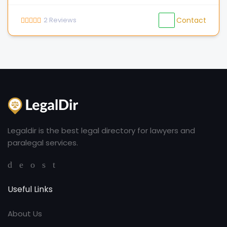
2
Reviews
Contact
Legaldir is the best legal directory for lawyers and
paralegal services.
Useful Links
About Us