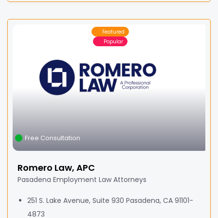
Featured
Popular
Free Consultation
Romero Law, APC
Pasadena Employment Law Attorneys
251 S. Lake Avenue, Suite 930 Pasadena, CA 91101-
4873