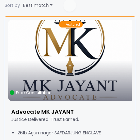
Sort by
Best match
Featured
Free Consultation
Advocate MK JAYANT
Justice Delivered. Trust Earned.
261b Arjun nagar SAFDARJUNG ENCLAVE