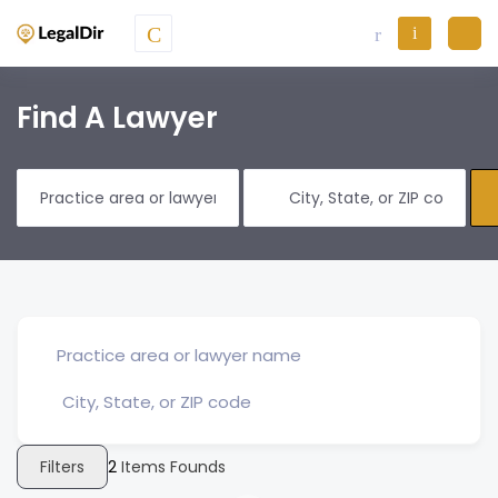
Find A Lawyer
Filters
2
Items Founds