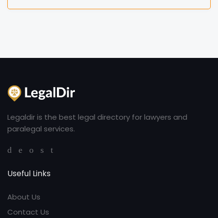
Legaldir is the best legal directory for lawyers and
paralegal services.
Useful Links
About Us
Contact Us