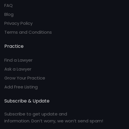
FAQ
Blog
Privacy Policy
Terms and Conditions
Practice
Find a Lawyer
Ask a Lawyer
Grow Your Practice
Add Free Listing
Subscribe & Update
Subscribe to get update and
information. Don’t worry, we won’t send spam!