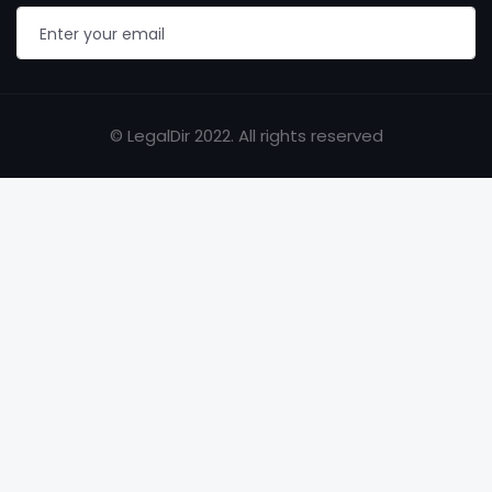
© LegalDir 2022. All rights reserved