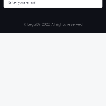
© LegalDir 2022. All rights reserved