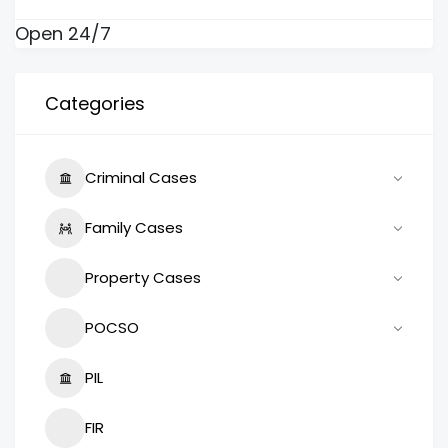
Open 24/7
Categories
Criminal Cases
Family Cases
Property Cases
POCSO
PIL
FIR