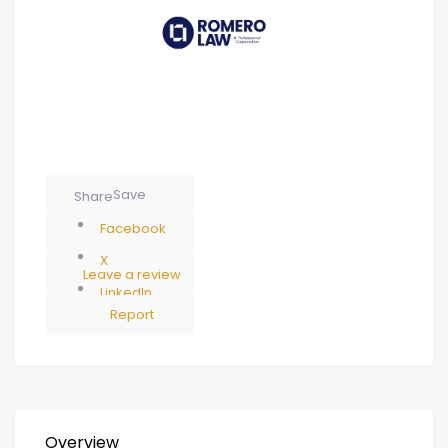
Save
Share
Facebook
X
Leave a review
LinkedIn
Report
Overview