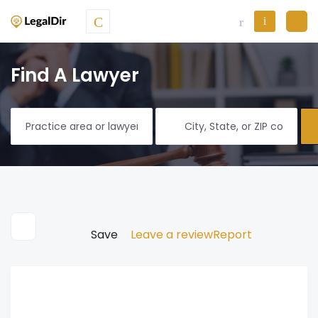
Find A Lawyer
Save
Leave a review
Report