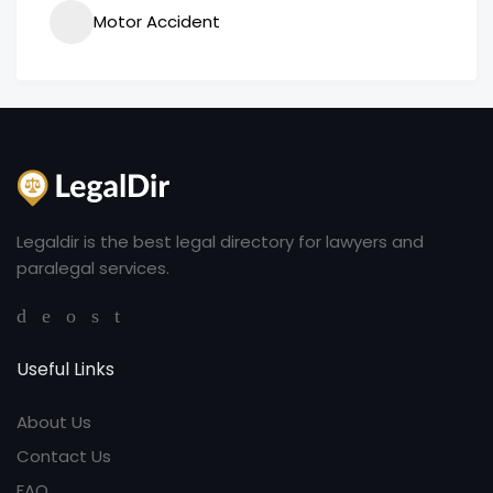
Motor Accident
Legaldir is the best legal directory for lawyers and
paralegal services.
Useful Links
About Us
Contact Us
FAQ