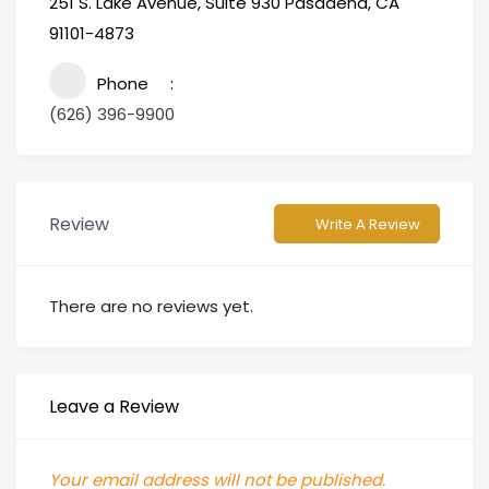
251 S. Lake Avenue, Suite 930 Pasadena, CA
91101-4873
Phone
(626) 396-9900
Review
Write A Review
There are no reviews yet.
Leave a Review
Your email address will not be published.