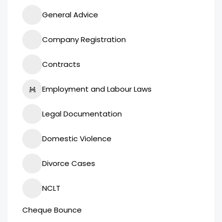
General Advice
Company Registration
Contracts
Employment and Labour Laws
Legal Documentation
Domestic Violence
Divorce Cases
NCLT
Cheque Bounce