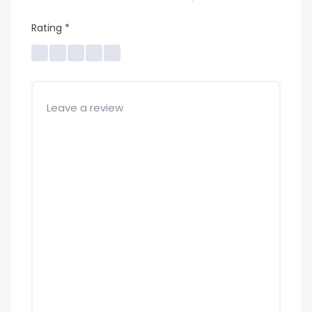
Rating
*