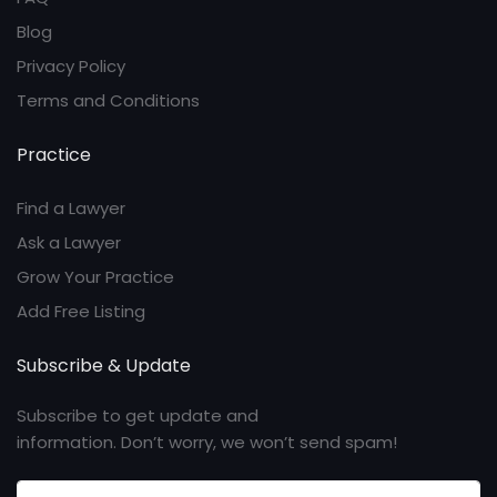
Blog
Privacy Policy
Terms and Conditions
Practice
Find a Lawyer
Ask a Lawyer
Grow Your Practice
Add Free Listing
Subscribe & Update
Subscribe to get update and
information. Don’t worry, we won’t send spam!