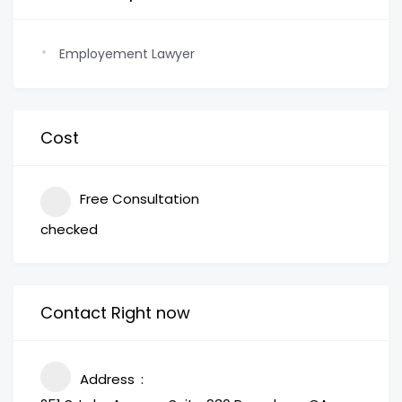
Employement Lawyer
Cost
Free Consultation
checked
Contact Right now
Address