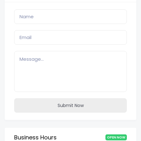
Submit Now
Business Hours
OPEN NOW