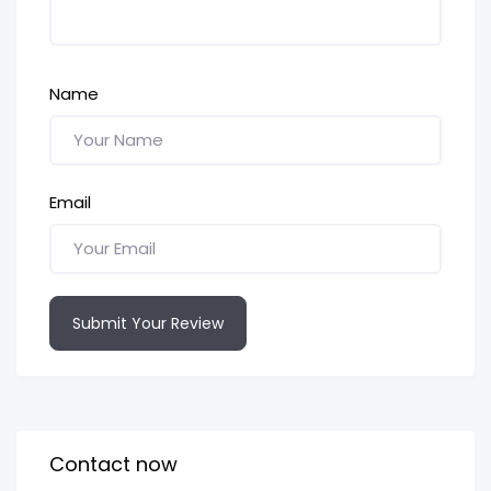
Name
Email
Submit Your Review
Contact now