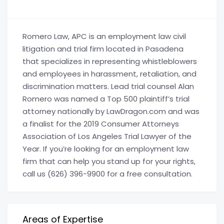
Romero Law, APC is an employment law civil
litigation and trial firm located in Pasadena
that specializes in representing whistleblowers
and employees in harassment, retaliation, and
discrimination matters. Lead trial counsel Alan
Romero was named a Top 500 plaintiff’s trial
attorney nationally by LawDragon.com and was
a finalist for the 2019 Consumer Attorneys
Association of Los Angeles Trial Lawyer of the
Year. If you’re looking for an employment law
firm that can help you stand up for your rights,
call us (626) 396-9900 for a free consultation.
Areas of Expertise