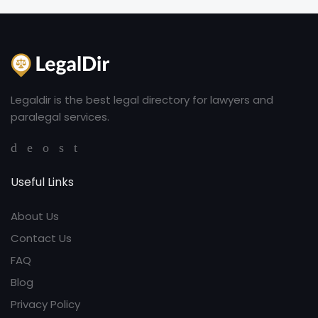
Legaldir is the best legal directory for lawyers and
paralegal services.
Useful Links
About Us
Contact Us
FAQ
Blog
Privacy Policy