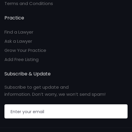
Terms and Conditions
Practice
Find a Lawyer
Ask a Lawyer
Grow Your Practice
Add Free Listing
Subscribe & Update
Subscribe to get update and
information. Don’t worry, we won’t send spam!