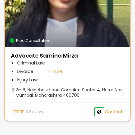
Free Consultation
Advocate Samina Mirza
Criminal Law
Divorce
+
1 more
Injury Law
G-18, Neighbourhood Complex, Sector 4, Nerul, Navi
Mumbai, Maharashtra 400706
0
Reviews
Contact