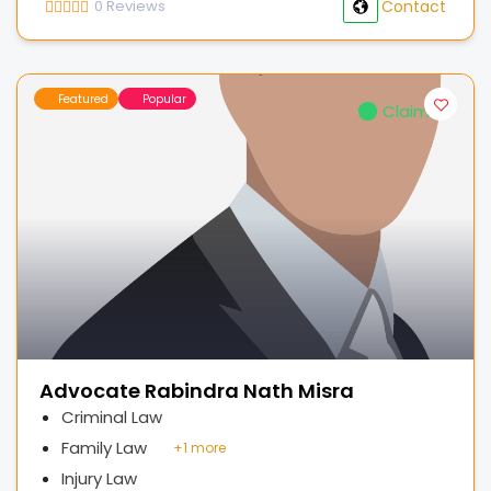
0
Reviews
Contact
Featured
Popular
Claimed
Advocate Rabindra Nath Misra
Criminal Law
Family Law
+
1 more
Injury Law