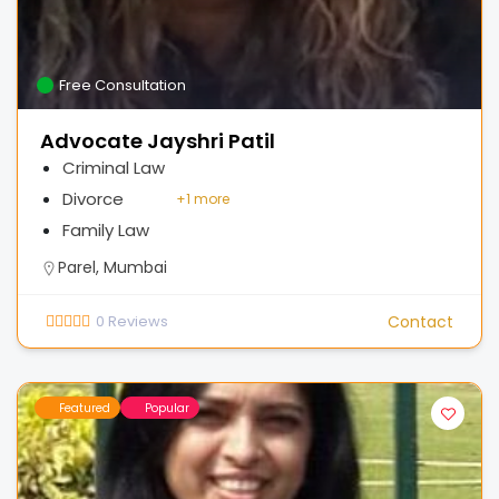
Free Consultation
Advocate Jayshri Patil
Criminal Law
Divorce
+
1 more
Family Law
Parel, Mumbai
0
Reviews
Contact
Featured
Popular