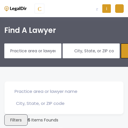
Find A Lawyer
Filters
6
Items Founds