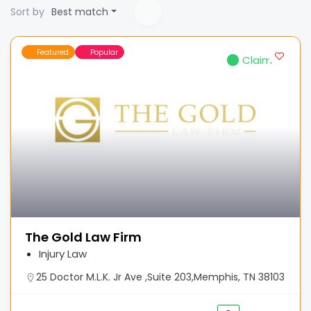
Sort by
Best match
Featured
Popular
Claimed
The Gold Law Firm
Injury Law
25 Doctor M.L.K. Jr Ave ,Suite 203,Memphis, TN 38103