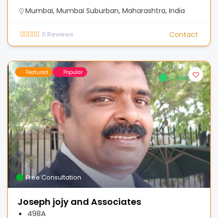
Mumbai, Mumbai Suburban, Maharashtra, India
0
Reviews
Contact
Featured
Popular
Claimed
Free Consultation
Joseph jojy and Associates
498A