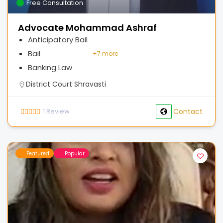
Free Consultation
Advocate Mohammad Ashraf
Anticipatory Bail
Bail
+
7 more
Banking Law
District Court Shravasti
1
Review
Contact
Featured
Popular