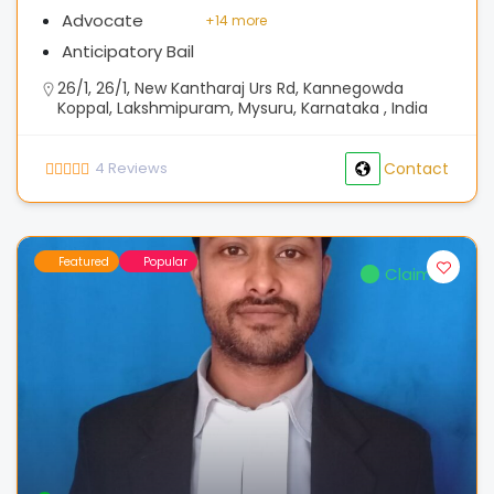
Advocate
+
14 more
Anticipatory Bail
26/1, 26/1, New Kantharaj Urs Rd, Kannegowda
Koppal, Lakshmipuram, Mysuru, Karnataka , India
4
Reviews
Contact
Featured
Popular
Claimed