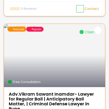
0
Reviews
Contact
Featured
Popular
Claimed
Free Consultation
Adv.Vikram Sawant Inamdar- Lawyer
for Regular Bail | Anticipatory Bail
Matter, | Criminal Defense Lawyer in
Pune