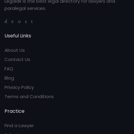
Legaldir is the best legal directory for lawyers and
paralegal services.
Useful Links
About Us
Contact Us
FAQ
Blog
Privacy Policy
Terms and Conditions
Practice
Find a Lawyer