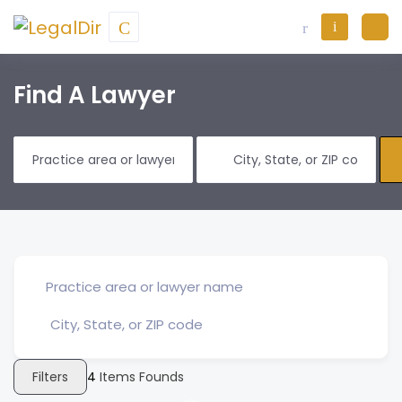
Find A Lawyer
Filters
4
Items Founds