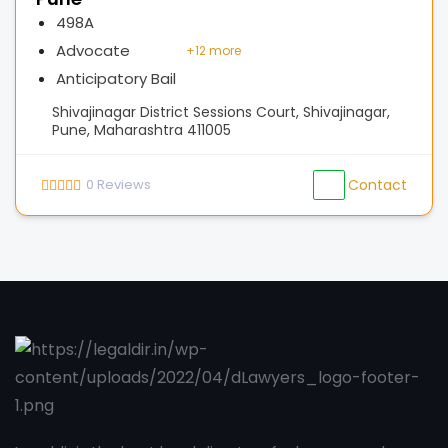
498A
Advocate
+
12 more
Anticipatory Bail
Shivajinagar District Sessions Court, Shivajinagar,
Pune, Maharashtra 411005
0
Reviews
Contact