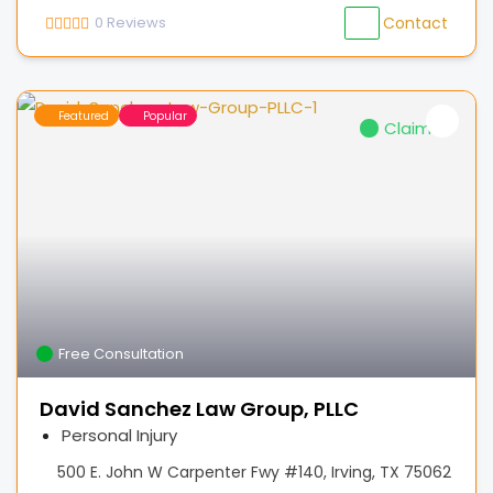
0
Reviews
Contact
Featured
Popular
Claimed
Free Consultation
David Sanchez Law Group, PLLC
Personal Injury
500 E. John W Carpenter Fwy #140, Irving, TX 75062