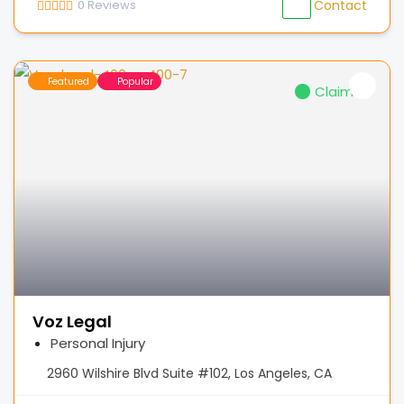
0
Reviews
Contact
Featured
Popular
Claimed
Voz Legal
Personal Injury
2960 Wilshire Blvd Suite #102, Los Angeles, CA