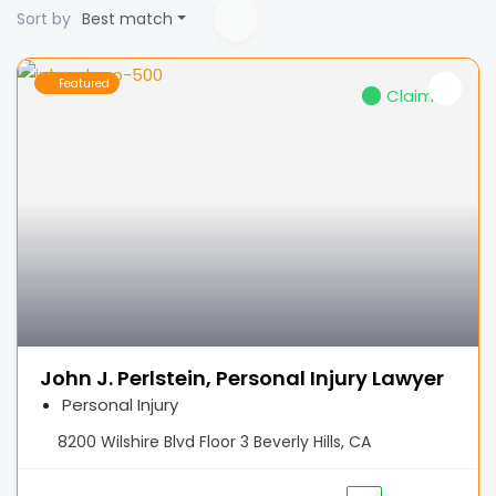
Sort by
Best match
Featured
Claimed
John J. Perlstein, Personal Injury Lawyer
Personal Injury
8200 Wilshire Blvd Floor 3 Beverly Hills, CA