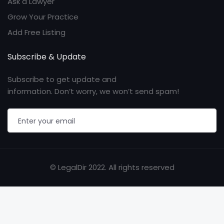
Ask a Lawyer
Grow Your Practice
Add Free Listing
Subscribe & Update
Subscribe to get update and
information. Don’t worry, we won’t send spam!
© LegalDir 2022. All rights reserved