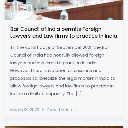
Bar Council of India permits Foreign
Lawyers and Law firms to practice in India
Till the cutoff date of September 2021, the Bar
Council of India had not fully allowed foreign
lawyers and law firms to practice in India.
However, there have been discussions and
proposals to liberalize the legal market in India to
allow foreign lawyers and law firms to practice in
India in a limited capacity. The […]
March 18, 2023
In
Court Updates