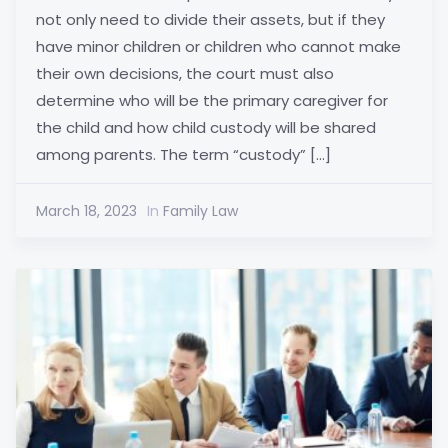
not only need to divide their assets, but if they
have minor children or children who cannot make
their own decisions, the court must also
determine who will be the primary caregiver for
the child and how child custody will be shared
among parents. The term “custody” […]
March 18, 2023
In
Family Law