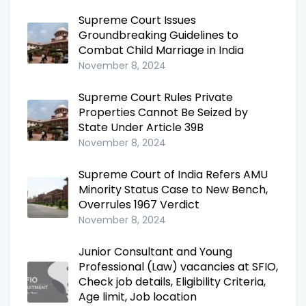
Supreme Court Issues
Groundbreaking Guidelines to
Combat Child Marriage in India
November 8, 2024
Supreme Court Rules Private
Properties Cannot Be Seized by
State Under Article 39B
November 8, 2024
Supreme Court of India Refers AMU
Minority Status Case to New Bench,
Overrules 1967 Verdict
November 8, 2024
Junior Consultant and Young
Professional (Law) vacancies at SFIO,
Check job details, Eligibility Criteria,
Age limit, Job location