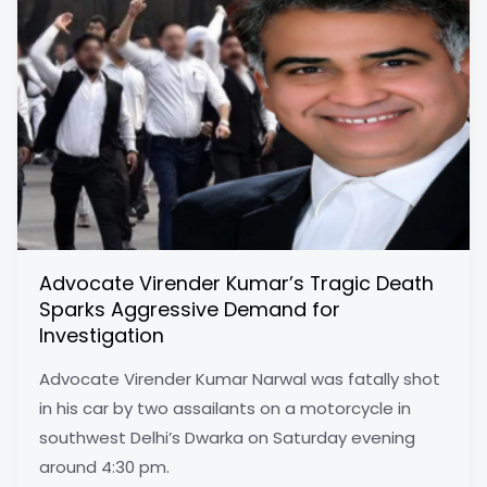
Advocate Virender Kumar’s Tragic Death
Sparks Aggressive Demand for
Investigation
Advocate Virender Kumar Narwal was fatally shot
in his car by two assailants on a motorcycle in
southwest Delhi’s Dwarka on Saturday evening
around 4:30 pm.