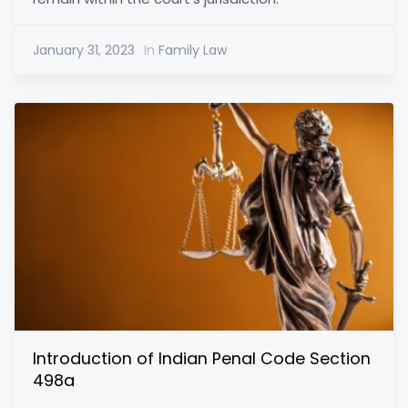
January 31, 2023
In
Family Law
Introduction of Indian Penal Code Section
498a