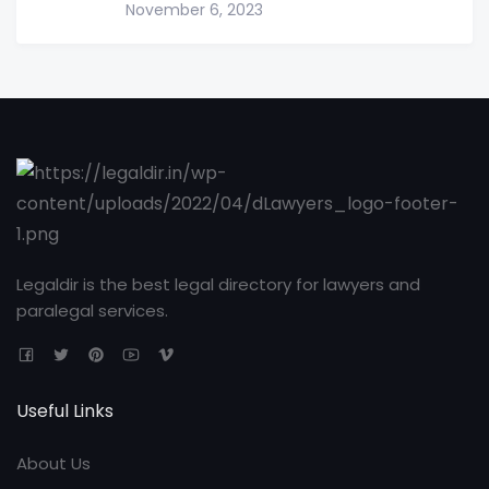
November 6, 2023
Legaldir is the best legal directory for lawyers and
paralegal services.
Useful Links
About Us