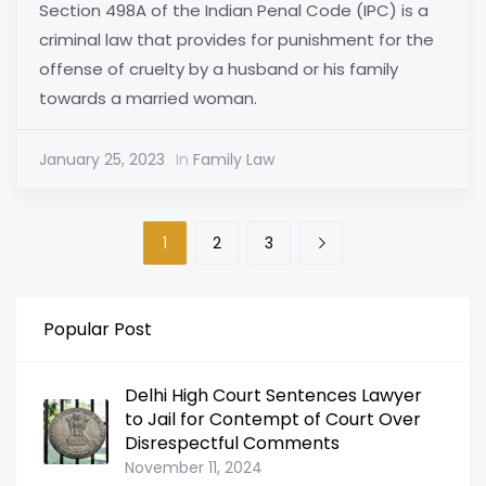
Section 498A of the Indian Penal Code (IPC) is a
criminal law that provides for punishment for the
offense of cruelty by a husband or his family
towards a married woman.
January 25, 2023
In
Family Law
1
2
3
Popular Post
Delhi High Court Sentences Lawyer
to Jail for Contempt of Court Over
Disrespectful Comments
November 11, 2024