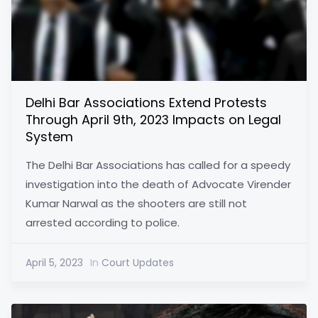
Delhi Bar Associations Extend Protests
Through April 9th, 2023 Impacts on Legal
System
The Delhi Bar Associations has called for a speedy
investigation into the death of Advocate Virender
Kumar Narwal as the shooters are still not
arrested according to police.
April 5, 2023
In
Court Updates