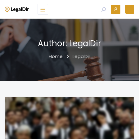
Author:
LegalDir
Home
LegalDir