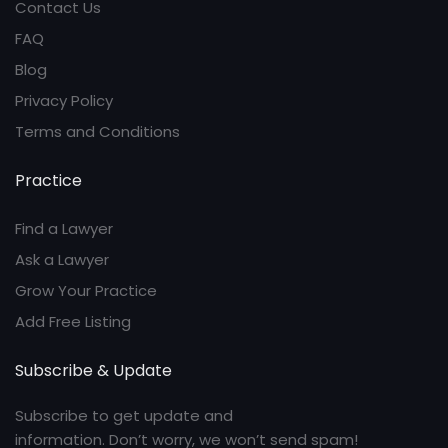
Contact Us
FAQ
Blog
Privacy Policy
Terms and Conditions
Practice
Find a Lawyer
Ask a Lawyer
Grow Your Practice
Add Free Listing
Subscribe & Update
Subscribe to get update and
information. Don’t worry, we won’t send spam!