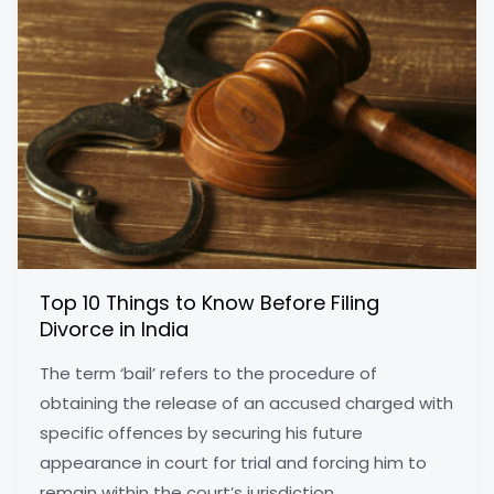
Top 10 Things to Know Before Filing
Divorce in India
The term ‘bail’ refers to the procedure of
obtaining the release of an accused charged with
specific offences by securing his future
appearance in court for trial and forcing him to
remain within the court’s jurisdiction.