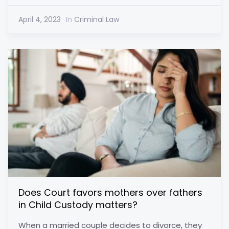
April 4, 2023
In
Criminal Law
Does Court favors mothers over fathers
in Child Custody matters?
When a married couple decides to divorce, they