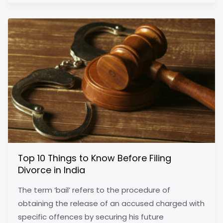
Top 10 Things to Know Before Filing
Divorce in India
The term ‘bail’ refers to the procedure of
obtaining the release of an accused charged with
specific offences by securing his future