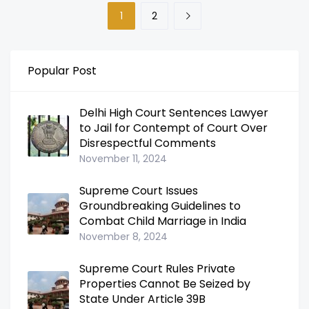
1
2
Popular Post
Delhi High Court Sentences Lawyer
to Jail for Contempt of Court Over
Disrespectful Comments
November 11, 2024
Supreme Court Issues
Groundbreaking Guidelines to
Combat Child Marriage in India
November 8, 2024
Supreme Court Rules Private
Properties Cannot Be Seized by
State Under Article 39B