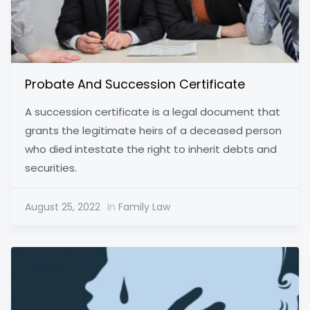
Probate And Succession Certificate
A succession certificate is a legal document that
grants the legitimate heirs of a deceased person
who died intestate the right to inherit debts and
securities.
August 25, 2022
In
Family Law