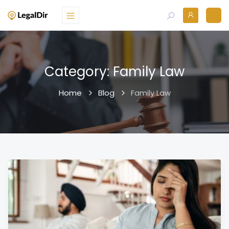
Category:
Family Law
Home
Blog
Family Law