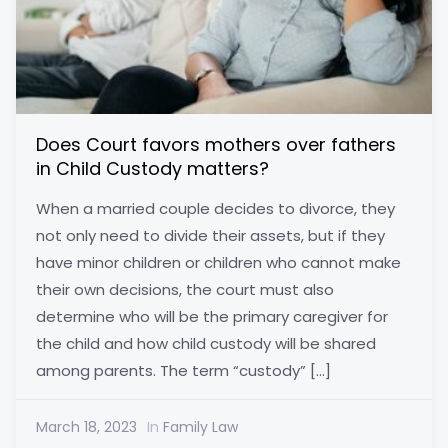
Does Court favors mothers over fathers
in Child Custody matters?
When a married couple decides to divorce, they
not only need to divide their assets, but if they
have minor children or children who cannot make
their own decisions, the court must also
determine who will be the primary caregiver for
the child and how child custody will be shared
among parents. The term “custody” […]
March 18, 2023
In
Family Law