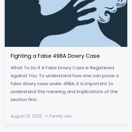
Fighting a False 498A Dowry Case
What To Do If A False Dowry Case Is Registered
Against You. To understand how one can prove a
false dowry case under 498A, it is important to
understand the meaning and implications of the
section first.
August 10, 2022
In
Family Law