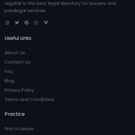
Legaldir is the best legal directory for lawyers and
paralegal services.
Useful Links
About Us
Contact Us
FAQ
Blog
Privacy Policy
Terms and Conditions
Practice
Find a Lawyer