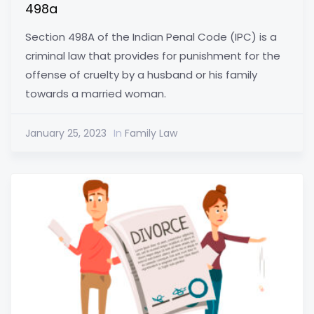
498a
Section 498A of the Indian Penal Code (IPC) is a
criminal law that provides for punishment for the
offense of cruelty by a husband or his family
towards a married woman.
January 25, 2023
In
Family Law