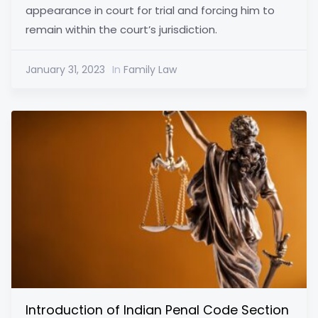
appearance in court for trial and forcing him to
remain within the court’s jurisdiction.
January 31, 2023
In
Family Law
Introduction of Indian Penal Code Section