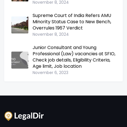
November 8, 2024
Supreme Court of India Refers AMU
Minority Status Case to New Bench,
Overrules 1967 Verdict
November 8, 2024
Junior Consultant and Young
Professional (Law) vacancies at SFIO,
Check job details, Eligibility Criteria,
Age limit, Job location
November 6, 2023