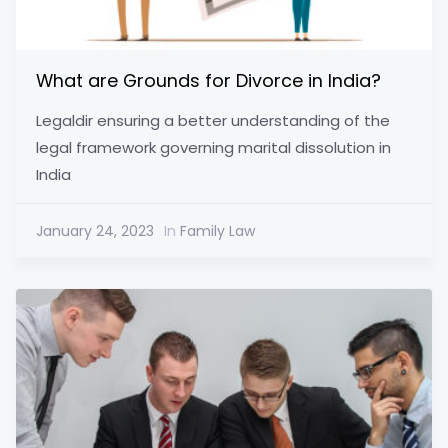
What are Grounds for Divorce in India?
Legaldir ensuring a better understanding of the
legal framework governing marital dissolution in
India
January 24, 2023
In
Family Law