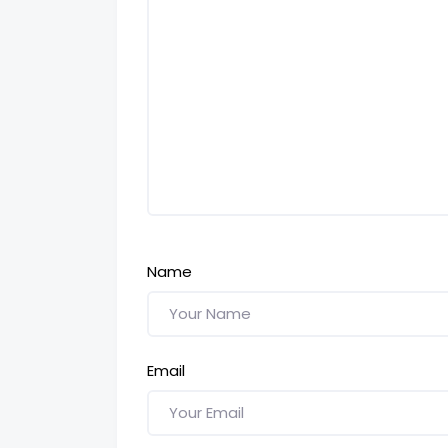
Name
Email