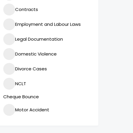
Contracts
Employment and Labour Laws
Legal Documentation
Domestic Violence
Divorce Cases
NCLT
Cheque Bounce
Motor Accident