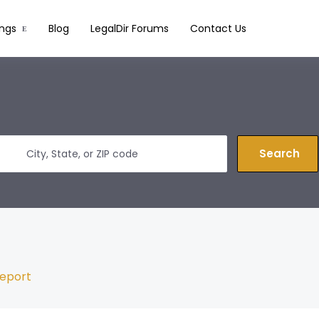
ings
Blog
LegalDir Forums
Contact Us
Search
eport