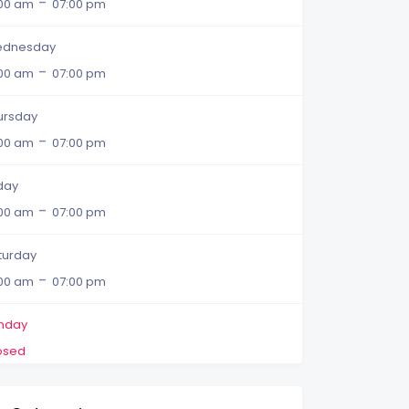
-
:00 am
07:00 pm
dnesday
-
:00 am
07:00 pm
ursday
-
:00 am
07:00 pm
iday
-
:00 am
07:00 pm
turday
-
:00 am
07:00 pm
nday
osed