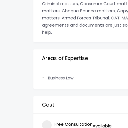
Criminal matters, Consumer Court matte
matters, Cheque Bounce matters, Copyr
matters, Armed Forces Tribunal, CAT, MAT
agreements and documents are just so
help.
Areas of Expertise
Business Law
Cost
Free Consultation
Available