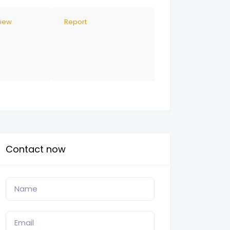
view
Report
Contact now