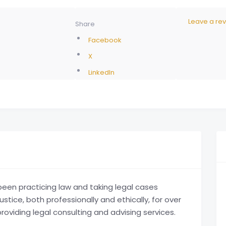
Leave a re
Share
Facebook
X
LinkedIn
en practicing law and taking legal cases
ustice, both professionally and ethically, for over
oviding legal consulting and advising services.