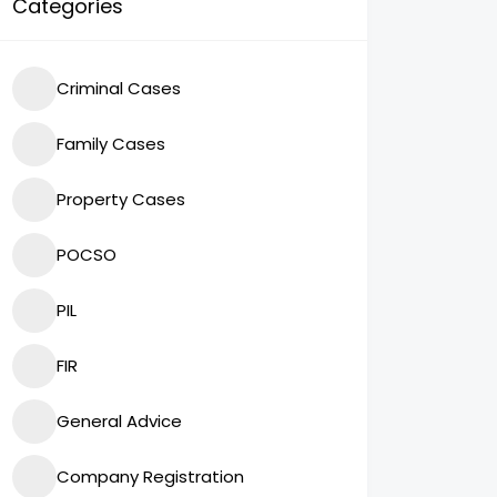
Categories
Criminal Cases
Family Cases
Property Cases
POCSO
PIL
FIR
General Advice
Company Registration