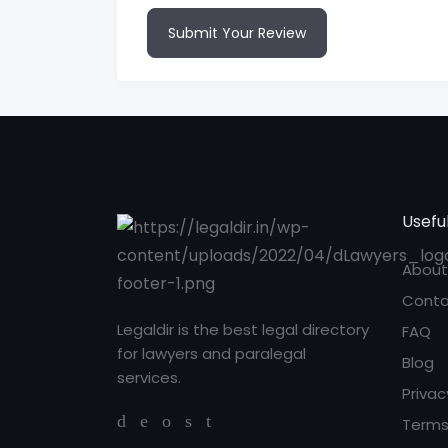
Submit Your Review
Useful
About
Conta
Legaldir is the best legal directory
FAQ
for lawyers and paralegal
Blog
services.
Privac
Terms