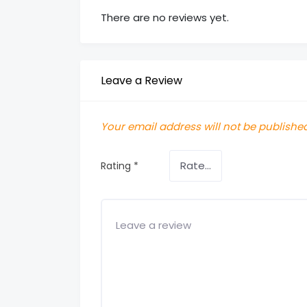
There are no reviews yet.
Leave a Review
Your email address will not be published
Rating
*