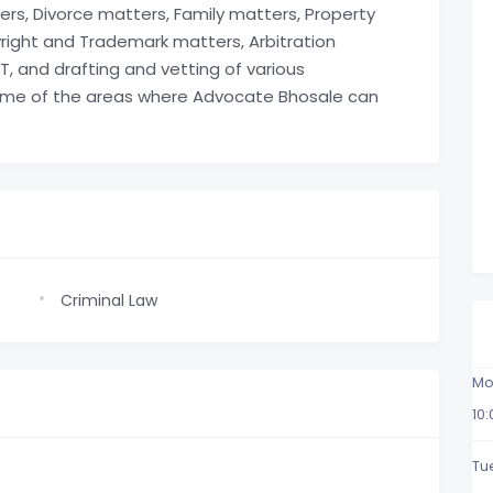
rs, Divorce matters, Family matters, Property
ight and Trademark matters, Arbitration
, and drafting and vetting of various
me of the areas where Advocate Bhosale can
Criminal Law
Mo
10
Tu