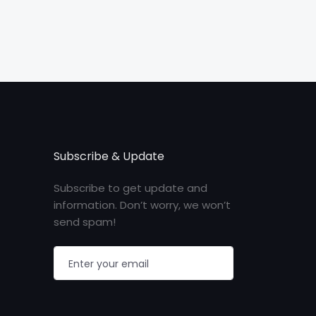
Subscribe & Update
Subscribe to get update and
information. Don’t worry, we won’t
send spam!