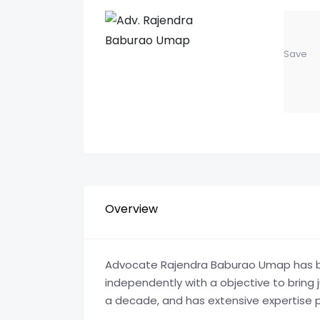
Save
Overview
Advocate Rajendra Baburao Umap has be
independently with a objective to bring j
a decade, and has extensive expertise pr