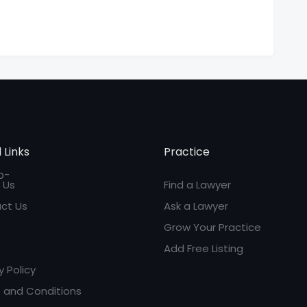
 Links
Practice
 Us
Find a Lawyer
ct Us
Ask a Lawyer
Grow Your Practice
Add Free Listing
y Policy
 and Conditions