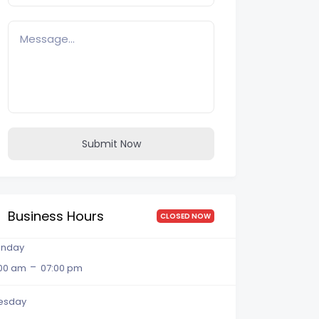
Submit Now
Business Hours
CLOSED NOW
nday
-
:00 am
07:00 pm
esday