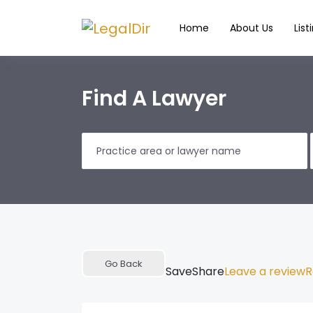
Home
About Us
List
Find A Lawyer
Go Back
Save
Share
Leave a review
R