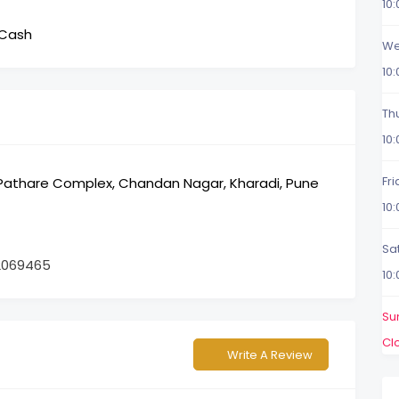
10
 Cash
We
10
Th
10
Fr
, Pathare Complex, Chandan Nagar, Kharadi, Pune
10
Sa
2069465
10
Su
Cl
Write A Review