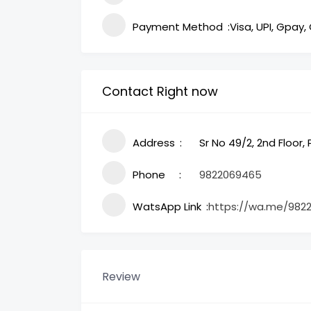
Payment Method
Visa, UPI, Gpay,
Contact Right now
Address
Sr No 49/2, 2nd Floor
Phone
9822069465
WatsApp Link
https://wa.me/982
Review