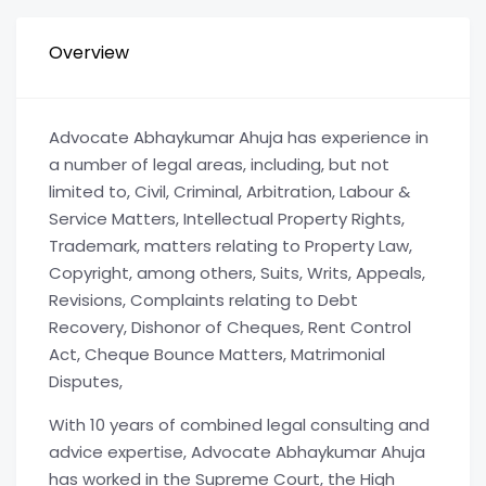
Overview
Advocate Abhaykumar Ahuja has experience in
a number of legal areas, including, but not
limited to, Civil, Criminal, Arbitration, Labour &
Service Matters, Intellectual Property Rights,
Trademark, matters relating to Property Law,
Copyright, among others, Suits, Writs, Appeals,
Revisions, Complaints relating to Debt
Recovery, Dishonor of Cheques, Rent Control
Act, Cheque Bounce Matters, Matrimonial
Disputes,
With 10 years of combined legal consulting and
advice expertise, Advocate Abhaykumar Ahuja
has worked in the Supreme Court, the High