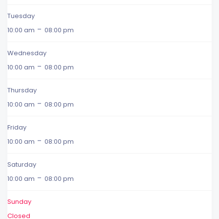
Tuesday
-
10:00 am
08:00 pm
Wednesday
-
10:00 am
08:00 pm
Thursday
-
10:00 am
08:00 pm
Friday
-
10:00 am
08:00 pm
Saturday
-
10:00 am
08:00 pm
Sunday
Closed