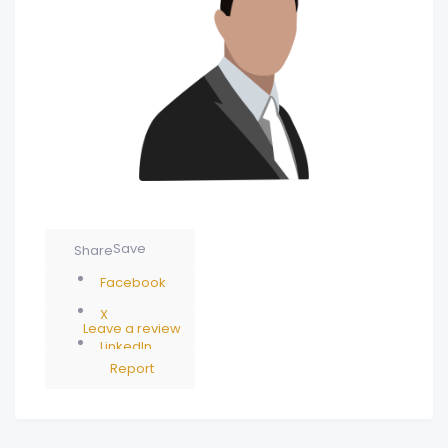
Save
Share
Facebook
X
Leave a review
LinkedIn
Report