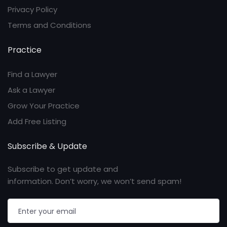
Privacy Policy
Terms and Conditions
Practice
Find a Lawyer
Ask a Lawyer
Grow Your Practice
Add Free Listing
Subscribe & Update
Subscribe to get update and
information. Don’t worry, we won’t send spam!