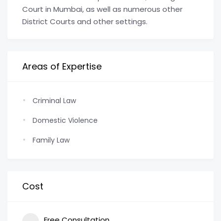
Court in Mumbai, as well as numerous other
District Courts and other settings.
Areas of Expertise
Criminal Law
Domestic Violence
Family Law
Cost
Free Consultation