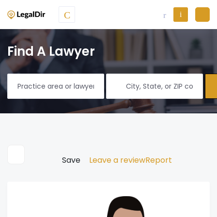
Find A Lawyer
Save
Leave a review
Report