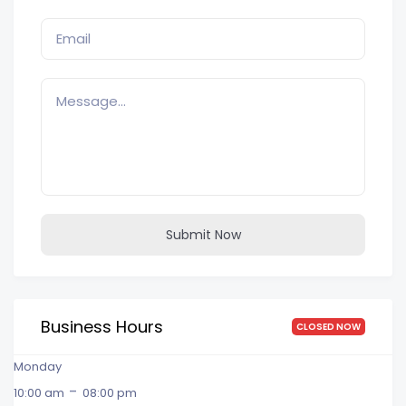
Submit Now
Business Hours
CLOSED NOW
Monday
-
10:00 am
08:00 pm