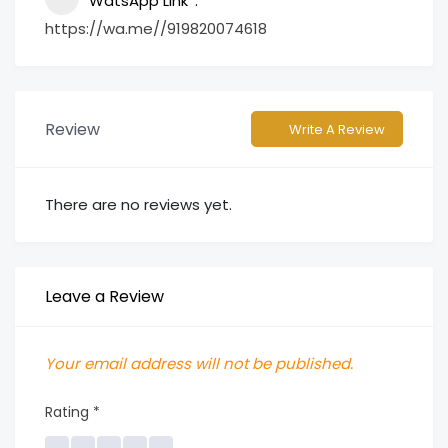
WatsApp Link
https://wa.me//919820074618
Review
Write A Review
There are no reviews yet.
Leave a Review
Your email address will not be published.
Rating
*