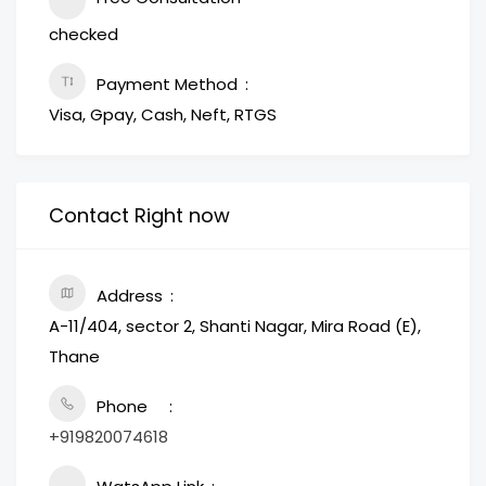
checked
Payment Method
Visa, Gpay, Cash, Neft, RTGS
Contact Right now
Address
A-11/404, sector 2, Shanti Nagar, Mira Road (E),
Thane
Phone
+919820074618