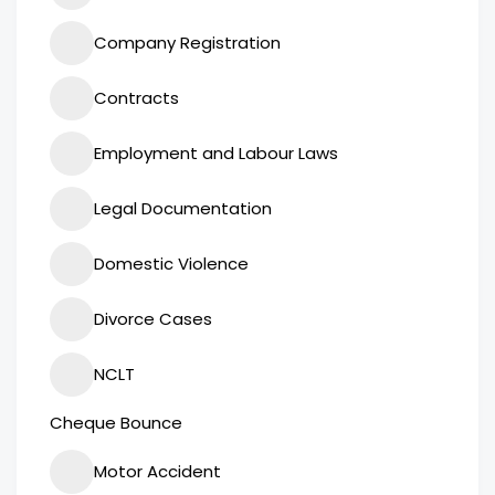
Company Registration
Contracts
Employment and Labour Laws
Legal Documentation
Domestic Violence
Divorce Cases
NCLT
Cheque Bounce
Motor Accident