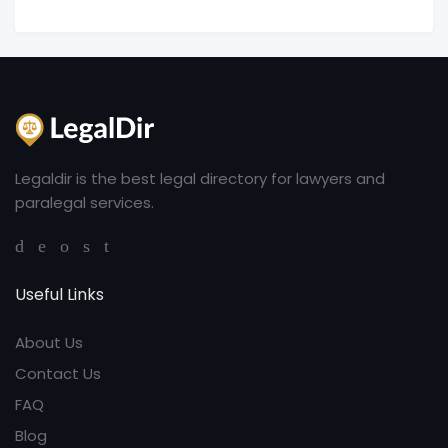
Legaldir is the best legal directory for lawyers and
paralegal services.
Useful Links
About Us
Contact Us
FAQ
Blog