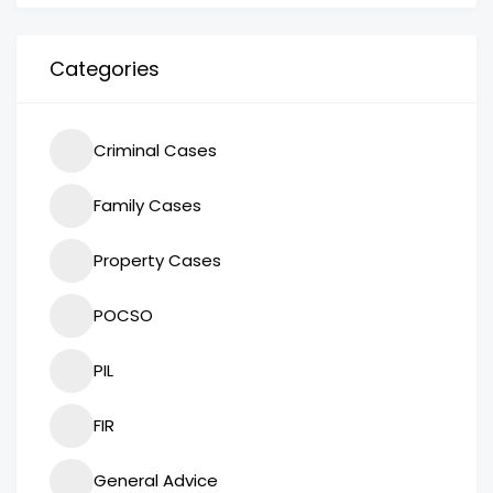
Categories
Criminal Cases
Family Cases
Property Cases
POCSO
PIL
FIR
General Advice