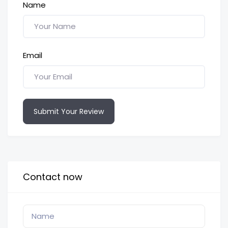
Name
Email
Submit Your Review
Contact now