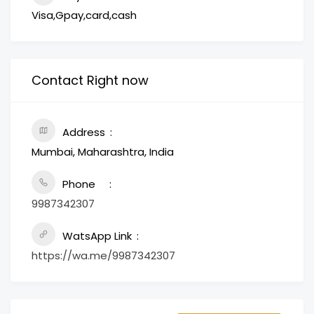
Visa,Gpay,card,cash
Contact Right now
Address
Mumbai, Maharashtra, India
Phone
9987342307
WatsApp Link
https://wa.me/9987342307