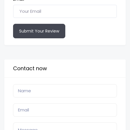
Submit Your Review
Contact now