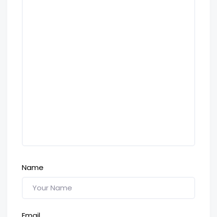
Name
Email