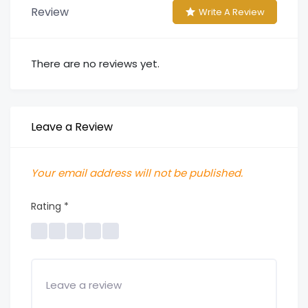
Review
Write A Review
There are no reviews yet.
Leave a Review
Your email address will not be published.
Rating
*