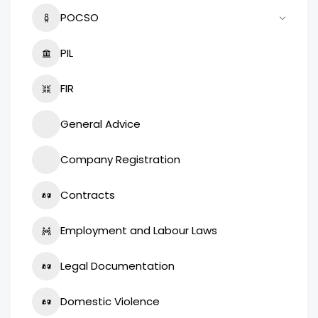
POCSO
PIL
FIR
General Advice
Company Registration
Contracts
Employment and Labour Laws
Legal Documentation
Domestic Violence