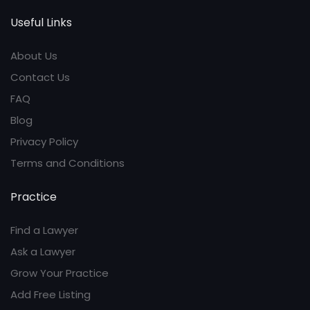
Useful Links
About Us
Contact Us
FAQ
Blog
Privacy Policy
Terms and Conditions
Practice
Find a Lawyer
Ask a Lawyer
Grow Your Practice
Add Free Listing