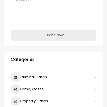
Submit Now
Categories
Criminal Cases
Family Cases
Property Cases