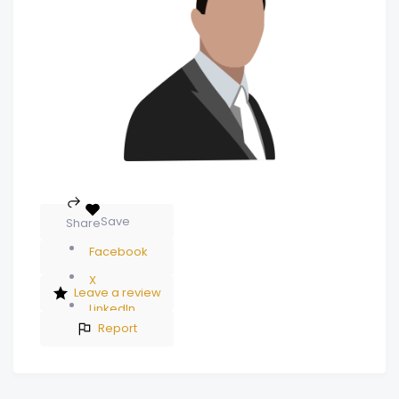
Save
Share
Facebook
X
Leave a review
LinkedIn
Report