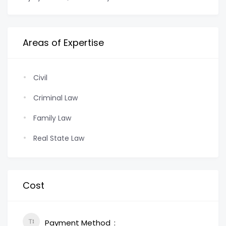
Areas of Expertise
Civil
Criminal Law
Family Law
Real State Law
Cost
Payment Method