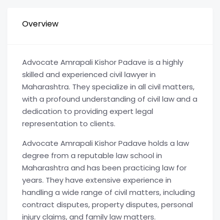
Overview
Advocate Amrapali Kishor Padave is a highly
skilled and experienced civil lawyer in
Maharashtra. They specialize in all civil matters,
with a profound understanding of civil law and a
dedication to providing expert legal
representation to clients.
Advocate Amrapali Kishor Padave holds a law
degree from a reputable law school in
Maharashtra and has been practicing law for
years. They have extensive experience in
handling a wide range of civil matters, including
contract disputes, property disputes, personal
injury claims, and family law matters.