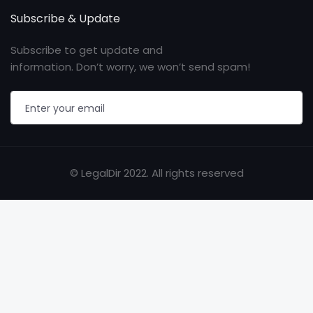
Subscribe & Update
Subscribe to get update and
information. Don’t worry, we won’t send spam!
© LegalDir 2022. All rights reserved