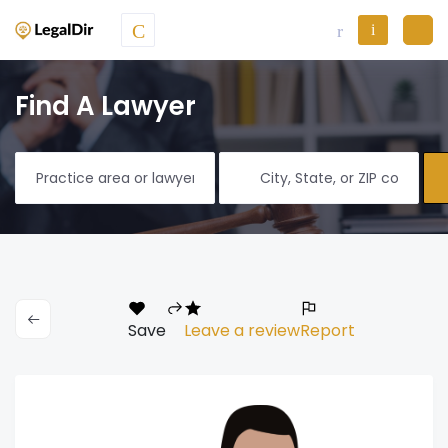
Find A Lawyer
Save
Leave a review
Report