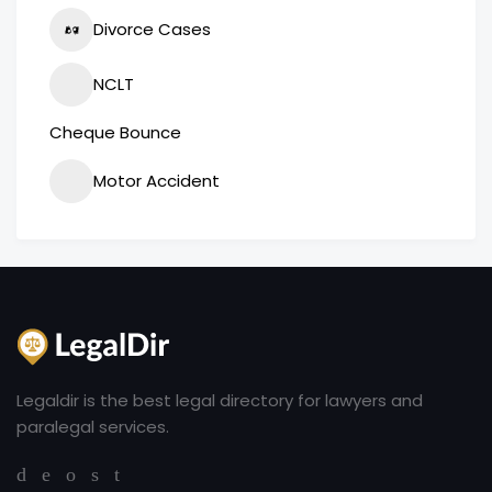
Divorce Cases
NCLT
Cheque Bounce
Motor Accident
Legaldir is the best legal directory for lawyers and
paralegal services.