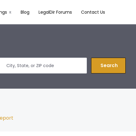
ings
Blog
LegalDir Forums
Contact Us
Search
eport