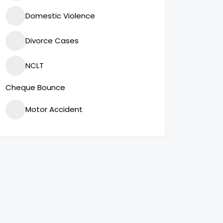
Domestic Violence
Divorce Cases
NCLT
Cheque Bounce
Motor Accident