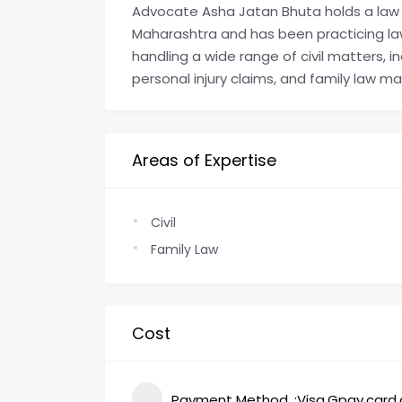
Advocate Asha Jatan Bhuta holds a law 
Maharashtra and has been practicing law
handling a wide range of civil matters, i
personal injury claims, and family law ma
Areas of Expertise
Civil
Family Law
Cost
Payment Method
Visa,Gpay,card