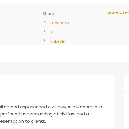
Leave a re
Share
Facebook
X
LinkedIn
illed and experienced civil lawyer in Maharashtra.
 a profound understanding of civil law and a
esentation to clients.