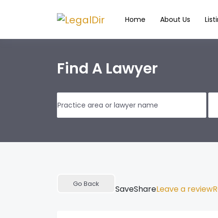
Home
About Us
List
Find A Lawyer
Go Back
Save
Share
Leave a review
R