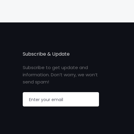
Subscribe & Update
Subscribe to get update and
information. Don’t worry, we won’t
send spam!