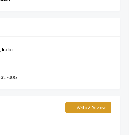
 India
0327605
Write A Review