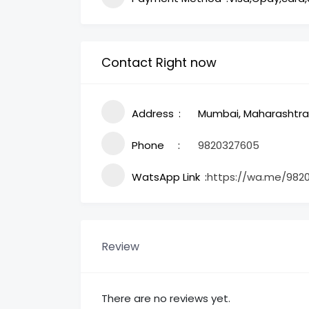
Contact Right now
Address
Mumbai, Maharashtra,
Phone
9820327605
WatsApp Link
https://wa.me/982
Review
There are no reviews yet.