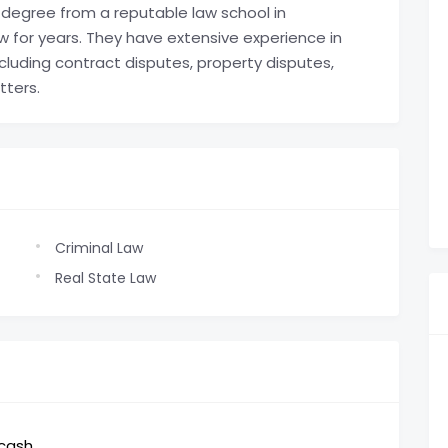
degree from a reputable law school in
 for years. They have extensive experience in
ncluding contract disputes, property disputes,
tters.
Criminal Law
Real State Law
,cash