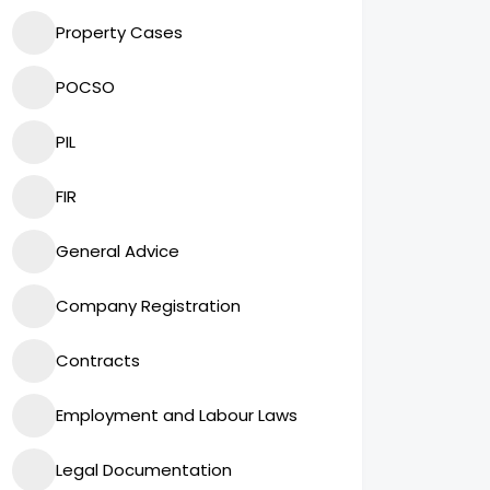
Property Cases
POCSO
PIL
FIR
General Advice
Company Registration
Contracts
Employment and Labour Laws
Legal Documentation