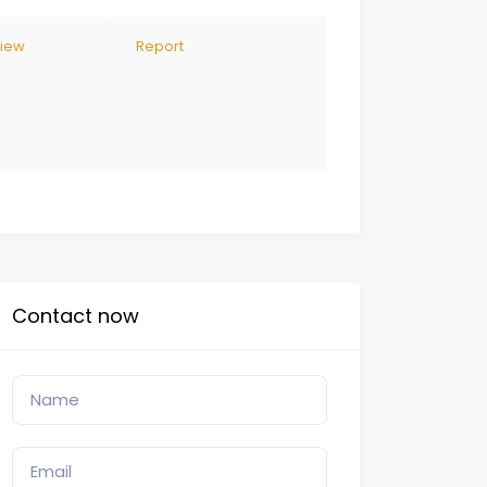
view
Report
Contact now