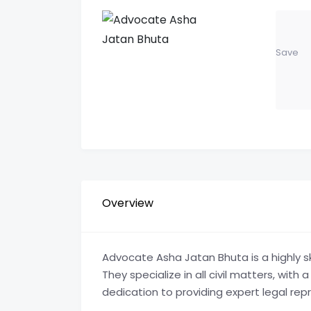
Save
Overview
Advocate Asha Jatan Bhuta is a highly sk
They specialize in all civil matters, with
dedication to providing expert legal repr