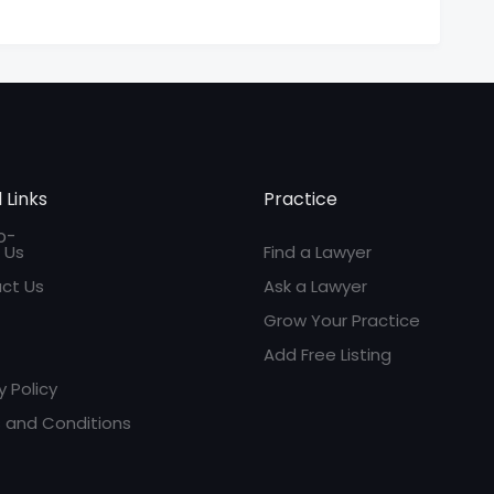
 Links
Practice
 Us
Find a Lawyer
ct Us
Ask a Lawyer
Grow Your Practice
Add Free Listing
y Policy
 and Conditions