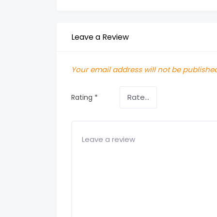
Leave a Review
Your email address will not be published
Rating
*