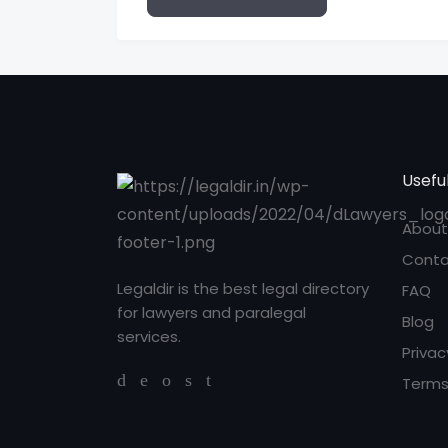
Useful
About
Conta
Legaldir is the best legal directory
FAQ
for lawyers and paralegal
Blog
services.
Privac
Terms