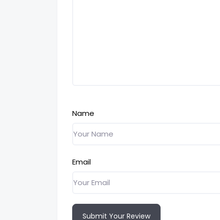
Name
Email
Submit Your Review