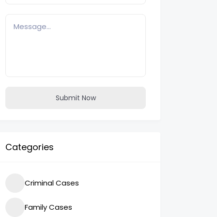
Submit Now
Categories
Criminal Cases
Family Cases