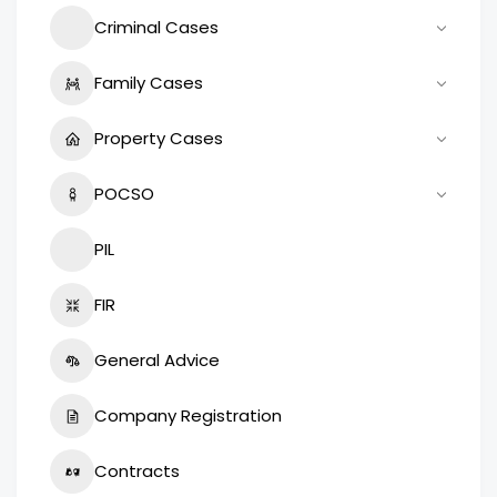
Criminal Cases
Family Cases
Property Cases
POCSO
PIL
FIR
General Advice
Company Registration
Contracts