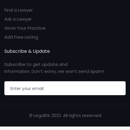
Find a Lawyer
Ask a Lawyer
Grow Your Practice
Add Free Listing
Subscribe & Update
Subscribe to get update and
information. Don’t worry, we won’t send spam!
© LegalDir 2022. All rights reserved