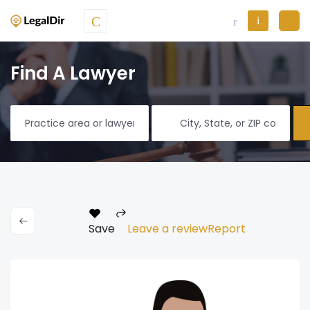
Find A Lawyer
Save
Leave a review
Report