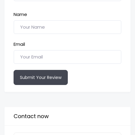
Name
Email
Submit Your Review
Contact now