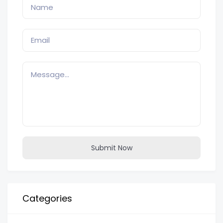
Submit Now
Categories