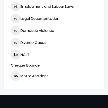
Employment and Labour Laws
Legal Documentation
Domestic Violence
Divorce Cases
NCLT
Cheque Bounce
Motor Accident