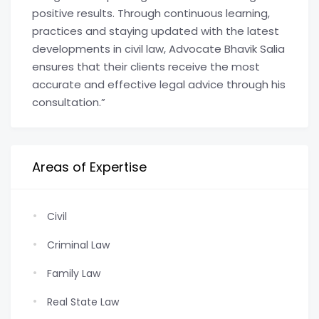
positive results. Through continuous learning,
practices and staying updated with the latest
developments in civil law, Advocate Bhavik Salia
ensures that their clients receive the most
accurate and effective legal advice through his
consultation.”
Areas of Expertise
Civil
Criminal Law
Family Law
Real State Law