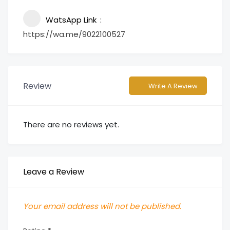
WatsApp Link
https://wa.me/9022100527
Review
Write A Review
There are no reviews yet.
Leave a Review
Your email address will not be published.