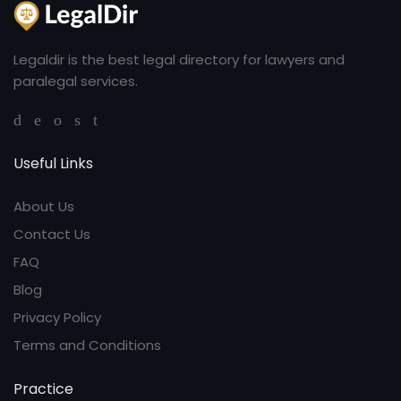
Legaldir is the best legal directory for lawyers and
paralegal services.
Useful Links
About Us
Contact Us
FAQ
Blog
Privacy Policy
Terms and Conditions
Practice