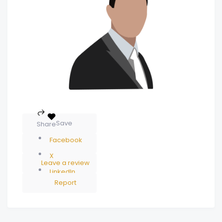
Save
Share
Facebook
X
Leave a review
LinkedIn
Report