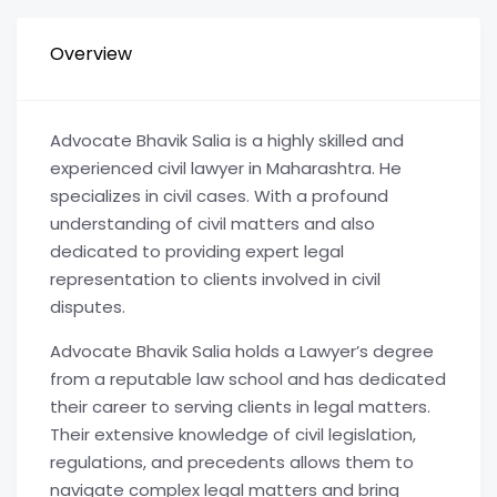
Overview
Advocate Bhavik Salia is a highly skilled and
experienced civil lawyer in Maharashtra. He
specializes in civil cases. With a profound
understanding of civil matters and also
dedicated to providing expert legal
representation to clients involved in civil
disputes.
Advocate Bhavik Salia holds a Lawyer’s degree
from a reputable law school and has dedicated
their career to serving clients in legal matters.
Their extensive knowledge of civil legislation,
regulations, and precedents allows them to
navigate complex legal matters and bring