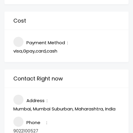
Cost
Payment Method
visa,Gpay,card,cash
Contact Right now
Address
Mumbai, Mumbai Suburban, Maharashtra, India
Phone
9022100527