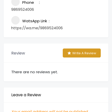
Phone
9869524006
WatsApp Link
https://wa.me/9869524006
Review
Write A Review
There are no reviews yet.
Leave a Review
Your email address will not be published.