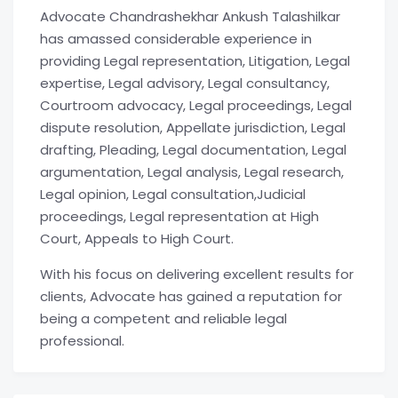
Advocate Chandrashekhar Ankush Talashilkar
has amassed considerable experience in
providing Legal representation, Litigation, Legal
expertise, Legal advisory, Legal consultancy,
Courtroom advocacy, Legal proceedings, Legal
dispute resolution, Appellate jurisdiction, Legal
drafting, Pleading, Legal documentation, Legal
argumentation, Legal analysis, Legal research,
Legal opinion, Legal consultation,Judicial
proceedings, Legal representation at High
Court, Appeals to High Court.
With his focus on delivering excellent results for
clients, Advocate has gained a reputation for
being a competent and reliable legal
professional.