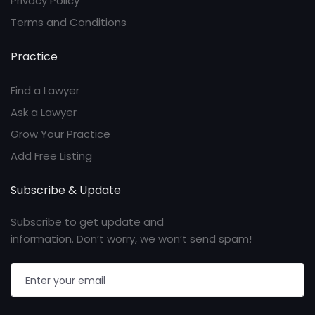
Privacy Policy
Terms and Conditions
Practice
Find a Lawyer
Ask a Lawyer
Grow Your Practice
Add Free Listing
Subscribe & Update
Subscribe to get update and
information. Don’t worry, we won’t send spam!