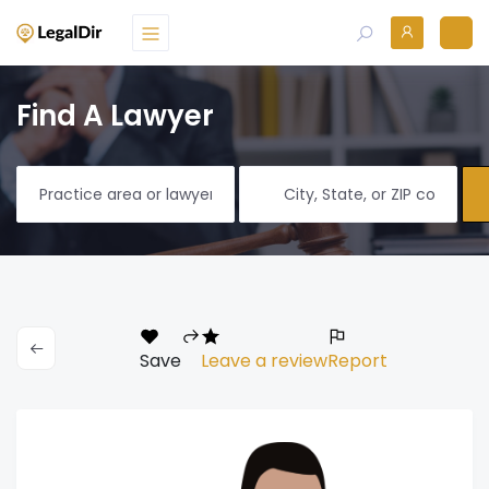
Find A Lawyer
Save
Leave a review
Report