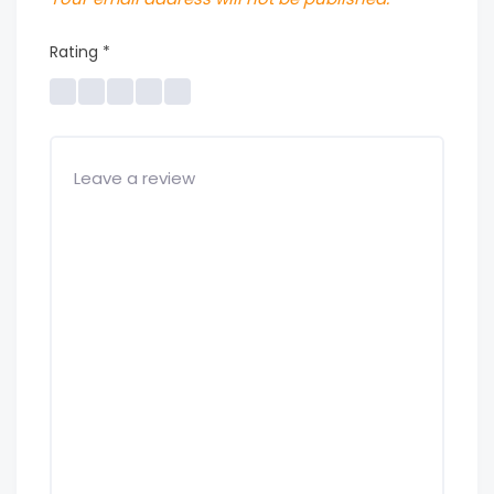
Rating
*