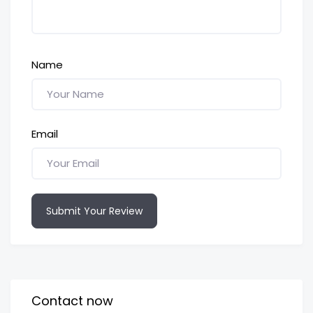
Name
Email
Submit Your Review
Contact now