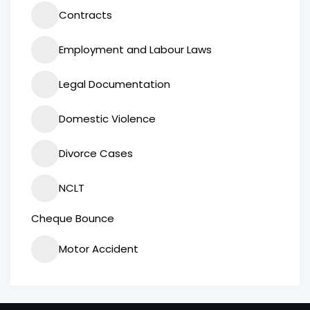
Contracts
Employment and Labour Laws
Legal Documentation
Domestic Violence
Divorce Cases
NCLT
Cheque Bounce
Motor Accident