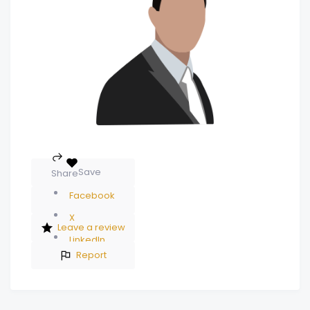
Save
Share
Facebook
X
Leave a review
LinkedIn
Report