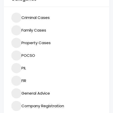
Criminal Cases
Family Cases
Property Cases
POCSO
PIL
FIR
General Advice
Company Registration