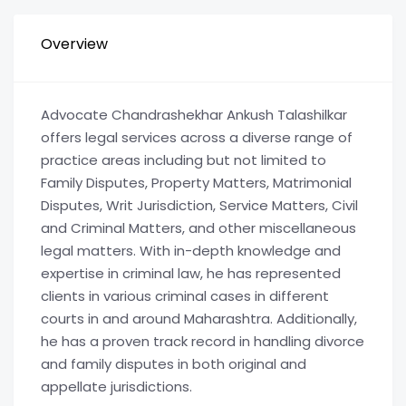
Overview
Advocate Chandrashekhar Ankush Talashilkar
offers legal services across a diverse range of
practice areas including but not limited to
Family Disputes, Property Matters, Matrimonial
Disputes, Writ Jurisdiction, Service Matters, Civil
and Criminal Matters, and other miscellaneous
legal matters. With in-depth knowledge and
expertise in criminal law, he has represented
clients in various criminal cases in different
courts in and around Maharashtra. Additionally,
he has a proven track record in handling divorce
and family disputes in both original and
appellate jurisdictions.