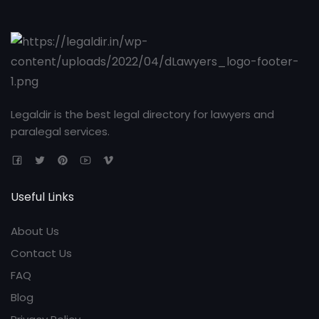
Legaldir is the best legal directory for lawyers and
paralegal services.
Useful Links
About Us
Contact Us
FAQ
Blog