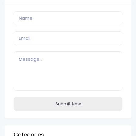
Submit Now
Categories