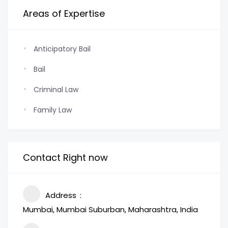
Areas of Expertise
Anticipatory Bail
Bail
Criminal Law
Family Law
Contact Right now
Address
Mumbai, Mumbai Suburban, Maharashtra, India