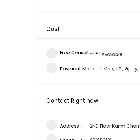
Cost
Free Consultation
Available
Payment Method
Visa, UPI, Gpay
Contact Right now
Address
2ND Floor Karim Cham