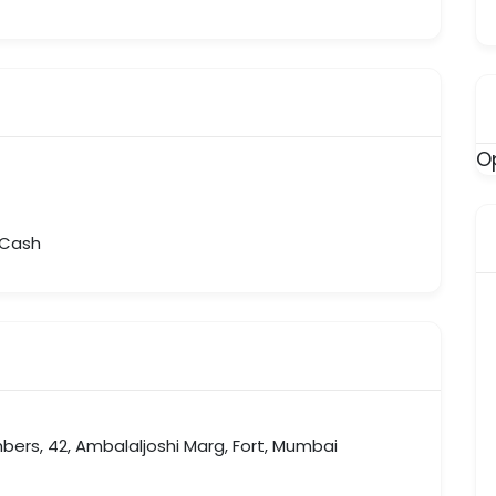
O
, Cash
bers, 42, Ambalaljoshi Marg, Fort, Mumbai