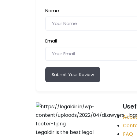
Name
Email
Submit Your Review
Usef
About
Conta
Legaldir is the best legal
FAQ