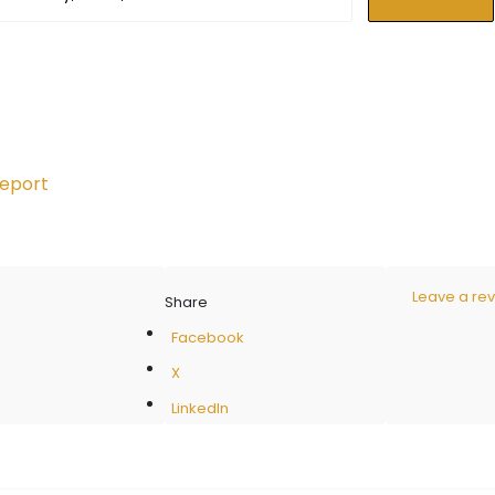
eport
Leave a re
Share
Facebook
X
LinkedIn