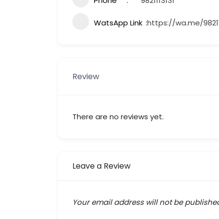
Phone
9821113131
WatsApp Link
https://wa.me/98211
Review
There are no reviews yet.
Leave a Review
Your email address will not be publishe