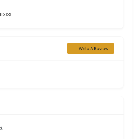
13131
Write A Review
d.