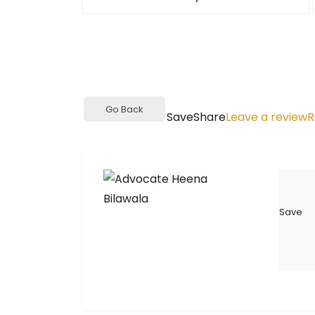
Go Back
Save
Share
Leave a review
R
Save