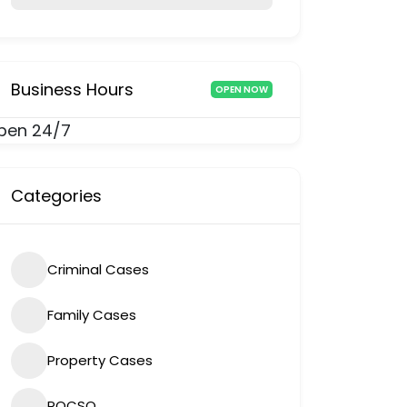
Business Hours
OPEN NOW
pen 24/7
Categories
Criminal Cases
Family Cases
Property Cases
POCSO