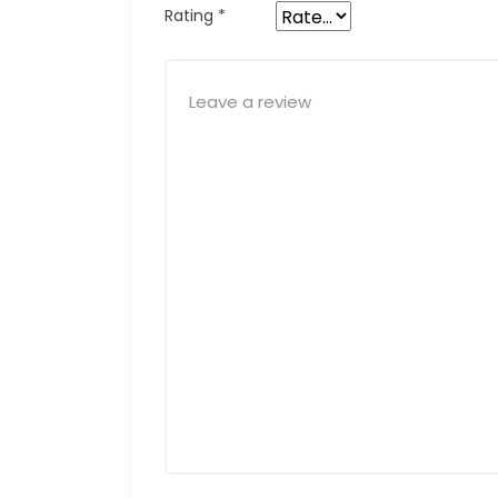
Rating
*