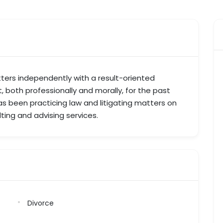
ers independently with a result-oriented
t, both professionally and morally, for the past
as been practicing law and litigating matters on
lting and advising services.
Divorce