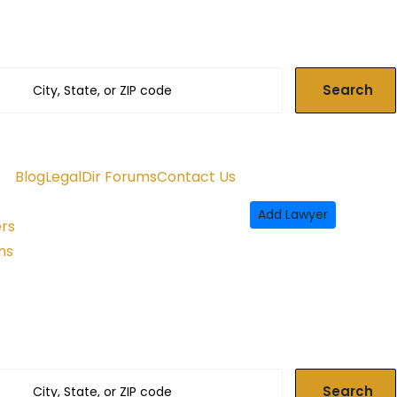
Search
Blog
LegalDir Forums
Contact Us
Add Lawyer
ers
ns
Search