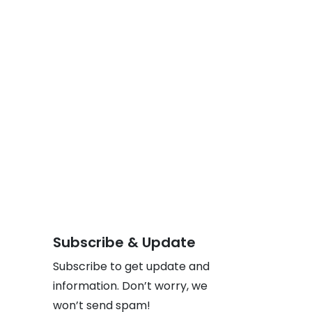
Subscribe & Update
Subscribe to get update and
information. Don’t worry, we
won’t send spam!