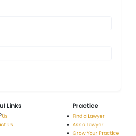
ul Links
Practice
 Us
Find a Lawyer
ct Us
Ask a Lawyer
Grow Your Practice