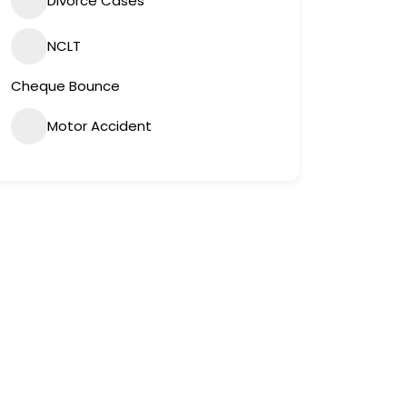
Divorce Cases
NCLT
Cheque Bounce
Motor Accident