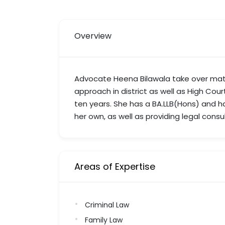
Overview
Advocate Heena Bilawala take over matt
approach in district as well as High Cour
ten years. She has a BA.LLB(Hons) and h
her own, as well as providing legal consu
Areas of Expertise
Criminal Law
Family Law