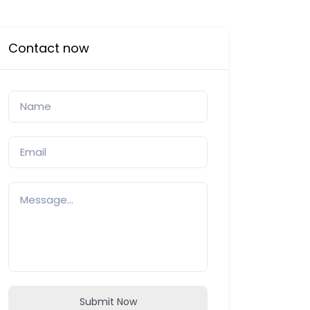
Contact now
Submit Now