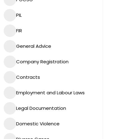
PIL
FIR
General Advice
Company Registration
Contracts
Employment and Labour Laws
Legal Documentation
Domestic Violence