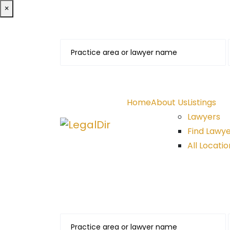
×
Home
About Us
Listings
Lawyers
Find Lawy
All Locatio
Find A Lawyer